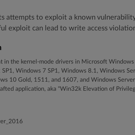
ts attempts to exploit a known vulnerabilit
l exploit can lead to write access violatio
n
 in the kernel-mode drivers in Microsoft Window
2 SP1, Windows 7 SP1, Windows 8.1, Windows Ser
s 10 Gold, 1511, and 1607, and Windows Server 
crafted application, aka "Win32k Elevation of Privileg
ver_2016