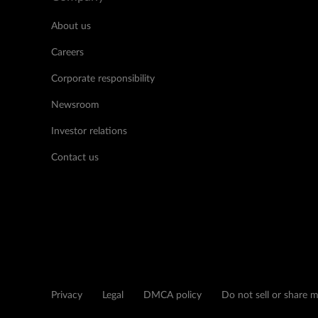
About us
Careers
Corporate responsibility
Newsroom
Investor relations
Contact us
Privacy
Legal
DMCA policy
Do not sell or share 