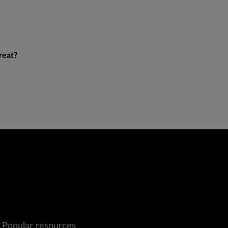
reat?
Popular resources