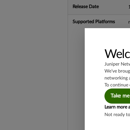
Release Date
Supported Platforms
Welc
Juniper Net
We’ve brough
networking 
To continue 
Take me
Learn more 
Not ready t