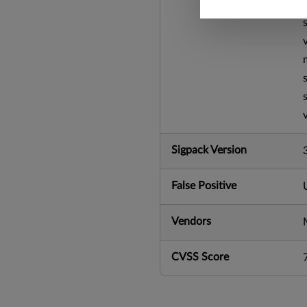
Sigpack Version
False Positive
Vendors
CVSS Score