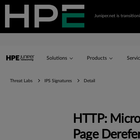
Juniper.net is transiti
Solutions
Products
Servi
Threat Labs
IPS Signatures
Detail
HTTP: Micro
Page Derefe