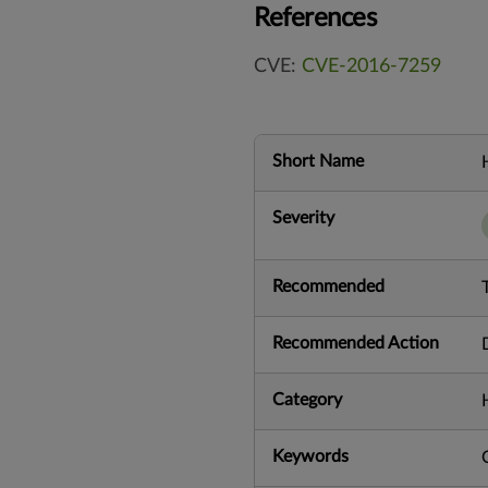
References
CVE:
CVE-2016-7259
Short Name
Severity
Recommended
Recommended Action
Category
Keywords