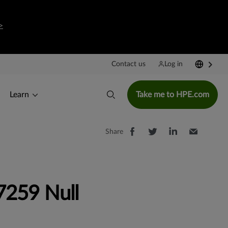
>
Contact us
Log in
Learn
Take me to HPE.com
Share
259 Null