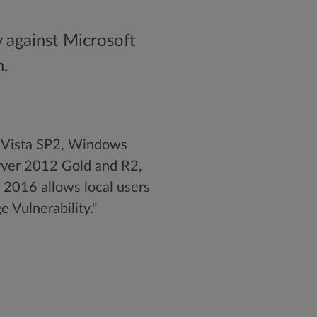
y against Microsoft
n.
s Vista SP2, Windows
ver 2012 Gold and R2,
2016 allows local users
e Vulnerability."