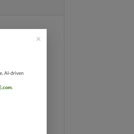
×
e, AI-driven
E.com
.