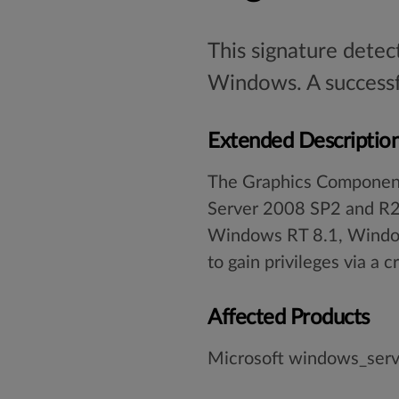
This signature detec
Windows. A successfu
Extended Descriptio
The Graphics Component
Server 2008 SP2 and R
Windows RT 8.1, Window
to gain privileges via a 
Affected Products
Microsoft windows_ser