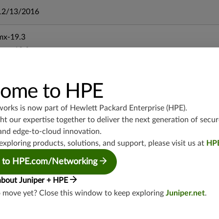
12/13/2016
mx-19.3
vmx-19.3
vsrx-19.2
srx-19.3
ome to HPE
srx-branch-19.3
vsrx3bsd-19.2
works is now part of
Hewlett Packard Enterprise (HPE)
.
srx-19.4
t our expertise together to deliver the next generation of secur
vsrx3bsd-19.4
and edge-to-cloud innovation.
srx-branch-19.4
exploring products, solutions, and support, please visit us at
HP
vsrx-19.4
 to HPE.com/Networking
vmx-19.4
about Juniper + HPE
mx-19.4
o move yet? Close this window to keep exploring
Juniper.net
.
srxevo-25.4
vsrx-26.2