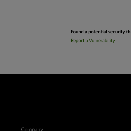
Found a potential security th
Report a Vulnerability
Company