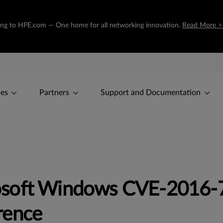
oning to HPE.com — One home for all networking innovation.
Read More >
ces
Partners
Support and Documentation
soft Windows CVE-2016-7
rence