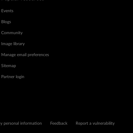
Events
Blogs
Community
Image library
Manage email preferences
Sitemap
Partner login
my personal information
Feedback
Report a vulnerability