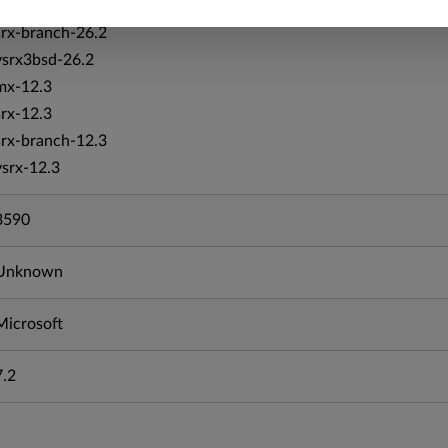
srx-26.2
srx-branch-26.2
vsrx3bsd-26.2
mx-12.3
srx-12.3
srx-branch-12.3
vsrx-12.3
3590
Unknown
Microsoft
7.2