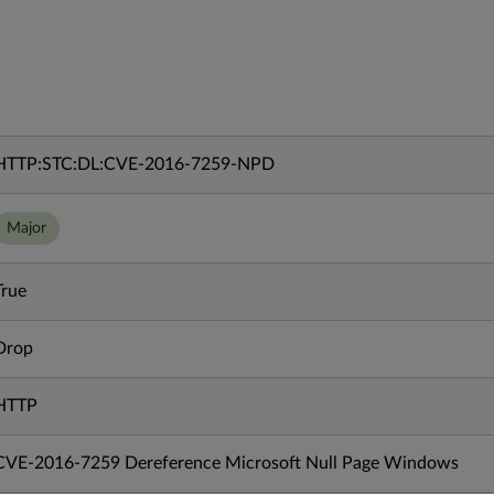
HTTP:STC:DL:CVE-2016-7259-NPD
Major
True
Drop
HTTP
CVE-2016-7259 Dereference Microsoft Null Page Windows