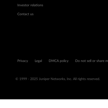
Investor relations
Contact us
Privacy
Legal
DMCA policy
Do not sell or share 
© 1999 - 2025 Juniper Networks, Inc. All rights reserved.