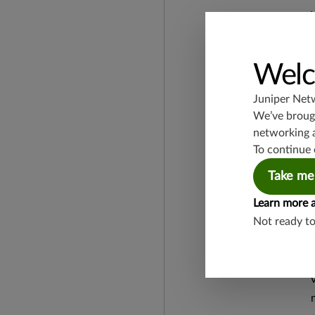
Welc
Juniper Net
We’ve brough
networking 
To continue 
Take me
Learn more 
Not ready t