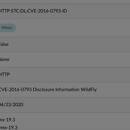
HTTP:STC:DL:CVE-2016-0793-ID
Minor
False
None
HTTP
CVE-2016-0793 Disclosure Information WildFly
04/23/2020
mx-19.3
vmx-19.3