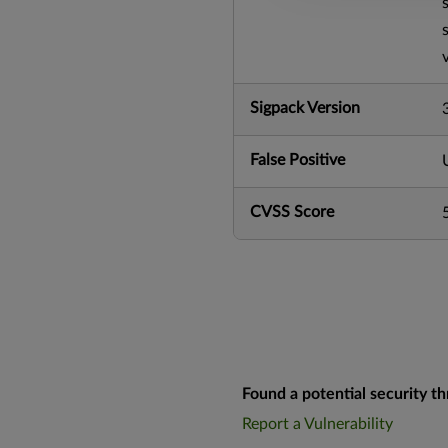
Sigpack Version
False Positive
CVSS Score
Found a potential security th
Report a Vulnerability