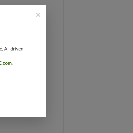
×
e, AI-driven
E.com
.