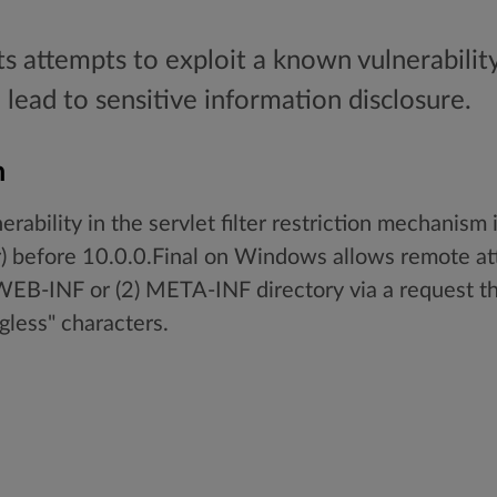
ts attempts to exploit a known vulnerability
 lead to sensitive information disclosure.
n
erability in the servlet filter restriction mechanism
r) before 10.0.0.Final on Windows allows remote at
) WEB-INF or (2) META-INF directory via a request th
gless" characters.