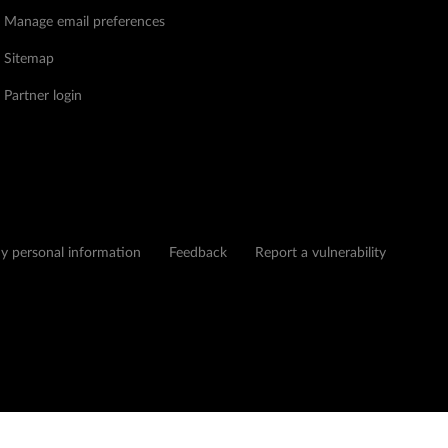
Manage email preferences
Sitemap
Partner login
my personal information
Feedback
Report a vulnerability