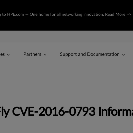
ing to HPE.com — One home for all networking innovation.
Read More >>
ces
Partners
Support and Documentation
ly CVE-2016-0793 Inform