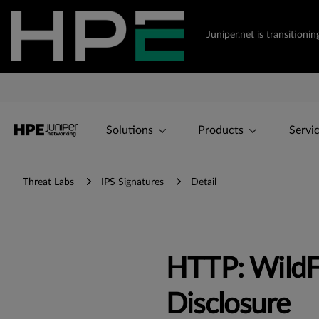
Juniper.net is transition
Solutions
Products
Servi
Threat Labs
IPS Signatures
Detail
HTTP: WildF
Disclosure