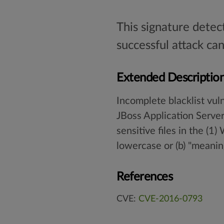
This signature detec
successful attack can
Extended Descriptio
Incomplete blacklist vuln
JBoss Application Serve
sensitive files in the (1
lowercase or (b) "meanin
References
CVE:
CVE-2016-0793