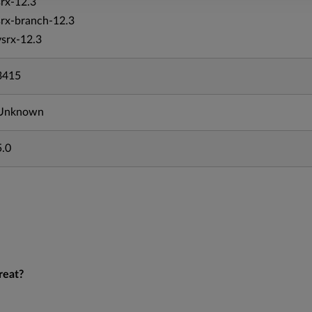
srx-12.3
srx-branch-12.3
vsrx-12.3
3415
Unknown
5.0
reat?