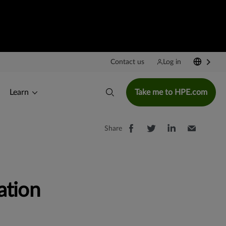
Contact us
Log in
Learn
Take me to HPE.com
Share
ation