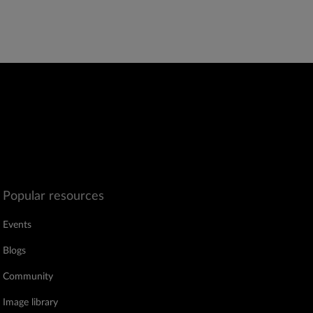
Popular resources
Events
Blogs
Community
Image library