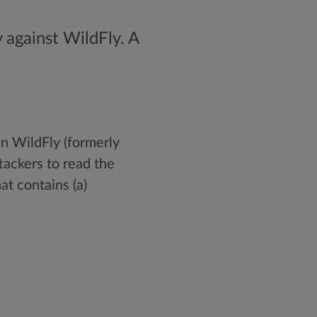
 against WildFly. A
 in WildFly (formerly
tackers to read the
at contains (a)