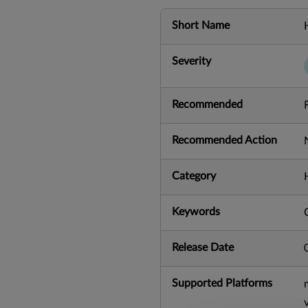
Short Name
Severity
Recommended
Recommended Action
Category
Keywords
Release Date
Supported Platforms