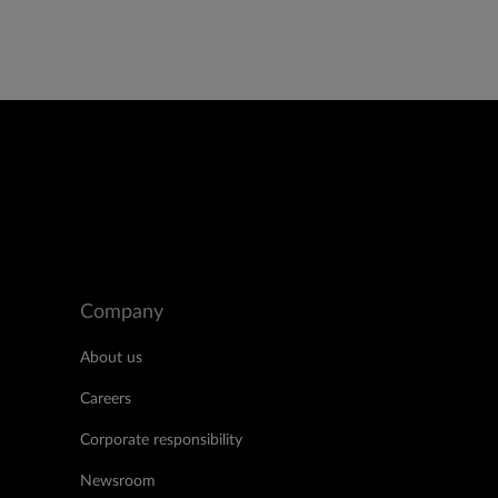
Company
About us
Careers
Corporate responsibility
Newsroom