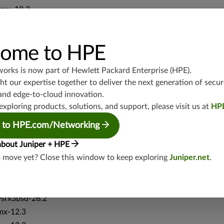
vsrx-19.2
srx-19.3
srx-branch-19.3
ome to HPE
vsrx3bsd-19.2
srx-19.4
works is now part of
Hewlett Packard Enterprise (HPE)
.
vsrx3bsd-19.4
t our expertise together to deliver the next generation of secur
srx-branch-19.4
and edge-to-cloud innovation.
vsrx-19.4
exploring products, solutions, and support, please visit us at
HP
vmx-19.4
 to HPE.com/Networking
mx-19.4
srxevo-25.4
about Juniper + HPE
o move yet? Close this window to keep exploring
Juniper.net
.
vsrx-26.2
srx-26.2
srx-branch-26.2
vsrx3bsd-26.2
mx-12.3