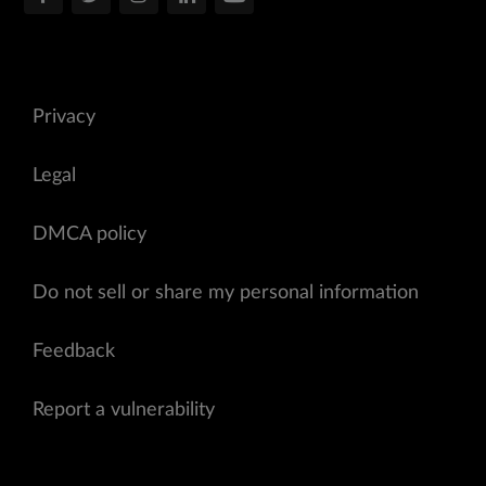
Privacy
Legal
DMCA policy
Do not sell or share my personal information
Feedback
Report a vulnerability