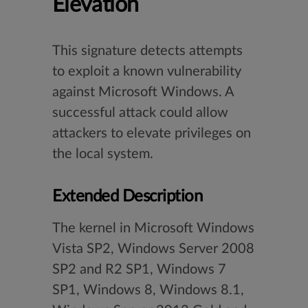
Elevation
This signature detects attempts
to exploit a known vulnerability
against Microsoft Windows. A
successful attack could allow
attackers to elevate privileges on
the local system.
Extended Description
The kernel in Microsoft Windows
Vista SP2, Windows Server 2008
SP2 and R2 SP1, Windows 7
SP1, Windows 8, Windows 8.1,