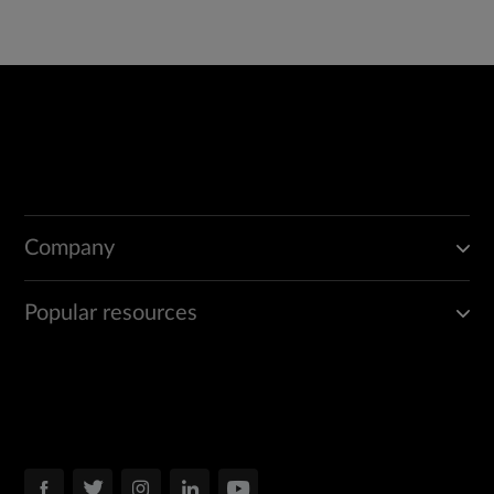
Company
Popular resources