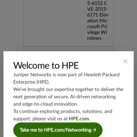
5-6152 C
VE-2015-
6171 Elev
ation Mic
rosoft Pri
vilege Wi
ndows
Release Date
12/08/20
×
15
Welcome to HPE
Juniper Networks is now part of
Hewlett Packard
Supported Platforms
mx-19.3
Enterprise (HPE)
.
vmx-19.3
We’ve brought our expertise together to deliver the
vsrx-19.2
next generation of secure, AI-driven networking
srx-19.3
and edge-to-cloud innovation.
srx-branc
To continue exploring products, solutions, and
h-19.3
support, please visit us at
HPE.com
.
vsrx3bsd-
19.2
Take me to HPE.com/Networking