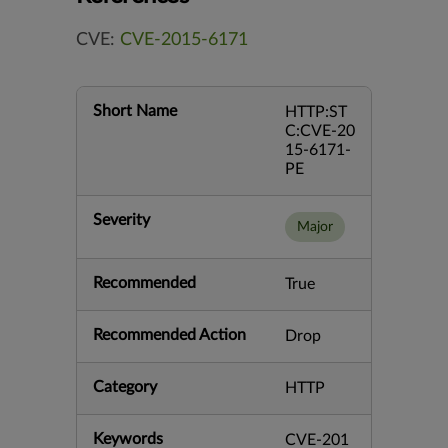
CVE:
CVE-2015-6171
Short Name
HTTP:ST
C:CVE-20
15-6171-
PE
Severity
Major
Recommended
True
Recommended Action
Drop
Category
HTTP
Keywords
CVE-201