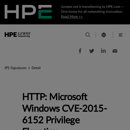
Juniper.net is transitioning to HPE.com —
One home for all networking innovation.
Read More >>
IPS Signatures
Detail
HTTP: Microsoft
Windows CVE-2015-
6152 Privilege