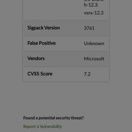
h-12.3
vsrx-12.3
Sigpack Version
3761
False Positive
Unknown
Vendors
Microsoft
CVSS Score
7.2
Found a potential security threat?
Report a Vulnerability