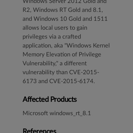
Windows Server 2012 Gold and
R2, Windows RT Gold and 8.1,
and Windows 10 Gold and 1511
allows local users to gain
privileges via a crafted
application, aka "Windows Kernel
Memory Elevation of Privilege
Vulnerability," a different
vulnerability than CVE-2015-
6173 and CVE-2015-6174.
Affected Products
Microsoft windows_rt_8.1
References