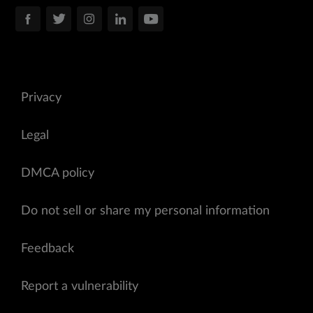
Privacy
Legal
DMCA policy
Do not sell or share my personal information
Feedback
Report a vulnerability