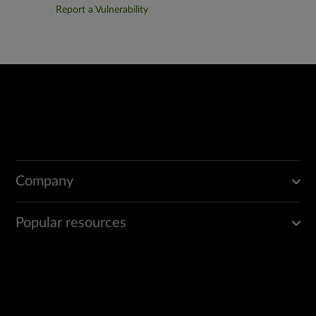
Report a Vulnerability
Company
Popular resources