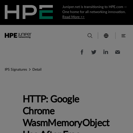
Juniper.net is transitioning to HPE.com —
One home for all networking innovation.
Read More >>
IPS Signatures
Detail
HTTP: Google
Chrome
WasmMemoryObject