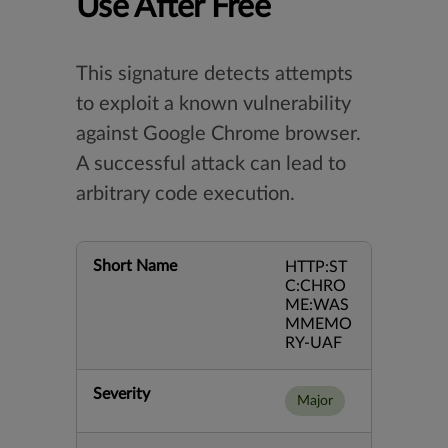
Use After Free
This signature detects attempts
to exploit a known vulnerability
against Google Chrome browser.
A successful attack can lead to
arbitrary code execution.
Short Name
HTTP:ST
C:CHRO
ME:WAS
MMEMO
RY-UAF
Severity
Major