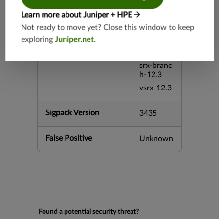
h-26.2
Learn more about Juniper + HPE
vsrx3bsd-
26.2
Not ready to move yet? Close this window to keep
mx-12.3
exploring
Juniper.net
.
srx-12.3
srx-branc
h-12.3
vsrx-12.3
Sigpack Version
3435
False Positive
Unknown
Found a potential security threat?