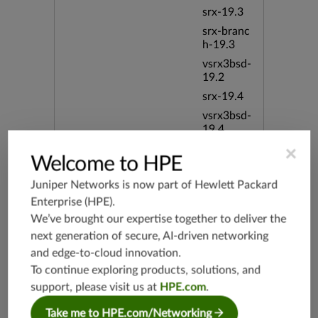
srx-19.3
srx-branc
h-19.3
vsrx3bsd-
19.2
srx-19.4
vsrx3bsd-
19.4
srx-branc
×
Welcome to HPE
h-19.4
vsrx-19.4
Juniper Networks is now part of
Hewlett Packard
vmx-19.4
Enterprise (HPE)
.
We’ve brought our expertise together to deliver the
mx-19.4
next generation of secure, AI-driven networking
srxevo-2
5.4
and edge-to-cloud innovation.
To continue exploring products, solutions, and
vsrx-26.2
support, please visit us at
HPE.com
.
srx-26.2
srx-branc
Take me to HPE.com/Networking