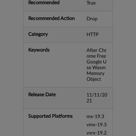
Recommended
True
Recommended Action
Drop
Category
HTTP
Keywords
After Chr
ome Free
Google U
se Wasm
Memory
Object
Release Date
11/11/20
21
Supported Platforms
mx-19.3
vmx-19.3
vsrx-19.2