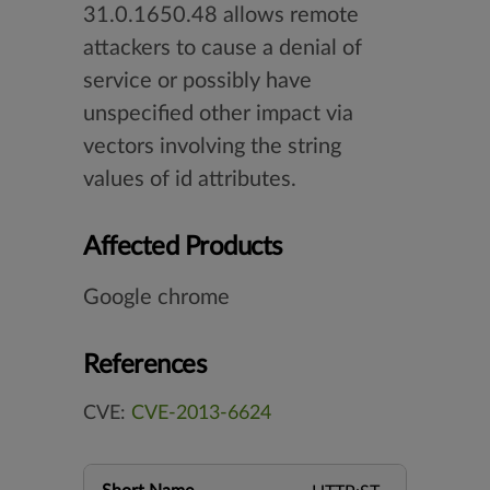
31.0.1650.48 allows remote
attackers to cause a denial of
service or possibly have
unspecified other impact via
vectors involving the string
values of id attributes.
Affected Products
Google chrome
References
CVE:
CVE-2013-6624