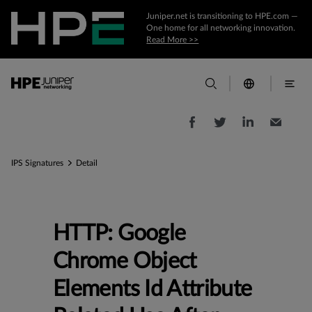
Juniper.net is transitioning to HPE.com —
One home for all networking innovation.
Read More >>
IPS Signatures
Detail
HTTP: Google
Chrome Object
Elements Id Attribute