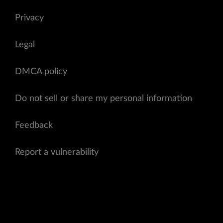
Privacy
Legal
DMCA policy
Do not sell or share my personal information
Feedback
Report a vulnerability