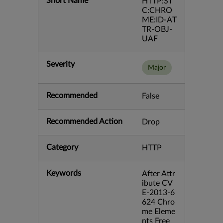
Short Name
HTTP:ST
C:CHRO
ME:ID-AT
TR-OBJ-
UAF
Severity
Major
Recommended
False
Recommended Action
Drop
Category
HTTP
Keywords
After Attr
ibute CV
E-2013-6
624 Chro
me Eleme
nts Free