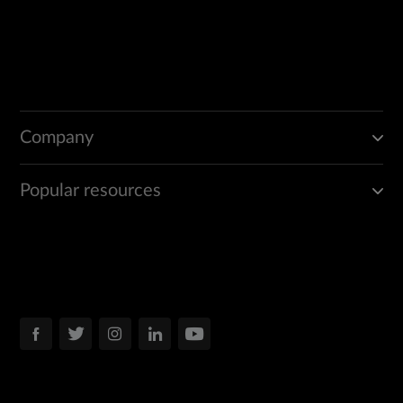
Company
Popular resources