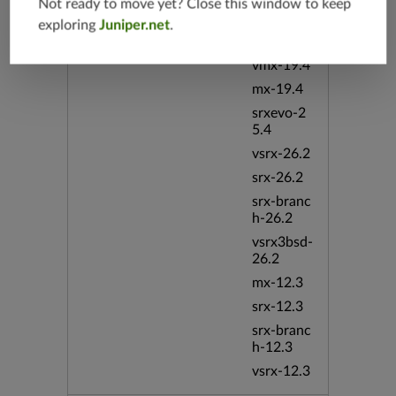
srx-branc
Not ready to move yet? Close this window to keep
h-19.4
exploring
Juniper.net
.
vsrx-19.4
vmx-19.4
mx-19.4
srxevo-2
5.4
vsrx-26.2
srx-26.2
srx-branc
h-26.2
vsrx3bsd-
26.2
mx-12.3
srx-12.3
srx-branc
h-12.3
vsrx-12.3