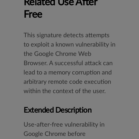
Related Use After
Free
This signature detects attempts
to exploit a known vulnerability in
the Google Chrome Web
Browser. A successful attack can
lead to a memory corruption and
arbitrary remote code execution
within the context of the user.
Extended Description
Use-after-free vulnerability in
Google Chrome before