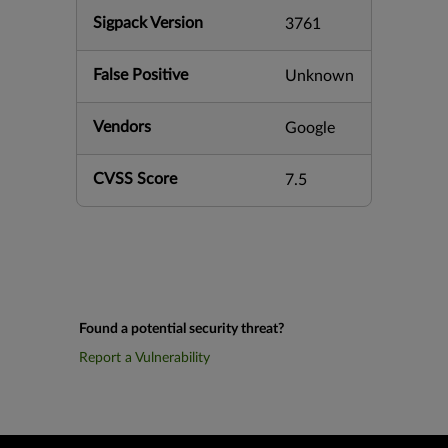
Sigpack Version
3761
False Positive
Unknown
Vendors
Google
CVSS Score
7.5
Found a potential security threat?
Report a Vulnerability