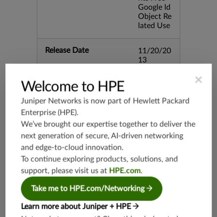
Google Id
Object Re
lated Use
Release Date
11/20/20
13
×
Welcome to HPE
Supported Platforms
mx-19.3
vmx-19.3
Juniper Networks is now part of
Hewlett Packard
vsrx-19.2
Enterprise (HPE)
.
We’ve brought our expertise together to deliver the
srx-19.3
next generation of secure, AI-driven networking
srx-branc
h-19.3
and edge-to-cloud innovation.
To continue exploring products, solutions, and
vsrx3bsd-
19.2
support, please visit us at
HPE.com
.
srx-19.4
Take me to HPE.com/Networking
vsrx3bsd-
19.4
Learn more about Juniper + HPE