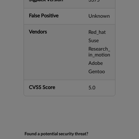
3375
False Positive
Unknown
Vendors
Red_hat
Suse
Research_
in_motion
Adobe
Gentoo
CVSS Score
5.0
Found a potential security threat?