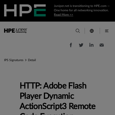
Juniper.net is transitioning to HPE.com —
One home for all networking innovation.
Read More >>
IPS Signatures
Detail
HTTP: Adobe Flash
Player Dynamic
ActionScript3 Remote