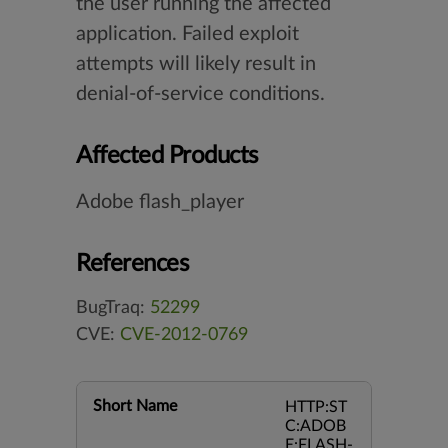
the user running the affected
application. Failed exploit
attempts will likely result in
denial-of-service conditions.
Affected Products
Adobe flash_player
References
BugTraq:
52299
CVE:
CVE-2012-0769
Short Name
HTTP:ST
C:ADOB
E:FLASH-