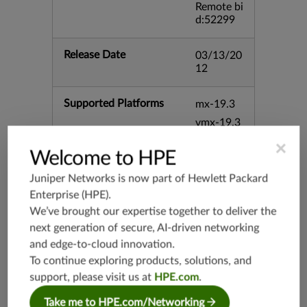
Remote bi
d:52299
Release Date
03/13/20
12
Supported Platforms
mx-19.3
vmx-19.3
vsrx-19.2
×
Welcome to HPE
srx-19.3
Juniper Networks is now part of
Hewlett Packard
srx-branc
h-19.3
Enterprise (HPE)
.
vsrx3bsd-
We’ve brought our expertise together to deliver the
19.2
next generation of secure, AI-driven networking
srx-19.4
and edge-to-cloud innovation.
vsrx3bsd-
To continue exploring products, solutions, and
19.4
support, please visit us at
HPE.com
.
srx-branc
Take me to HPE.com/Networking
h-19.4