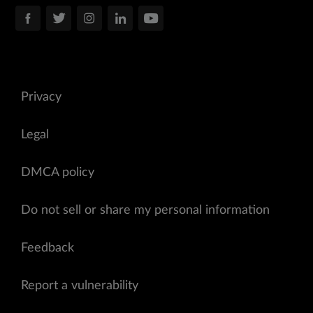
Privacy
Legal
DMCA policy
Do not sell or share my personal information
Feedback
Report a vulnerability