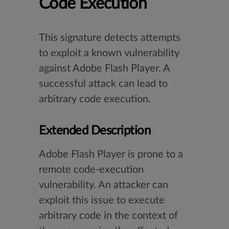
Code Execution
This signature detects attempts
to exploit a known vulnerability
against Adobe Flash Player. A
successful attack can lead to
arbitrary code execution.
Extended Description
Adobe Flash Player is prone to a
remote code-execution
vulnerability. An attacker can
exploit this issue to execute
arbitrary code in the context of