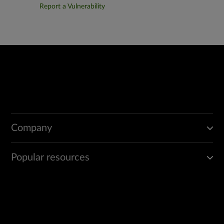
Report a Vulnerability
Company
Popular resources