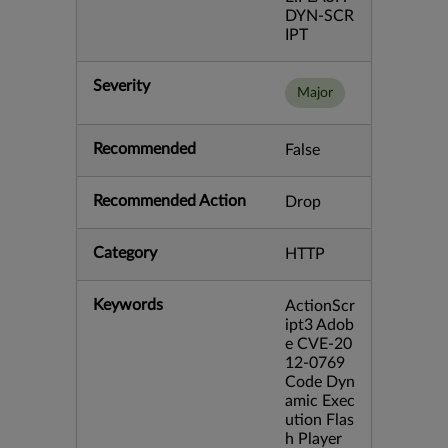
DYN-SCR
IPT
Severity
Major
Recommended
False
Recommended Action
Drop
Category
HTTP
Keywords
ActionScr
ipt3 Adob
e CVE-20
12-0769
Code Dyn
amic Exec
ution Flas
h Player