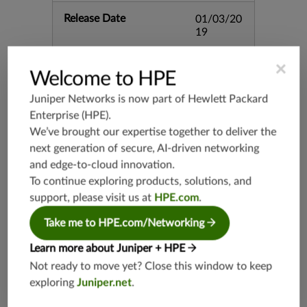
Release Date
01/03/20
19
×
Supported Platforms
mx-19.3
Welcome to HPE
vmx-19.3
Juniper Networks is now part of
Hewlett Packard
vsrx-19.2
Enterprise (HPE)
.
srx-19.3
We’ve brought our expertise together to deliver the
srx-branc
next generation of secure, AI-driven networking
h-19.3
and edge-to-cloud innovation.
vsrx3bsd-
To continue exploring products, solutions, and
19.2
support, please visit us at
HPE.com
.
srx-19.4
Take me to HPE.com/Networking
vsrx3bsd-
19.4
Learn more about Juniper + HPE
srx-branc
Not ready to move yet? Close this window to keep
h-19.4
exploring
Juniper.net
.
vsrx-19.4
vmx-19.4