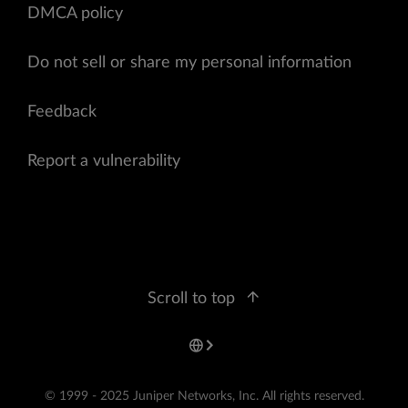
DMCA policy
Do not sell or share my personal information
Feedback
Report a vulnerability
Scroll to top
© 1999 - 2025 Juniper Networks, Inc. All rights reserved.