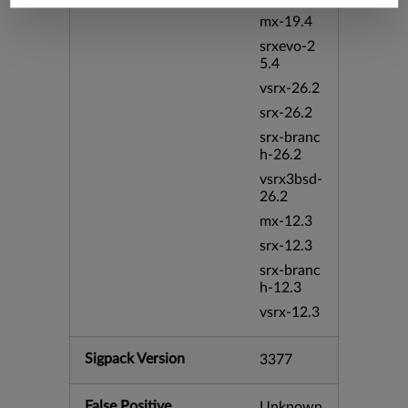
mx-19.4
srxevo-2
5.4
vsrx-26.2
srx-26.2
srx-branc
h-26.2
vsrx3bsd-
26.2
mx-12.3
srx-12.3
srx-branc
h-12.3
vsrx-12.3
Sigpack Version
3377
False Positive
Unknown