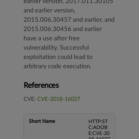
earlier version, 2017.011.30105
and earlier version,
2015.006.30457 and earlier, and
2015.006.30456 and earlier
have a use after free
vulnerability. Successful
exploitation could lead to
arbitrary code execution.
References
CVE:
CVE-2018-16027
Short Name
HTTP:ST
C:ADOB
E:CVE-20