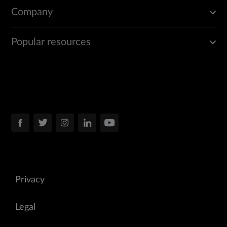
Company
Popular resources
Privacy
Legal