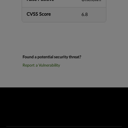
CVSS Score
6.8
Found a potential security threat?
Report a Vulnerability