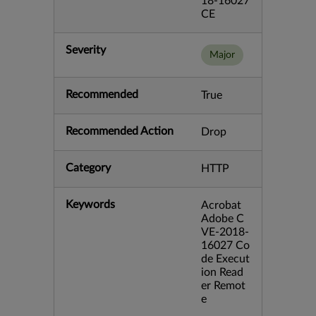
18-16027
CE
Severity
Major
Recommended
True
Recommended Action
Drop
Category
HTTP
Keywords
Acrobat
Adobe C
VE-2018-
16027 Co
de Execut
ion Read
er Remot
e