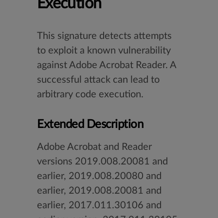
Execution
This signature detects attempts
to exploit a known vulnerability
against Adobe Acrobat Reader. A
successful attack can lead to
arbitrary code execution.
Extended Description
Adobe Acrobat and Reader
versions 2019.008.20081 and
earlier, 2019.008.20080 and
earlier, 2019.008.20081 and
earlier, 2017.011.30106 and