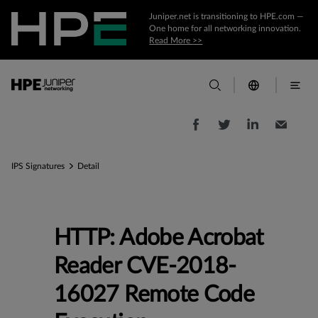
Juniper.net is transitioning to HPE.com —
One home for all networking innovation.
Read More >>
IPS Signatures
Detail
HTTP: Adobe Acrobat
Reader CVE-2018-
16027 Remote Code