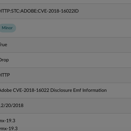
HTTP:STC:ADOBE:CVE-2018-16022ID
Minor
True
Drop
HTTP
Adobe CVE-2018-16022 Disclosure Emf Information
12/20/2018
mx-19.3
vmx-19.3