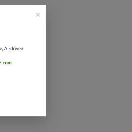
×
e, AI-driven
E.com
.