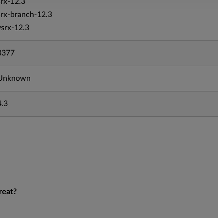
srx-12.3
srx-branch-12.3
vsrx-12.3
3377
Unknown
4.3
reat?