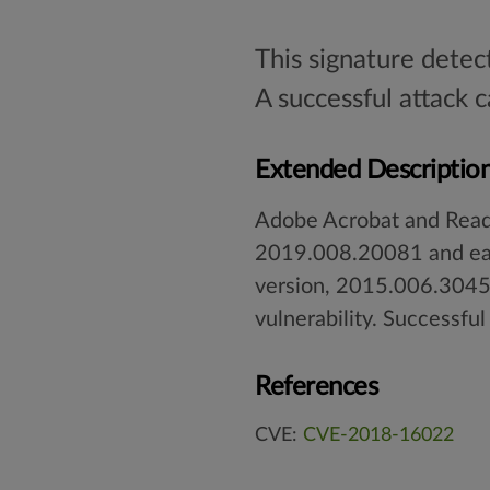
This signature detec
A successful attack 
Extended Descriptio
Adobe Acrobat and Read
2019.008.20081 and ear
version, 2015.006.30457
vulnerability. Successful
References
CVE:
CVE-2018-16022