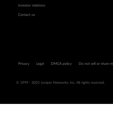
Investor relations
Contact us
Privacy
Legal
DMCA policy
Do not sell or share 
© 1999 - 2025 Juniper Networks, Inc. All rights reserved.