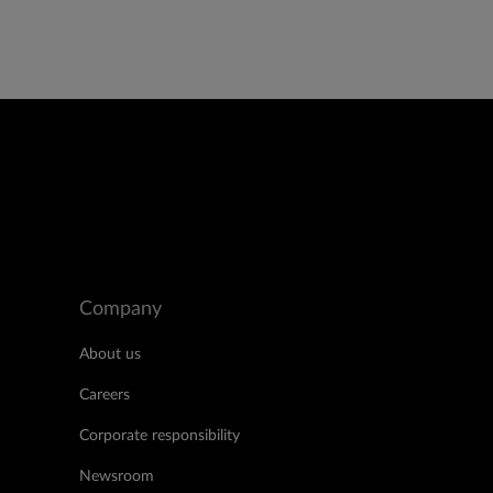
Company
About us
Careers
Corporate responsibility
Newsroom