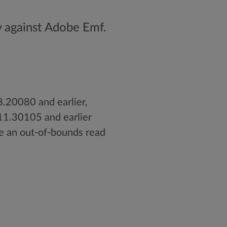
y against Adobe Emf.
.20080 and earlier,
11.30105 and earlier
e an out-of-bounds read