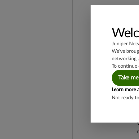
Welc
Juniper Net
We’ve brough
networking 
To continue 
Take me
Learn more 
Not ready t