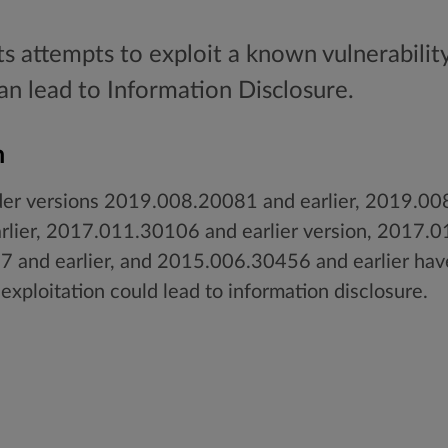
ts attempts to exploit a known vulnerabilit
can lead to Information Disclosure.
n
er versions 2019.008.20081 and earlier, 2019.008
lier, 2017.011.30106 and earlier version, 2017.0
 and earlier, and 2015.006.30456 and earlier hav
 exploitation could lead to information disclosure.