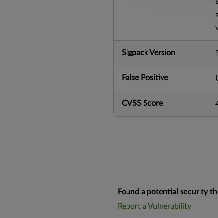
Sigpack Version
False Positive
CVSS Score
Found a potential security th
Report a Vulnerability