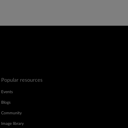
Popular resources
Events
Blogs
Community
Image library