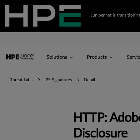
Juniper.net is transition
Solutions
Products
Servi
Threat Labs
IPS Signatures
Detail
HTTP: Adob
Disclosure