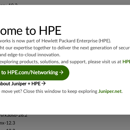
vsrx-19.2
srx-19.3
srx-branch-19.3
ome to HPE
vsrx3bsd-19.2
srx-19.4
works is now part of
Hewlett Packard Enterprise (HPE)
.
vsrx3bsd-19.4
t our expertise together to deliver the next generation of secur
srx-branch-19.4
and edge-to-cloud innovation.
vsrx-19.4
exploring products, solutions, and support, please visit us at
HP
vmx-19.4
 to HPE.com/Networking
mx-19.4
srxevo-25.4
about Juniper + HPE
o move yet? Close this window to keep exploring
Juniper.net
.
vsrx-26.2
srx-26.2
srx-branch-26.2
vsrx3bsd-26.2
mx-12.3