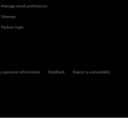
Manage email preferences
Sitemap
Partner login
my personal information
Feedback
Report a vulnerability