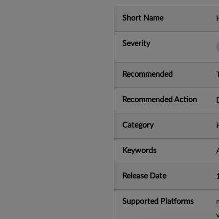
Short Name
Severity
Recommended
Recommended Action
Category
Keywords
Release Date
Supported Platforms