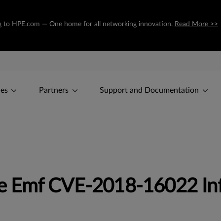
ing to HPE.com — One home for all networking innovation.
Read More >>
ces
Partners
Support and Documentation
e Emf CVE-2018-16022 In