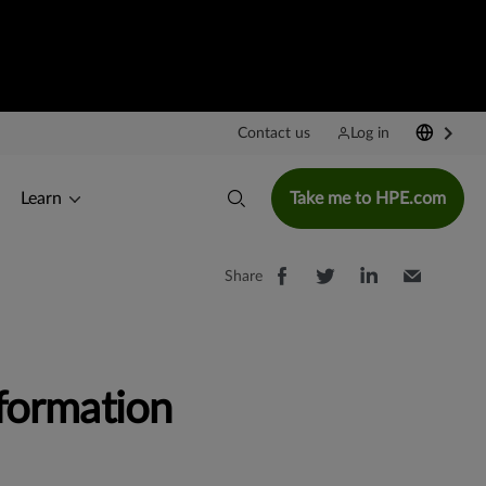
Contact us
Log in
Learn
Take me to HPE.com
Share
formation