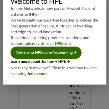
Welcome to HPE
h-19.3
Juniper Networks is now part of
Hewlett Packard
vsrx3bsd-
19.2
Enterprise (HPE)
.
srx-19.4
We’ve brought our expertise together to deliver the
next generation of secure, AI-driven networking
vsrx3bsd-
19.4
and edge-to-cloud innovation.
srx-branc
To continue exploring products, solutions, and
h-19.4
support, please visit us at
HPE.com
.
vsrx-19.4
Take me to HPE.com/Networking
vmx-19.4
Learn more about Juniper + HPE
mx-19.4
Not ready to move yet? Close this window to keep
srxevo-2
5.4
exploring
Juniper.net
.
vsrx-26.2
srx-26.2
srx-branc
h-26.2
vsrx3bsd-
26.2