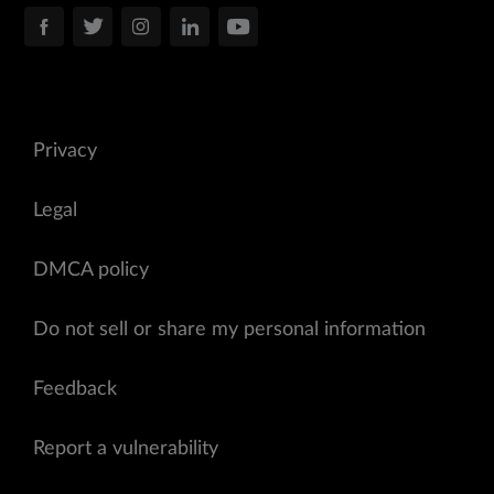
Privacy
Legal
DMCA policy
Do not sell or share my personal information
Feedback
Report a vulnerability