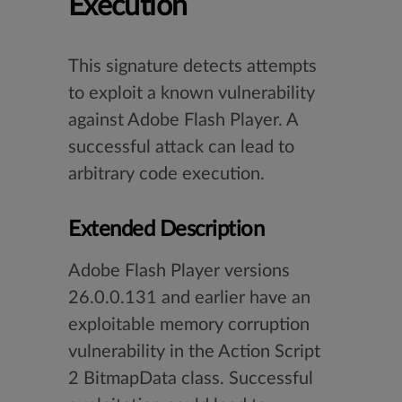
Execution
This signature detects attempts
to exploit a known vulnerability
against Adobe Flash Player. A
successful attack can lead to
arbitrary code execution.
Extended Description
Adobe Flash Player versions
26.0.0.131 and earlier have an
exploitable memory corruption
vulnerability in the Action Script
2 BitmapData class. Successful