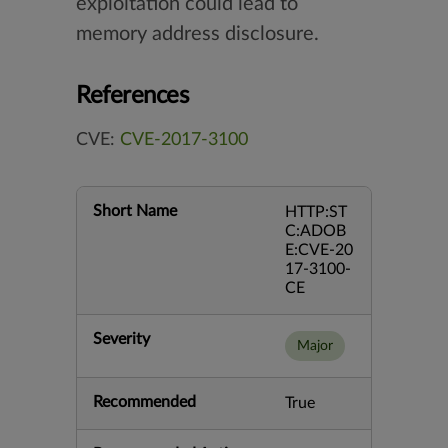
exploitation could lead to
memory address disclosure.
References
CVE:
CVE-2017-3100
Short Name
HTTP:ST
C:ADOB
E:CVE-20
17-3100-
CE
Severity
Major
Recommended
True