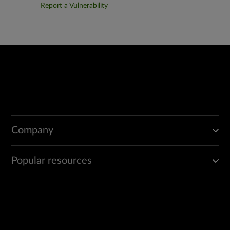
Report a Vulnerability
Company
Popular resources