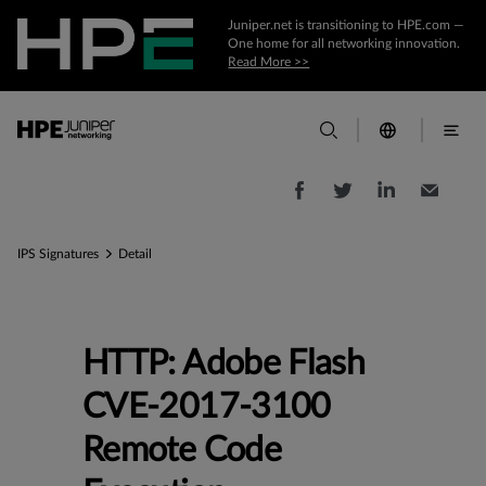
Juniper.net is transitioning to HPE.com —
One home for all networking innovation.
Read More >>
IPS Signatures
Detail
HTTP: Adobe Flash
CVE-2017-3100
Remote Code