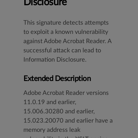
Disclosure
This signature detects attempts
to exploit a known vulnerability
against Adobe Acrobat Reader. A
successful attack can lead to
Information Disclosure.
Extended Description
Adobe Acrobat Reader versions
11.0.19 and earlier,
15.006.30280 and earlier,
15.023.20070 and earlier have a
memory address leak