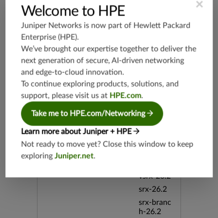
×
Welcome to HPE
srx-branc
h-19.3
Juniper Networks is now part of
Hewlett Packard
vsrx3bsd-
Enterprise (HPE)
.
19.2
We’ve brought our expertise together to deliver the
srx-19.4
next generation of secure, AI-driven networking
vsrx3bsd-
and edge-to-cloud innovation.
19.4
To continue exploring products, solutions, and
srx-branc
support, please visit us at
HPE.com
.
h-19.4
Take me to HPE.com/Networking
vsrx-19.4
vmx-19.4
Learn more about Juniper + HPE
mx-19.4
Not ready to move yet? Close this window to keep
srxevo-2
exploring
Juniper.net
.
5.4
vsrx-26.2
srx-26.2
srx-branc
h-26.2