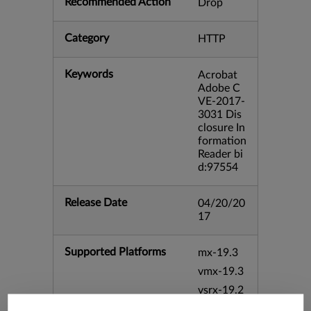
Recommended Action
Drop
Category
HTTP
Keywords
Acrobat
Adobe C
VE-2017-
3031 Dis
closure In
formation
Reader bi
d:97554
Release Date
04/20/20
17
Supported Platforms
mx-19.3
vmx-19.3
vsrx-19.2
srx-19.3