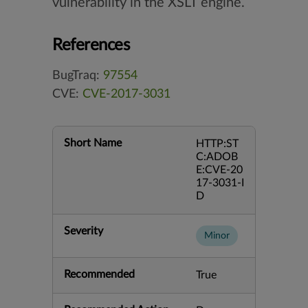
vulnerability in the XSLT engine.
References
BugTraq:
97554
CVE:
CVE-2017-3031
Short Name
HTTP:ST
C:ADOB
E:CVE-20
17-3031-I
D
Severity
Minor
Recommended
True