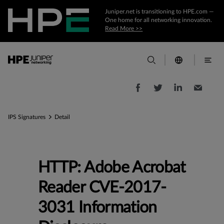
Juniper.net is transitioning to HPE.com —
One home for all networking innovation.
Read More >>
IPS Signatures
Detail
HTTP: Adobe Acrobat
Reader CVE-2017-
3031 Information