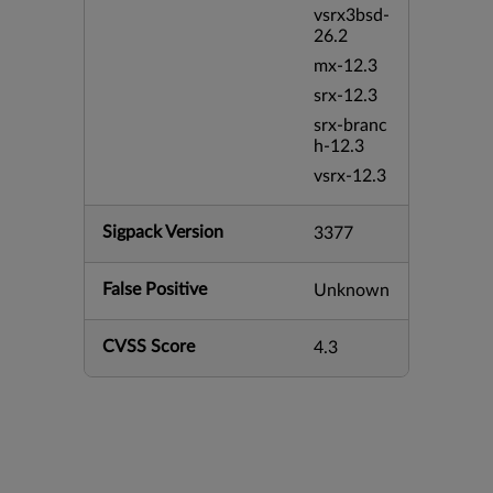
vsrx3bsd-
26.2
mx-12.3
srx-12.3
srx-branc
h-12.3
vsrx-12.3
Sigpack Version
3377
False Positive
Unknown
CVSS Score
4.3