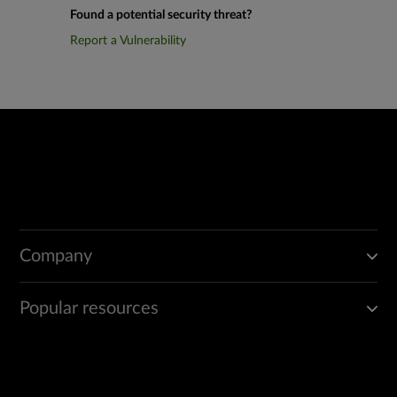
Found a potential security threat?
Report a Vulnerability
Company
Popular resources