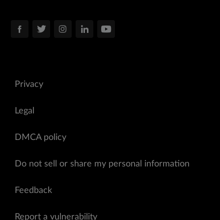
Privacy
Legal
DMCA policy
Do not sell or share my personal information
Feedback
Report a vulnerability