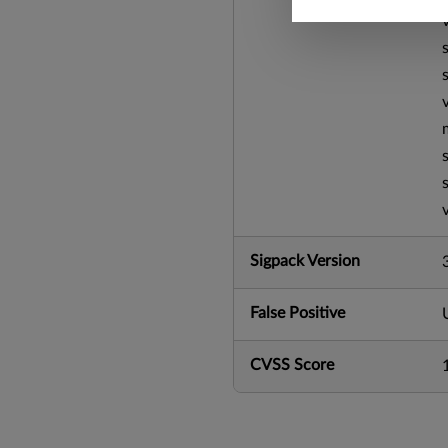
Sigpack Version
False Positive
CVSS Score