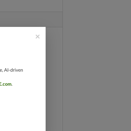
×
e, AI-driven
E.com
.