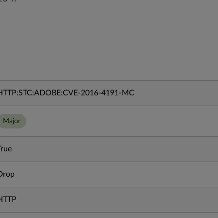
HTTP:STC:ADOBE:CVE-2016-4191-MC
Major
True
Drop
HTTP