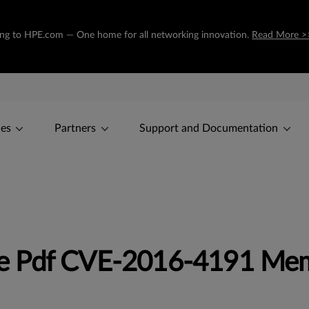
oning to HPE.com — One home for all networking innovation.
Read More >
ces
Partners
Support and Documentation
e Pdf CVE-2016-4191 Me