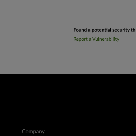
Found a potential security th
Report a Vulnerability
Company