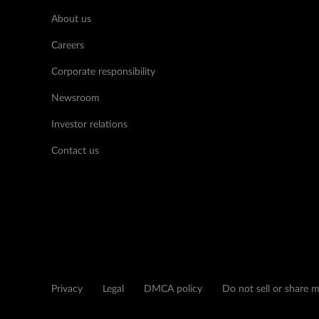
About us
Careers
Corporate responsibility
Newsroom
Investor relations
Contact us
Privacy
Legal
DMCA policy
Do not sell or share 