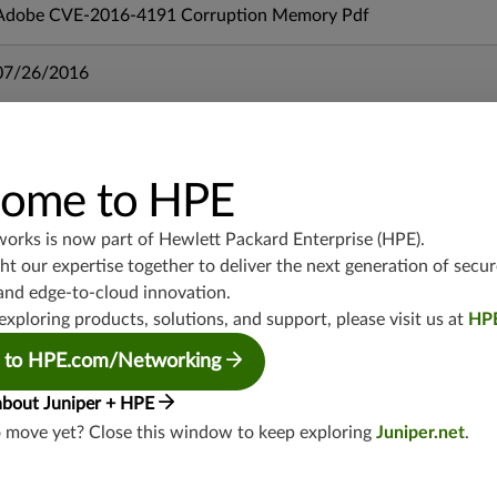
Adobe CVE-2016-4191 Corruption Memory Pdf
07/26/2016
mx-19.3
vmx-19.3
ome to HPE
vsrx-19.2
srx-19.3
works is now part of
Hewlett Packard Enterprise (HPE)
.
srx-branch-19.3
t our expertise together to deliver the next generation of secur
vsrx3bsd-19.2
and edge-to-cloud innovation.
srx-19.4
exploring products, solutions, and support, please visit us at
HP
vsrx3bsd-19.4
 to HPE.com/Networking
srx-branch-19.4
vsrx-19.4
about Juniper + HPE
vmx-19.4
o move yet? Close this window to keep exploring
Juniper.net
.
mx-19.4
srxevo-25.4