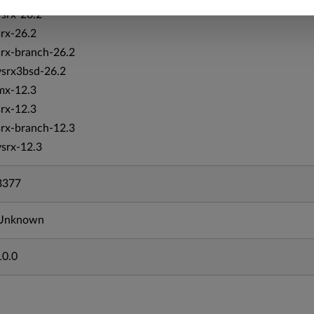
vsrx-26.2
srx-26.2
srx-branch-26.2
vsrx3bsd-26.2
mx-12.3
srx-12.3
srx-branch-12.3
vsrx-12.3
3377
Unknown
10.0