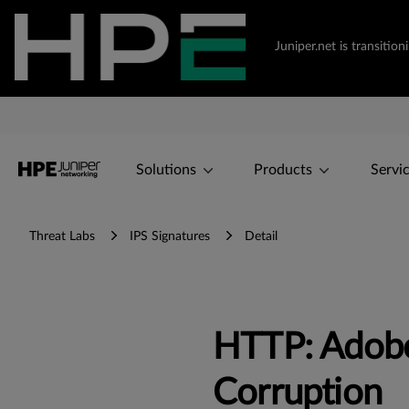
Juniper.net is transiti
Solutions
Products
Servi
Threat Labs
IPS Signatures
Detail
HTTP: Adob
Corruption