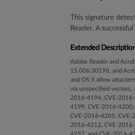
This signature detec
Reader. A successful
Extended Descriptio
Adobe Reader and Acroba
15.006.30198, and Acr
and OS X allow attackers
via unspecified vectors
2016-4194, CVE-2016-
4199, CVE-2016-4200,
CVE-2016-4205, CVE-2
2016-4212, CVE-2016-
4252, and CVE-2016-4