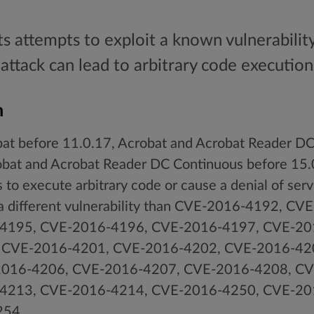
ts attempts to exploit a known vulnerabilit
 attack can lead to arbitrary code execution
n
t before 11.0.17, Acrobat and Acrobat Reader DC 
obat and Acrobat Reader DC Continuous before 1
 to execute arbitrary code or cause a denial of ser
, a different vulnerability than CVE-2016-4192, C
4195, CVE-2016-4196, CVE-2016-4197, CVE-20
 CVE-2016-4201, CVE-2016-4202, CVE-2016-42
016-4206, CVE-2016-4207, CVE-2016-4208, CV
4213, CVE-2016-4214, CVE-2016-4250, CVE-20
254.