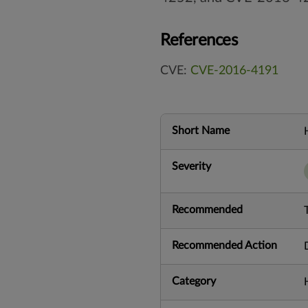
References
CVE:
CVE-2016-4191
Short Name
Severity
Recommended
Recommended Action
Category