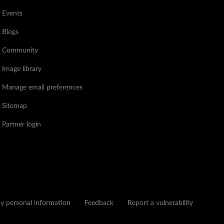
Events
Blogs
Community
Image library
Manage email preferences
Sitemap
Partner login
my personal information
Feedback
Report a vulnerability