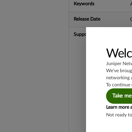
Keywords
Release Date
Supported Platforms
Welc
Juniper Net
We’ve brough
networking 
To continue 
Take me
Learn more 
Not ready t