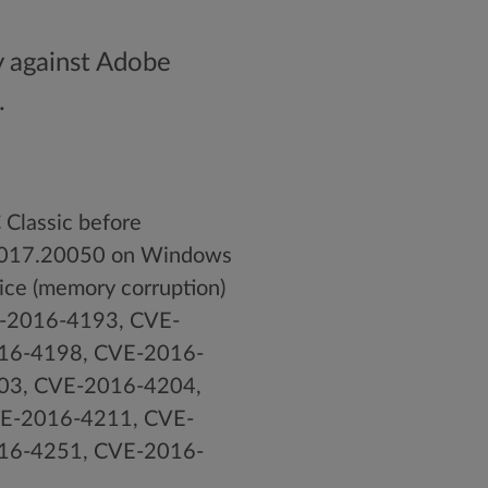
y against Adobe
.
Classic before
5.017.20050 on Windows
vice (memory corruption)
VE-2016-4193, CVE-
16-4198, CVE-2016-
03, CVE-2016-4204,
E-2016-4211, CVE-
16-4251, CVE-2016-