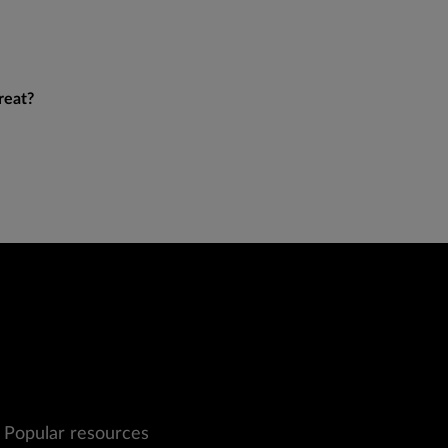
reat?
Popular resources