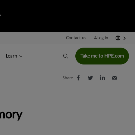
>
Contact us
Log in
Learn
Take me to HPE.com
Share
mory