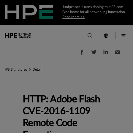
Juniper.net is transitioning to HPE.com —
One home for all networking innovation.
Read More >>
IPS Signatures
Detail
HTTP: Adobe Flash
CVE-2016-1109
Remote Code