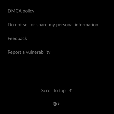
DMCA policy
Do not sell or share my personal information
Feedback
Report a vulnerability
Scroll to top