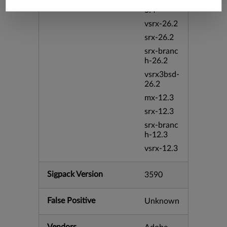
srxevo-2
5.4
vsrx-26.2
srx-26.2
srx-branc
h-26.2
vsrx3bsd-
26.2
mx-12.3
srx-12.3
srx-branc
h-12.3
vsrx-12.3
Sigpack Version
3590
False Positive
Unknown