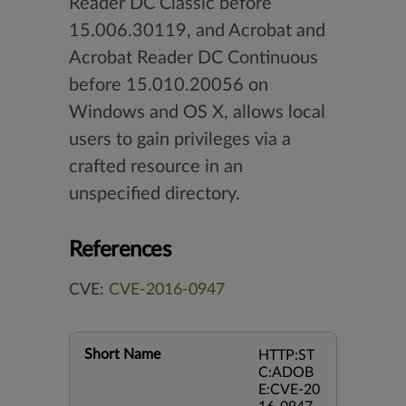
Reader DC Classic before
15.006.30119, and Acrobat and
Acrobat Reader DC Continuous
before 15.010.20056 on
Windows and OS X, allows local
users to gain privileges via a
crafted resource in an
unspecified directory.
References
CVE:
CVE-2016-0947
Short Name
HTTP:ST
C:ADOB
E:CVE-20