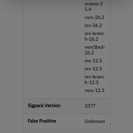
srxevo-2
5.4
vsrx-26.2
srx-26.2
srx-branc
h-26.2
vsrx3bsd-
26.2
mx-12.3
srx-12.3
srx-branc
h-12.3
vsrx-12.3
Sigpack Version
3377
False Positive
Unknown