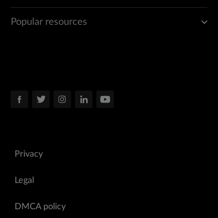
Popular resources
Privacy
Legal
DMCA policy