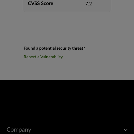
CVSS Score
7.2
Found a potential security threat?
Report a Vulnerability
Company