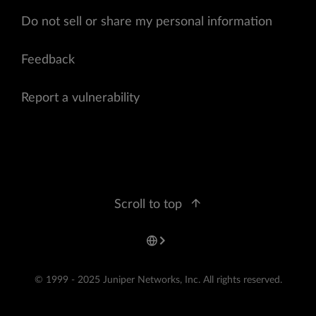
Do not sell or share my personal information
Feedback
Report a vulnerability
Scroll to top
© 1999 - 2025 Juniper Networks, Inc. All rights reserved.