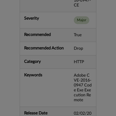
16-0947-
CE
Severity
Major
Recommended
True
Recommended Action
Drop
Category
HTTP
Keywords
Adobe C
VE-2016-
0947 Cod
e Exe Exe
cution Re
mote
Release Date
02/02/20