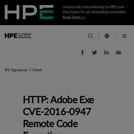
Juniper.net is transitioning to HPE.com —
One home for all networking innovation.
Read More >>
IPS Signatures
Detail
HTTP: Adobe Exe
CVE-2016-0947
Remote Code