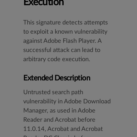
Execution
This signature detects attempts
to exploit a known vulnerability
against Adobe Flash Player. A
successful attack can lead to
arbitrary code execution.
Extended Description
Untrusted search path
vulnerability in Adobe Download
Manager, as used in Adobe
Reader and Acrobat before
11.0.14, Acrobat and Acrobat