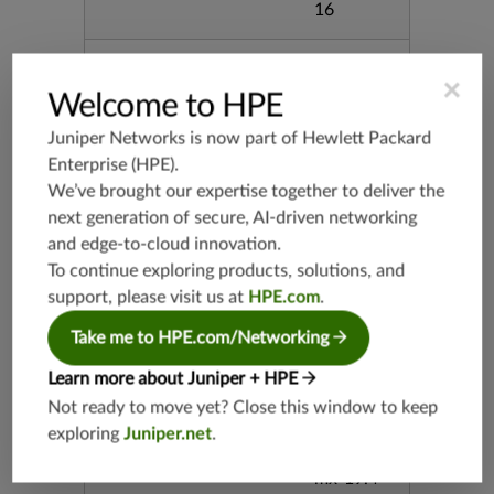
16
Supported Platforms
mx-19.3
×
vmx-19.3
Welcome to HPE
vsrx-19.2
Juniper Networks is now part of
Hewlett Packard
srx-19.3
Enterprise (HPE)
.
srx-branc
We’ve brought our expertise together to deliver the
h-19.3
next generation of secure, AI-driven networking
vsrx3bsd-
and edge-to-cloud innovation.
19.2
To continue exploring products, solutions, and
srx-19.4
support, please visit us at
HPE.com
.
vsrx3bsd-
Take me to HPE.com/Networking
19.4
srx-branc
Learn more about Juniper + HPE
h-19.4
Not ready to move yet? Close this window to keep
vsrx-19.4
exploring
Juniper.net
.
vmx-19.4
mx-19.4