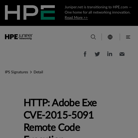
Juniper.net is transitioning to HPE.com —
One home for all networking innovation.
Read More >>
IPS Signatures
Detail
HTTP: Adobe Exe
CVE-2015-5091
Remote Code