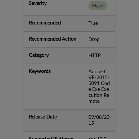
Severity
Major
Recommended
True
Recommended Action
Drop
Category
HTTP
Keywords
Adobe C
VE-2015-
5091 Cod
e Exe Exe
cution Re
mote
Release Date
09/08/20
15