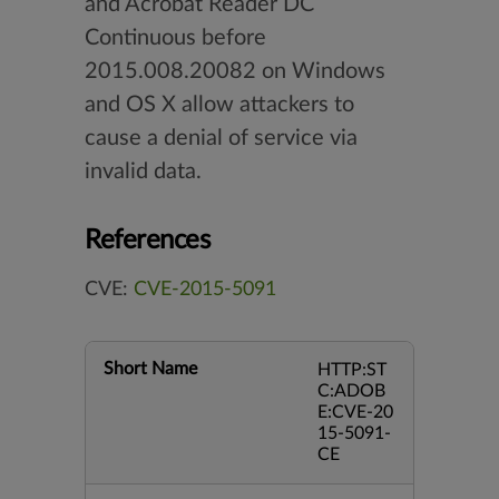
and Acrobat Reader DC
Continuous before
2015.008.20082 on Windows
and OS X allow attackers to
cause a denial of service via
invalid data.
References
CVE:
CVE-2015-5091
Short Name
HTTP:ST
C:ADOB
E:CVE-20
15-5091-
CE