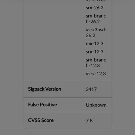
srx-26.2
srx-branc
h-26.2
vsrx3bsd-
26.2
mx-12.3
srx-12.3
srx-branc
h-12.3
vsrx-12.3
Sigpack Version
3417
False Positive
Unknown
CVSS Score
7.8