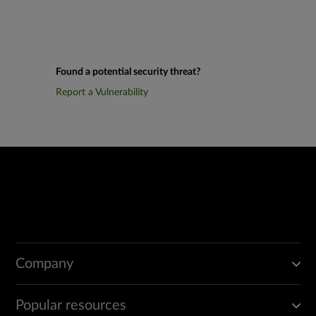
Found a potential security threat?
Report a Vulnerability
Company
Popular resources