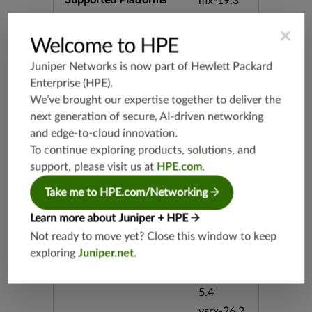
Supported Platforms
mx-19.3
vmx-19.3
×
vsrx-19.2
Welcome to HPE
srx-19.3
Juniper Networks is now part of
Hewlett Packard
srx-branc
Enterprise (HPE)
.
h-19.3
We’ve brought our expertise together to deliver the
vsrx3bsd-
next generation of secure, AI-driven networking
19.2
and edge-to-cloud innovation.
srx-19.4
To continue exploring products, solutions, and
vsrx3bsd-
support, please visit us at
HPE.com
.
19.4
srx-branc
Take me to HPE.com/Networking
h-19.4
Learn more about Juniper + HPE
vsrx-19.4
Not ready to move yet? Close this window to keep
vmx-19.4
exploring
Juniper.net
.
mx-19.4
srxevo-2
5.4
vsrx-26.2