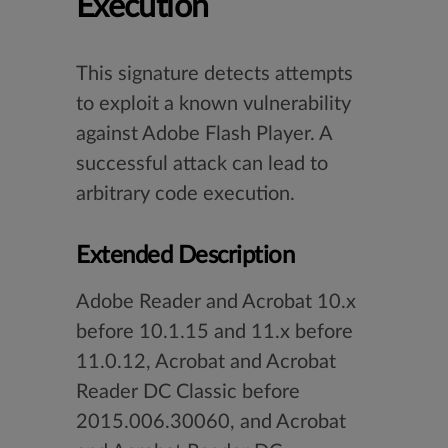
Execution
This signature detects attempts
to exploit a known vulnerability
against Adobe Flash Player. A
successful attack can lead to
arbitrary code execution.
Extended Description
Adobe Reader and Acrobat 10.x
before 10.1.15 and 11.x before
11.0.12, Acrobat and Acrobat
Reader DC Classic before
2015.006.30060, and Acrobat