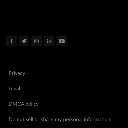
Privacy
Legal
DMCA policy
Do not sell or share my personal information