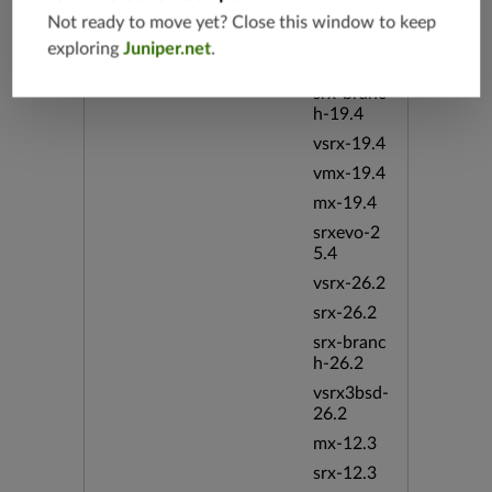
srx-19.4
Not ready to move yet? Close this window to keep
vsrx3bsd-
exploring
Juniper.net
.
19.4
srx-branc
h-19.4
vsrx-19.4
vmx-19.4
mx-19.4
srxevo-2
5.4
vsrx-26.2
srx-26.2
srx-branc
h-26.2
vsrx3bsd-
26.2
mx-12.3
srx-12.3