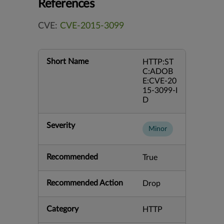
References
CVE:
CVE-2015-3099
Short Name
HTTP:ST
C:ADOB
E:CVE-20
15-3099-I
D
Severity
Minor
Recommended
True
Recommended Action
Drop
Category
HTTP