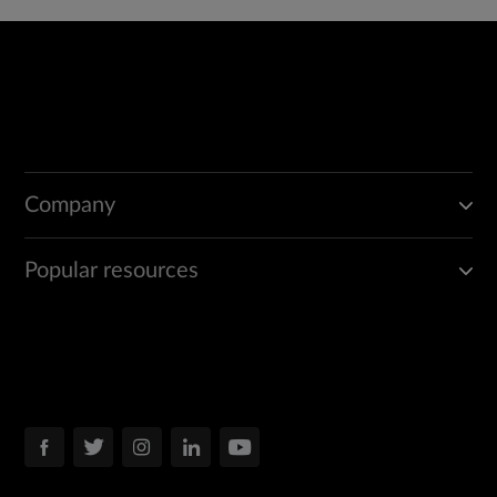
Company
Popular resources