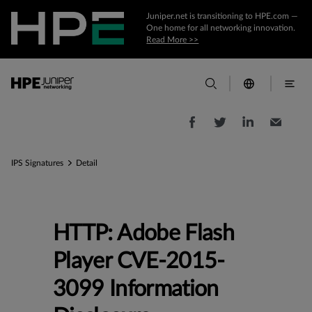
Juniper.net is transitioning to HPE.com —
One home for all networking innovation.
Read More >>
IPS Signatures
Detail
HTTP: Adobe Flash
Player CVE-2015-
3099 Information