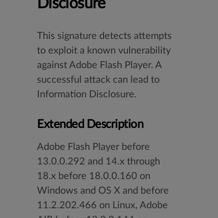
Disclosure
This signature detects attempts
to exploit a known vulnerability
against Adobe Flash Player. A
successful attack can lead to
Information Disclosure.
Extended Description
Adobe Flash Player before
13.0.0.292 and 14.x through
18.x before 18.0.0.160 on
Windows and OS X and before
11.2.202.466 on Linux, Adobe