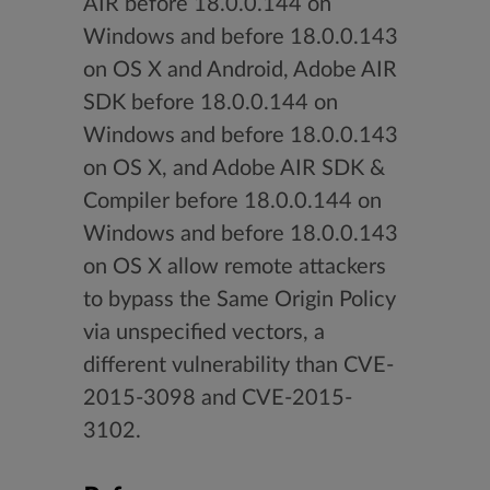
AIR before 18.0.0.144 on
Windows and before 18.0.0.143
on OS X and Android, Adobe AIR
SDK before 18.0.0.144 on
Windows and before 18.0.0.143
on OS X, and Adobe AIR SDK &
Compiler before 18.0.0.144 on
Windows and before 18.0.0.143
on OS X allow remote attackers
to bypass the Same Origin Policy
via unspecified vectors, a
different vulnerability than CVE-
2015-3098 and CVE-2015-
3102.