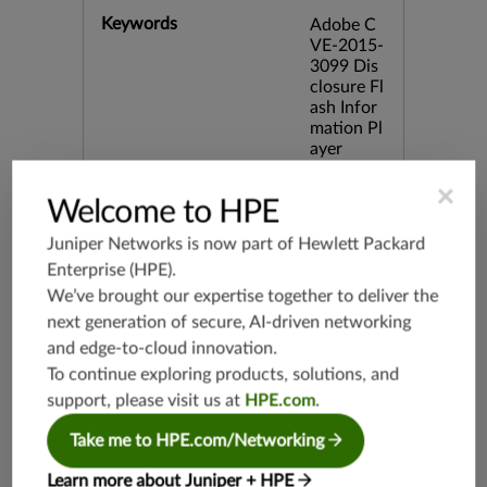
Keywords
Adobe C
VE-2015-
3099 Dis
closure Fl
ash Infor
mation Pl
ayer
×
Release Date
Welcome to HPE
06/29/20
15
Juniper Networks is now part of
Hewlett Packard
Enterprise (HPE)
.
Supported Platforms
mx-19.3
We’ve brought our expertise together to deliver the
vmx-19.3
next generation of secure, AI-driven networking
vsrx-19.2
and edge-to-cloud innovation.
srx-19.3
To continue exploring products, solutions, and
srx-branc
support, please visit us at
HPE.com
.
h-19.3
Take me to HPE.com/Networking
vsrx3bsd-
19.2
Learn more about Juniper + HPE