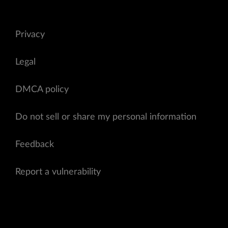
Privacy
Legal
DMCA policy
Do not sell or share my personal information
Feedback
Report a vulnerability