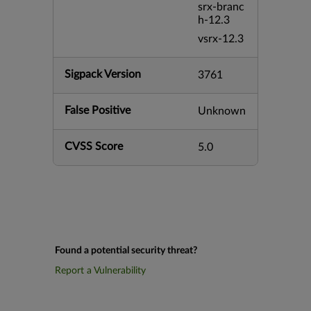
srx-branc
h-12.3
vsrx-12.3
Sigpack Version
3761
False Positive
Unknown
CVSS Score
5.0
Found a potential security threat?
Report a Vulnerability