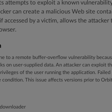
ts attempts to exploit a known vulnerability
cker can create a malicious Web site conta
if accessed by a victim, allows the attacker 
rowser.
n
e to a remote buffer-overflow vulnerability because
 on user-supplied data. An attacker can exploit th
rivileges of the user running the application. Failed
 condition. This issue affects versions prior to Orb
_downloader