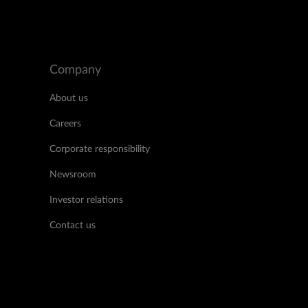
Company
About us
Careers
Corporate responsibility
Newsroom
Investor relations
Contact us