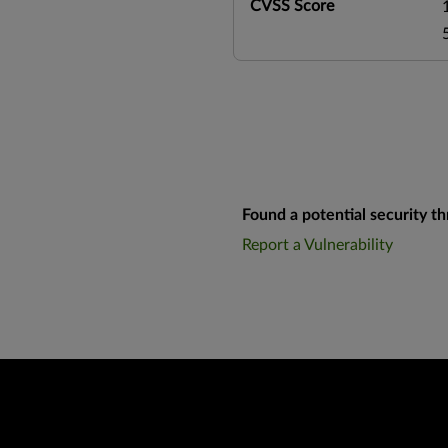
CVSS Score
Found a potential security th
Report a Vulnerability