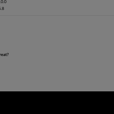
10.0
5.8
reat?