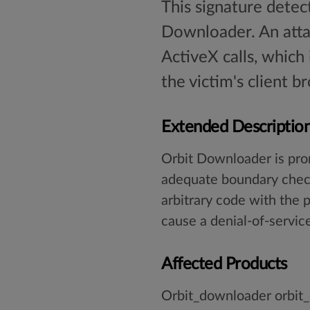
This signature detec
Downloader. An atta
ActiveX calls, which 
the victim's client b
Extended Descriptio
Orbit Downloader is pron
adequate boundary checks
arbitrary code with the p
cause a denial-of-service
Affected Products
Orbit_downloader orbit