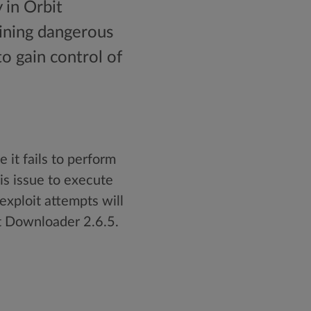
 in Orbit
ining dangerous
to gain control of
 it fails to perform
is issue to execute
 exploit attempts will
it Downloader 2.6.5.