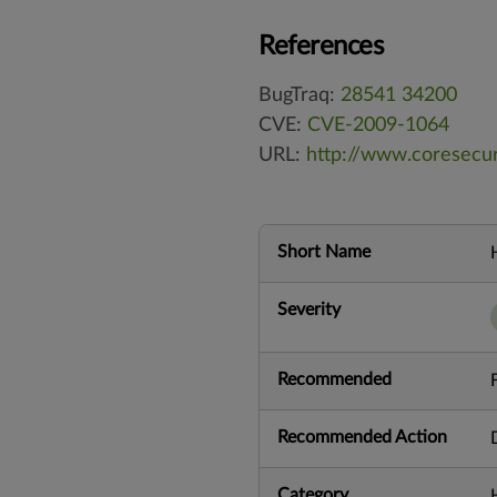
References
BugTraq:
28541
34200
CVE:
CVE-2009-1064
URL:
http://www.coresecu
Short Name
Severity
Recommended
Recommended Action
Category