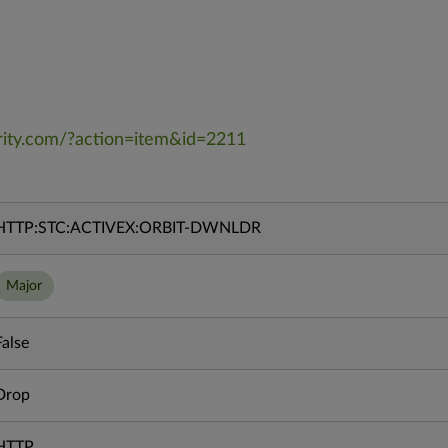
rity.com/?action=item&id=2211
HTTP:STC:ACTIVEX:ORBIT-DWNLDR
Major
False
Drop
HTTP