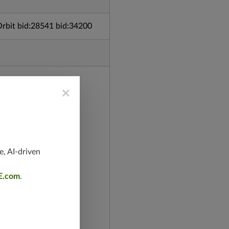
bit bid:28541 bid:34200
×
e, AI-driven
E.com
.