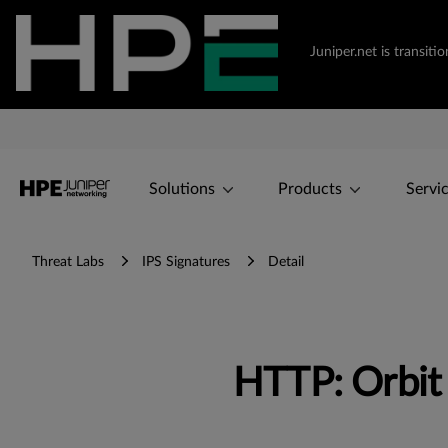
Juniper.net is transi
Solutions
Products
Servi
Threat Labs
IPS Signatures
Detail
HTTP: Orbit