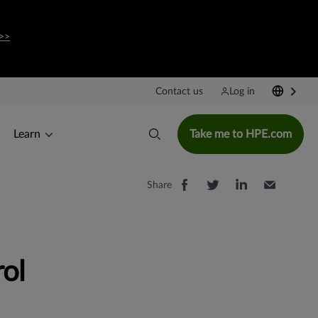
>>
Contact us
Log in
Learn
Take me to HPE.com
Share
ol