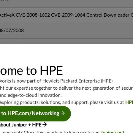
ActiveX CVE-2008-1602 CVE-2009-1064 Control Downloader Or
08/07/2008
mx-19.3
vmx-19.3
vsrx-19.2
ome to HPE
srx-19.3
srx-branch-19.3
works is now part of
Hewlett Packard Enterprise (HPE)
.
vsrx3bsd-19.2
t our expertise together to deliver the next generation of secur
srx-19.4
and edge-to-cloud innovation.
vsrx3bsd-19.4
exploring products, solutions, and support, please visit us at
HP
srx-branch-19.4
 to HPE.com/Networking
vsrx-19.4
about Juniper + HPE
vmx-19.4
o move yet? Close this window to keep exploring
Juniper.net
.