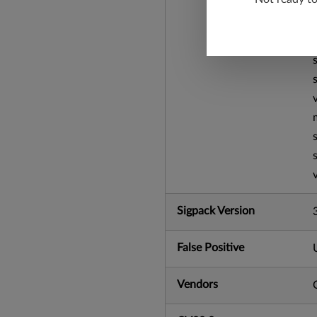
Sigpack Version
False Positive
Vendors