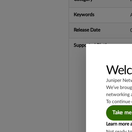
Keywords
Release Date
Supported Platforms
Welc
Juniper Net
We’ve brough
networking 
To continue 
Take me
Learn more 
Not ready t