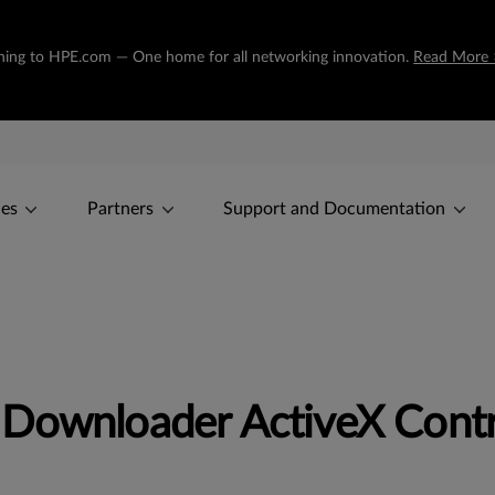
tioning to HPE.com — One home for all networking innovation.
Read More 
ces
Partners
Support and Documentation
 Downloader ActiveX Contr