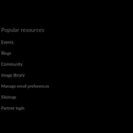
Popular resources
Events
Blogs
Community
Image library
Manage email preferences
Sitemap
Partner login