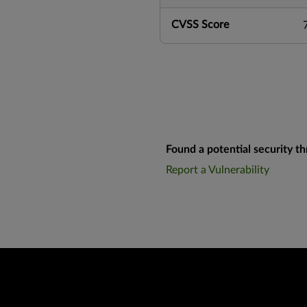
CVSS Score
Found a potential security th
Report a Vulnerability