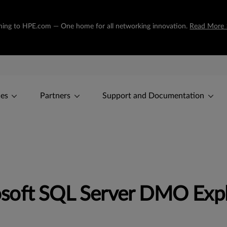
tioning to HPE.com — One home for all networking innovation.
Read More 
ces
Partners
Support and Documentation
soft SQL Server DMO Expl