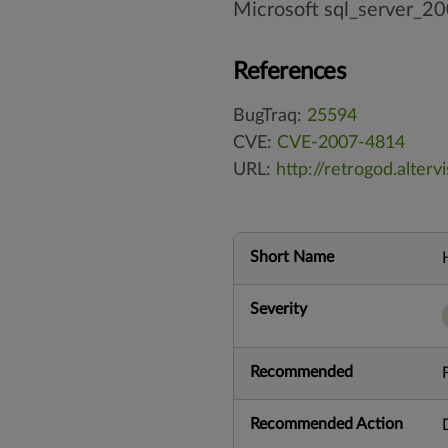
Microsoft sql_server_2
References
BugTraq:
25594
CVE:
CVE-2007-4814
URL:
http://retrogod.alter
Short Name
Severity
Recommended
Recommended Action