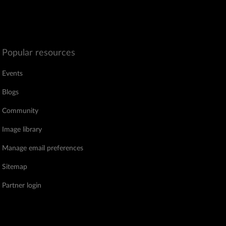
Popular resources
Events
Blogs
Community
Image library
Manage email preferences
Sitemap
Partner login