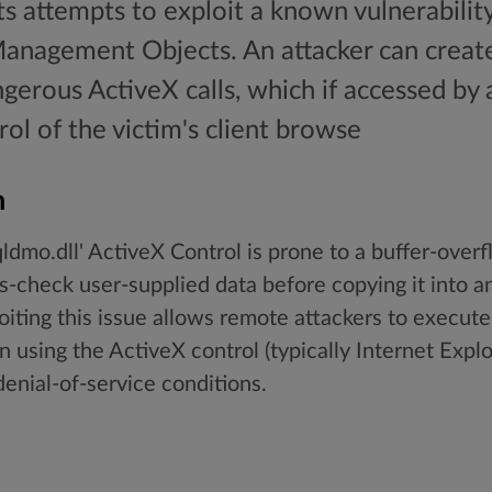
ts attempts to exploit a known vulnerabilit
Management Objects. An attacker can crea
gerous ActiveX calls, which if accessed by a
rol of the victim's client browse
n
ldmo.dll' ActiveX Control is prone to a buffer-overf
s-check user-supplied data before copying it into an
oiting this issue allows remote attackers to execute
n using the ActiveX control (typically Internet Explor
 denial-of-service conditions.