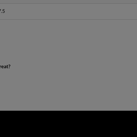
7.5
reat?