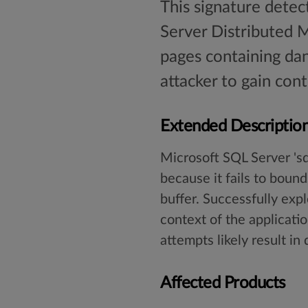
This signature detec
Server Distributed 
pages containing dan
attacker to gain cont
Extended Descriptio
Microsoft SQL Server 'sq
because it fails to bound
buffer. Successfully expl
context of the applicatio
attempts likely result in
Affected Products