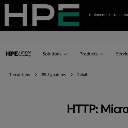
Juniper.net is transi
Solutions
Products
Servi
Threat Labs
IPS Signatures
Detail
HTTP: Micro