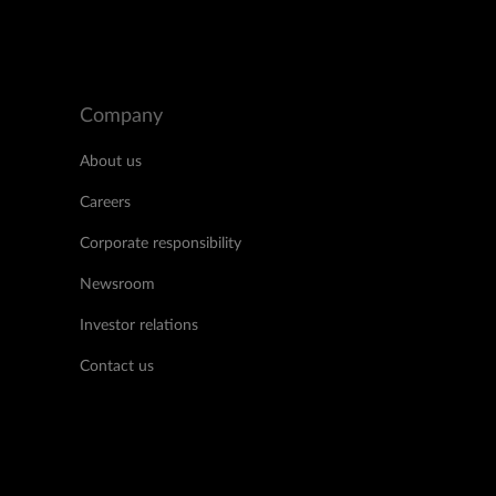
Company
About us
Careers
Corporate responsibility
Newsroom
Investor relations
Contact us