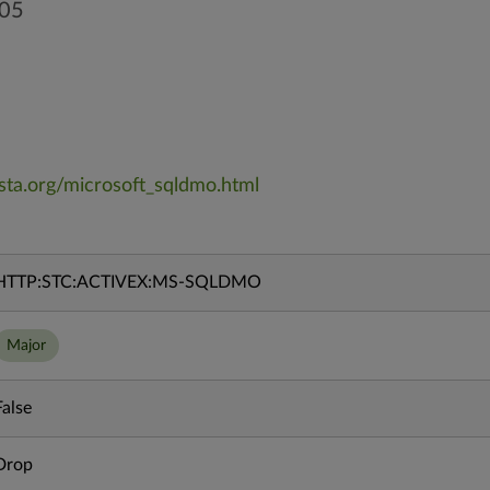
005
vista.org/microsoft_sqldmo.html
HTTP:STC:ACTIVEX:MS-SQLDMO
Major
False
Drop