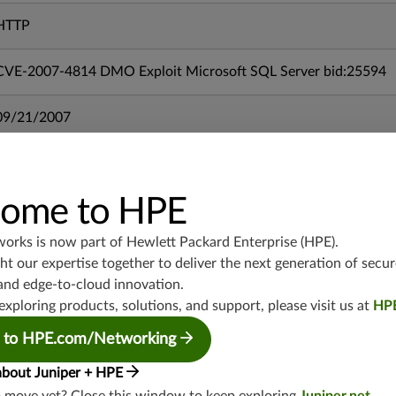
HTTP
CVE-2007-4814 DMO Exploit Microsoft SQL Server bid:25594
09/21/2007
mx-19.3
vmx-19.3
ome to HPE
vsrx-19.2
srx-19.3
works is now part of
Hewlett Packard Enterprise (HPE)
.
srx-branch-19.3
t our expertise together to deliver the next generation of secur
vsrx3bsd-19.2
and edge-to-cloud innovation.
exploring products, solutions, and support, please visit us at
HP
srx-19.4
vsrx3bsd-19.4
 to HPE.com/Networking
srx-branch-19.4
about Juniper + HPE
vsrx-19.4