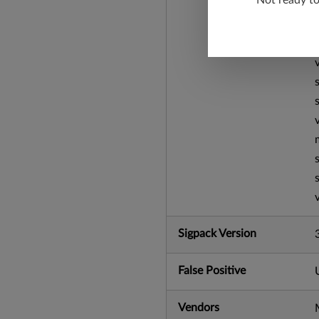
Not ready t
Sigpack Version
False Positive
Vendors