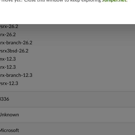
o move yet? Close this window to keep exploring
Juniper.net
.
vmx-19.4
mx-19.4
srxevo-25.4
vsrx-26.2
srx-26.2
srx-branch-26.2
vsrx3bsd-26.2
mx-12.3
srx-12.3
srx-branch-12.3
vsrx-12.3
3336
Unknown
Microsoft