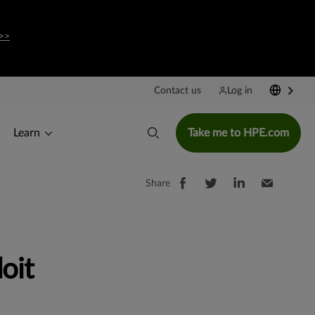
>>
Contact us
Log in
Learn
Take me to HPE.com
Share
oit