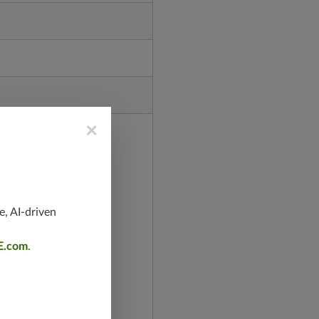
×
e, AI-driven
E.com
.