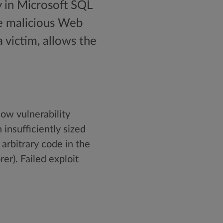
y in Microsoft SQL
te malicious Web
 victim, allows the
low vulnerability
 insufficiently sized
 arbitrary code in the
er). Failed exploit