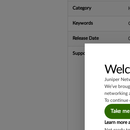
Category
Keywords
Release Date
Supported Platforms
Welc
Juniper Net
We’ve brough
networking 
To continue 
Take me
Learn more 