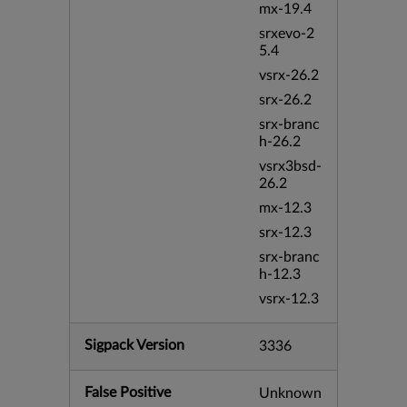
mx-19.4
srxevo-2
5.4
vsrx-26.2
srx-26.2
srx-branc
h-26.2
vsrx3bsd-
26.2
mx-12.3
srx-12.3
srx-branc
h-12.3
vsrx-12.3
Sigpack Version
3336
False Positive
Unknown