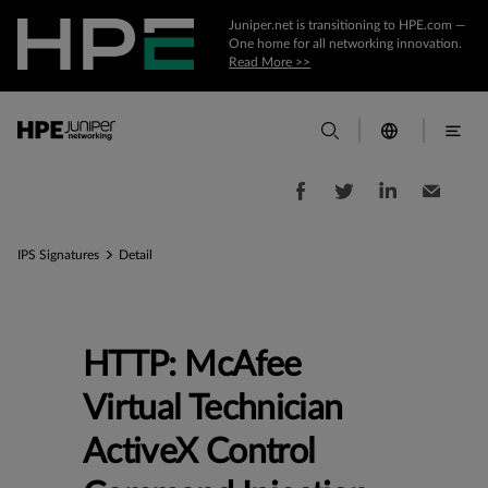
Juniper.net is transitioning to HPE.com —
One home for all networking innovation.
Read More >>
IPS Signatures
Detail
HTTP: McAfee
Virtual Technician
ActiveX Control