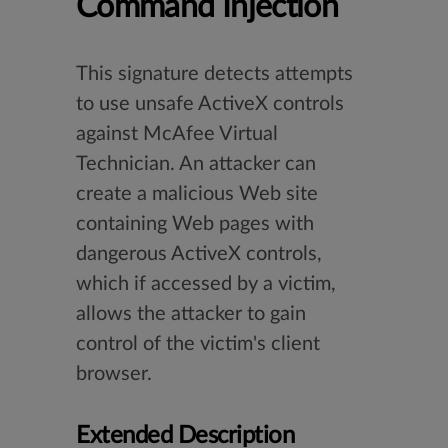
Command Injection
This signature detects attempts
to use unsafe ActiveX controls
against McAfee Virtual
Technician. An attacker can
create a malicious Web site
containing Web pages with
dangerous ActiveX controls,
which if accessed by a victim,
allows the attacker to gain
control of the victim's client
browser.
Extended Description