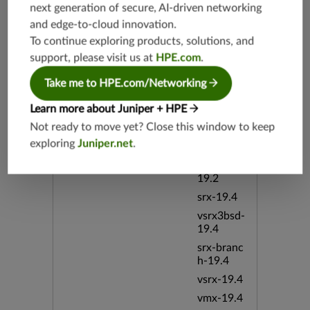
next generation of secure, AI-driven networking
Release Date
05/07/20
12
and edge-to-cloud innovation.
To continue exploring products, solutions, and
support, please visit us at
HPE.com
.
Supported Platforms
mx-19.3
vmx-19.3
Take me to HPE.com/Networking
vsrx-19.2
Learn more about Juniper + HPE
srx-19.3
Not ready to move yet? Close this window to keep
srx-branc
exploring
Juniper.net
.
h-19.3
vsrx3bsd-
19.2
srx-19.4
vsrx3bsd-
19.4
srx-branc
h-19.4
vsrx-19.4
vmx-19.4