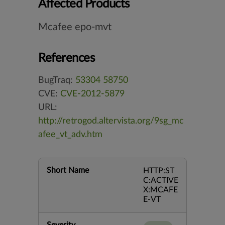
Affected Products
Mcafee epo-mvt
References
BugTraq:
53304
58750
CVE:
CVE-2012-5879
URL:
http://retrogod.altervista.org/9sg_mc
afee_vt_adv.htm
Short Name
HTTP:ST
C:ACTIVE
X:MCAFE
E-VT