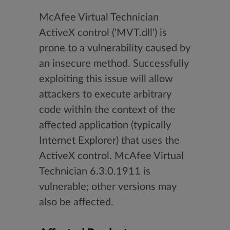
McAfee Virtual Technician
ActiveX control ('MVT.dll') is
prone to a vulnerability caused by
an insecure method. Successfully
exploiting this issue will allow
attackers to execute arbitrary
code within the context of the
affected application (typically
Internet Explorer) that uses the
ActiveX control. McAfee Virtual
Technician 6.3.0.1911 is
vulnerable; other versions may
also be affected.