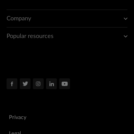
Company
Popular resources
Privacy
Legal