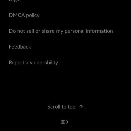
DMCA policy
Do not sell or share my personal information
Feedback
Report a vulnerability
Scroll to top