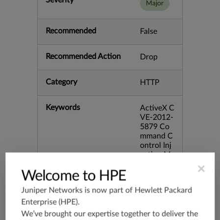
Severity
Major
Recommended
False
Recommended Action
Drop
Category
HTTP
Keywords
ActiveX C
VE-2012-
5879 Co
mmand C
ontrol Inj
ection M
cAfee Tec
×
Welcome to HPE
hnician Vi
rtual bid:
Juniper Networks is now part of
Hewlett Packard
53304 bi
d:58750
Enterprise (HPE)
.
We’ve brought our expertise together to deliver the