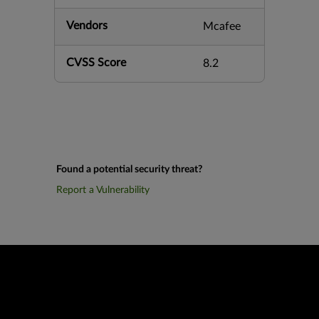
Vendors
Mcafee
CVSS Score
8.2
Found a potential security threat?
Report a Vulnerability