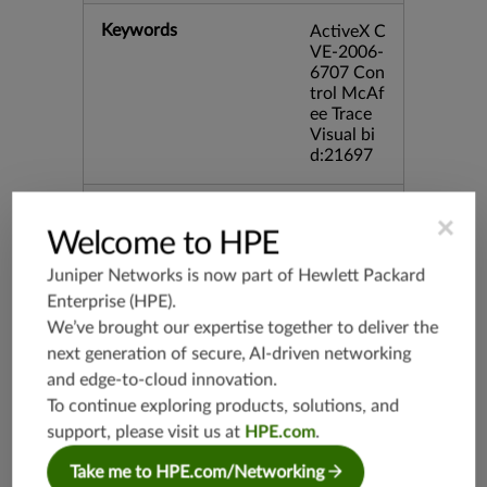
Keywords
ActiveX C
VE-2006-
6707 Con
trol McAf
ee Trace
Visual bi
d:21697
Release Date
09/14/20
×
09
Welcome to HPE
Juniper Networks is now part of
Hewlett Packard
Supported Platforms
mx-19.3
Enterprise (HPE)
.
vmx-19.3
We’ve brought our expertise together to deliver the
vsrx-19.2
next generation of secure, AI-driven networking
srx-19.3
and edge-to-cloud innovation.
To continue exploring products, solutions, and
srx-branc
h-19.3
support, please visit us at
HPE.com
.
vsrx3bsd-
Take me to HPE.com/Networking
19.2