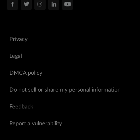
Privacy
Legal
DMCA policy
Do not sell or share my personal information
Feedback
Report a vulnerability