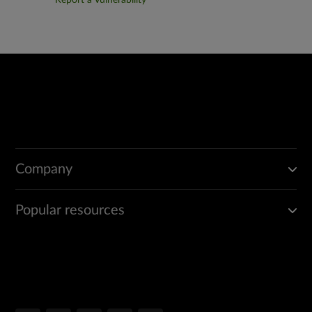
Report a Vulnerability
Company
Popular resources