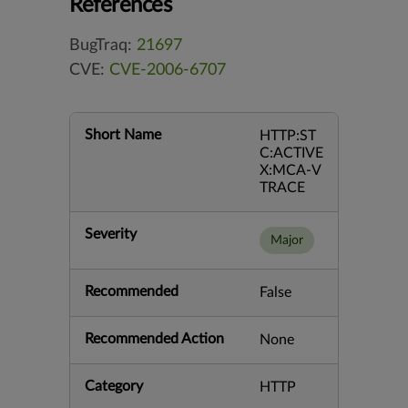
References
BugTraq:
21697
CVE:
CVE-2006-6707
Short Name
HTTP:ST
C:ACTIVE
X:MCA-V
TRACE
Severity
Major
Recommended
False
Recommended Action
None
Category
HTTP