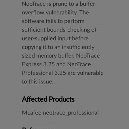
NeoTrace is prone to a buffer-
overflow vulnerability. The
software fails to perform
sufficient bounds-checking of
user-supplied input before
copying it to an insufficiently
sized memory buffer. NeoTrace
Express 3.25 and NeoTrace
Professional 3.25 are vulnerable
to this issue.
Affected Products
Mcafee neotrace_professional