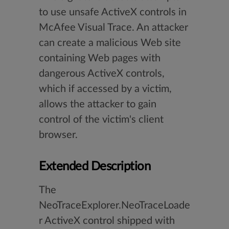
to use unsafe ActiveX controls in
McAfee Visual Trace. An attacker
can create a malicious Web site
containing Web pages with
dangerous ActiveX controls,
which if accessed by a victim,
allows the attacker to gain
control of the victim's client
browser.
Extended Description
The
NeoTraceExplorer.NeoTraceLoade
r ActiveX control shipped with