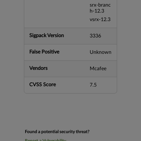
srx-branc
h-12.3
vsrx-12.3
Sigpack Version
3336
False Positive
Unknown
Vendors
Mcafee
CVSS Score
7.5
Found a potential security threat?