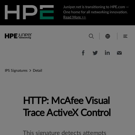
Juniper.net is transitioning to HPE.com —
One home for all networking innovation.
Read More >>
IPS Signatures
Detail
HTTP: McAfee Visual
Trace ActiveX Control
This signature detects attempts