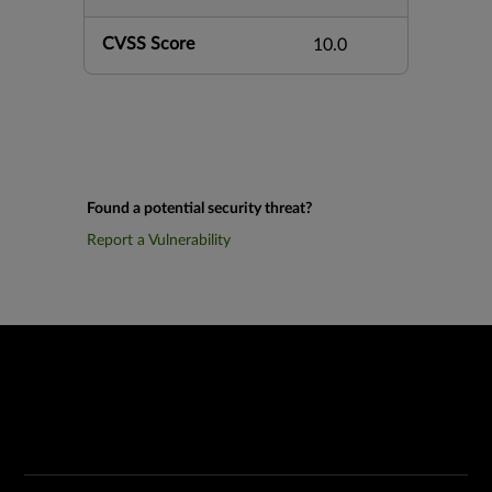
CVSS Score
10.0
Found a potential security threat?
Report a Vulnerability