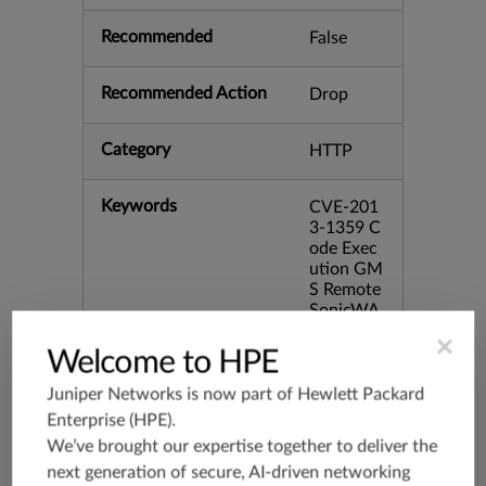
Recommended
False
Recommended Action
Drop
Category
HTTP
Keywords
CVE-201
3-1359 C
ode Exec
ution GM
S Remote
SonicWA
LL bid:57
×
445 skipS
Welcome to HPE
essionCh
eck
Juniper Networks is now part of
Hewlett Packard
Enterprise (HPE)
.
We’ve brought our expertise together to deliver the
Release Date
02/21/20
13
next generation of secure, AI-driven networking