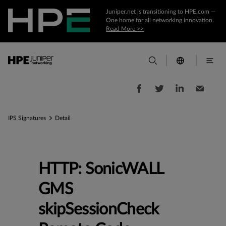
Juniper.net is transitioning to HPE.com —
One home for all networking innovation.
Read More >>
IPS Signatures
Detail
HTTP: SonicWALL
GMS
skipSessionCheck