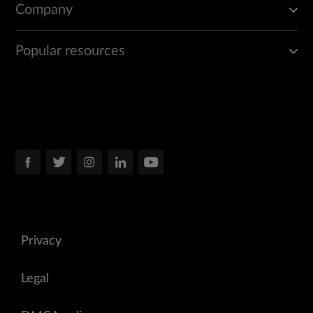
Company
Popular resources
Privacy
Legal