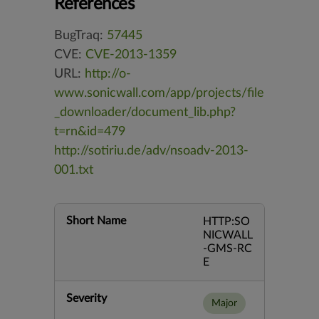
References
BugTraq:
57445
CVE:
CVE-2013-1359
URL:
http://o-
www.sonicwall.com/app/projects/file
_downloader/document_lib.php?
t=rn&id=479
http://sotiriu.de/adv/nsoadv-2013-
001.txt
Short Name
HTTP:SO
NICWALL
-GMS-RC
E
Severity
Major