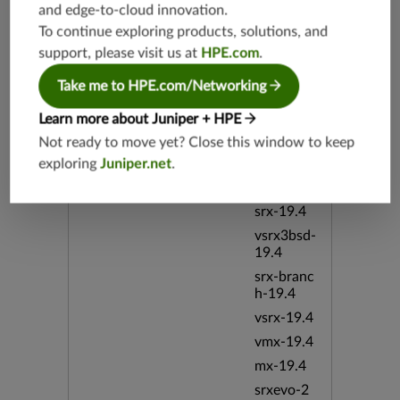
and edge-to-cloud innovation.
To continue exploring products, solutions, and
Supported Platforms
mx-19.3
support, please visit us at
HPE.com
.
vmx-19.3
vsrx-19.2
Take me to HPE.com/Networking
srx-19.3
Learn more about Juniper + HPE
srx-branc
Not ready to move yet? Close this window to keep
h-19.3
exploring
Juniper.net
.
vsrx3bsd-
19.2
srx-19.4
vsrx3bsd-
19.4
srx-branc
h-19.4
vsrx-19.4
vmx-19.4
mx-19.4
srxevo-2