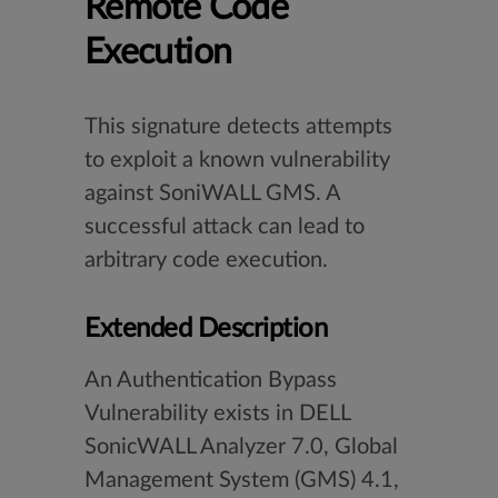
Remote Code
Execution
This signature detects attempts
to exploit a known vulnerability
against SoniWALL GMS. A
successful attack can lead to
arbitrary code execution.
Extended Description
An Authentication Bypass
Vulnerability exists in DELL
SonicWALL Analyzer 7.0, Global
Management System (GMS) 4.1,