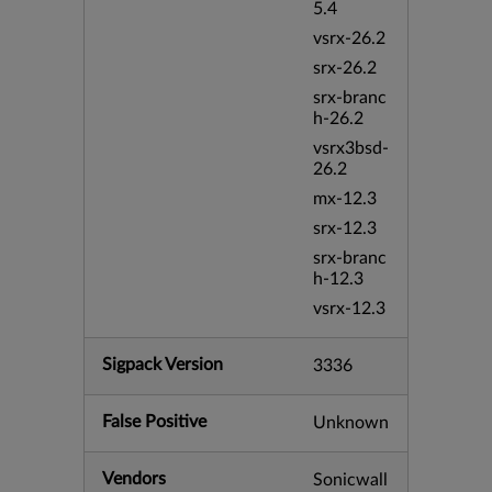
5.4
vsrx-26.2
srx-26.2
srx-branc
h-26.2
vsrx3bsd-
26.2
mx-12.3
srx-12.3
srx-branc
h-12.3
vsrx-12.3
Sigpack Version
3336
False Positive
Unknown
Vendors
Sonicwall