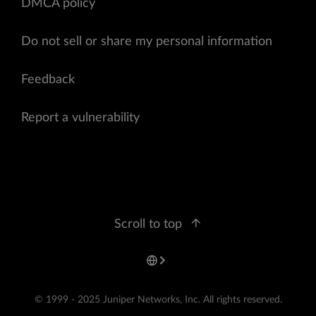
DMCA policy
Do not sell or share my personal information
Feedback
Report a vulnerability
Scroll to top
© 1999 - 2025 Juniper Networks, Inc. All rights reserved.