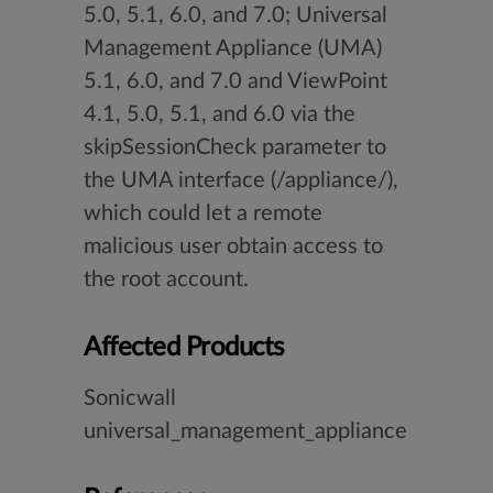
5.0, 5.1, 6.0, and 7.0; Universal
Management Appliance (UMA)
5.1, 6.0, and 7.0 and ViewPoint
4.1, 5.0, 5.1, and 6.0 via the
skipSessionCheck parameter to
the UMA interface (/appliance/),
which could let a remote
malicious user obtain access to
the root account.
Affected Products
Sonicwall
universal_management_appliance