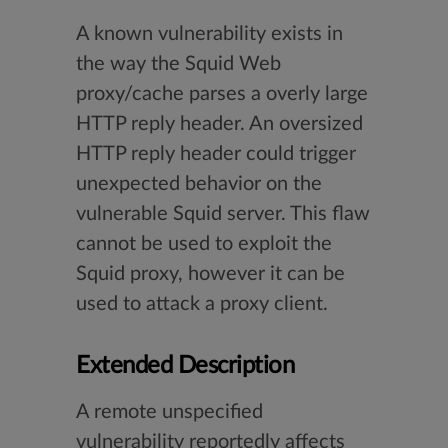
A known vulnerability exists in
the way the Squid Web
proxy/cache parses a overly large
HTTP reply header. An oversized
HTTP reply header could trigger
unexpected behavior on the
vulnerable Squid server. This flaw
cannot be used to exploit the
Squid proxy, however it can be
used to attack a proxy client.
Extended Description
A remote unspecified
vulnerability reportedly affects