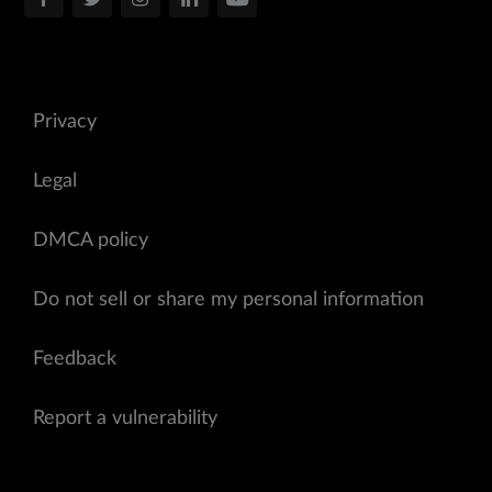
Privacy
Legal
DMCA policy
Do not sell or share my personal information
Feedback
Report a vulnerability