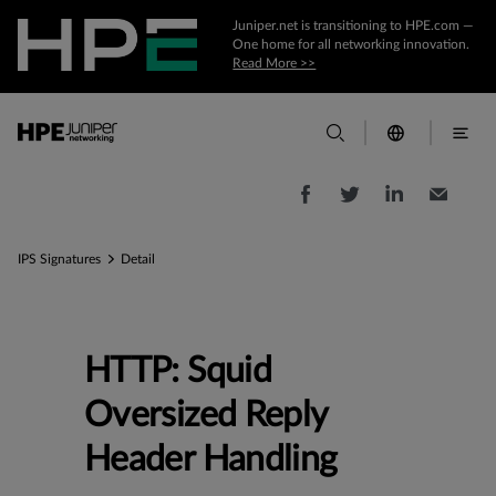
Juniper.net is transitioning to HPE.com —
One home for all networking innovation.
Read More >>
IPS Signatures
Detail
HTTP: Squid
Oversized Reply
Header Handling