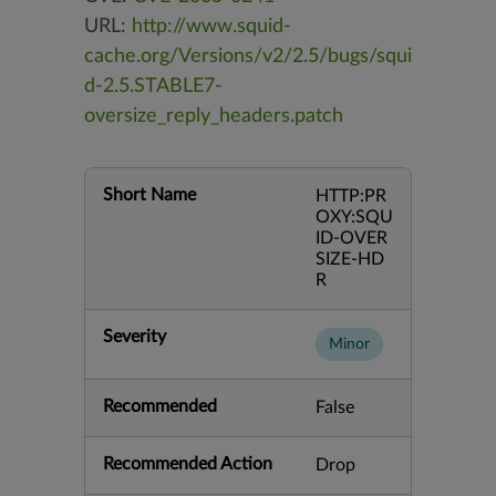
URL:
http://www.squid-
cache.org/Versions/v2/2.5/bugs/squi
d-2.5.STABLE7-
oversize_reply_headers.patch
Short Name
HTTP:PR
OXY:SQU
ID-OVER
SIZE-HD
R
Severity
Minor
Recommended
False
Recommended Action
Drop