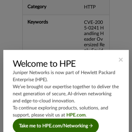
Category
HTTP
Keywords
CVE-200
5-0241 H
andling H
eader Ov
ersized Re
ply Squid
bid:1241
×
2
Welcome to HPE
Juniper Networks is now part of
Hewlett Packard
Release Date
03/17/20
Enterprise (HPE)
.
23
We’ve brought our expertise together to deliver the
next generation of secure, AI-driven networking
Supported Platforms
srx-branc
and edge-to-cloud innovation.
h-19.3
To continue exploring products, solutions, and
vsrx3bsd-
support, please visit us at
HPE.com
.
19.2
srx-19.4
Take me to HPE.com/Networking