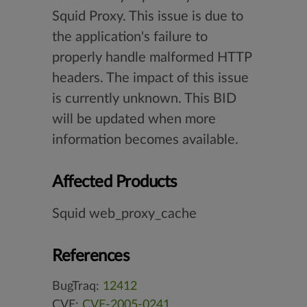
Squid Proxy. This issue is due to
the application's failure to
properly handle malformed HTTP
headers. The impact of this issue
is currently unknown. This BID
will be updated when more
information becomes available.
Affected Products
Squid web_proxy_cache
References
BugTraq:
12412
CVE:
CVE-2005-0241