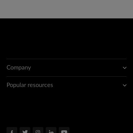
Company
Popular resources