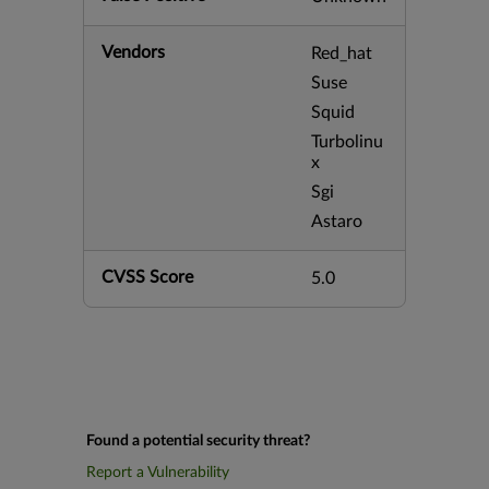
Vendors
Red_hat
Suse
Squid
Turbolinu
x
Sgi
Astaro
CVSS Score
5.0
Found a potential security threat?
Report a Vulnerability