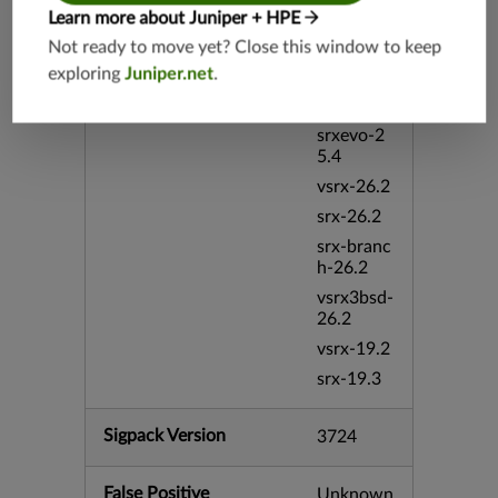
vsrx3bsd-
Learn more about Juniper + HPE
19.4
Not ready to move yet? Close this window to keep
srx-branc
exploring
Juniper.net
.
h-19.4
vsrx-19.4
srxevo-2
5.4
vsrx-26.2
srx-26.2
srx-branc
h-26.2
vsrx3bsd-
26.2
vsrx-19.2
srx-19.3
Sigpack Version
3724
False Positive
Unknown