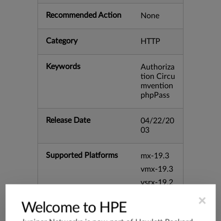
Recommended Action
None
Category
HTTP
Keywords
Authoriza
tion Circu
mvention
phpPass
Release Date
04/22/20
03
Supported Platforms
mx-19.3
vmx-19.3
vsrx-19.2
srx-19.3
×
Welcome to HPE
srx-branc
h-19.3