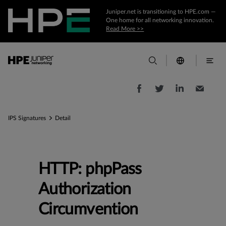
Juniper.net is transitioning to HPE.com —
One home for all networking innovation.
Read More >>
IPS Signatures
Detail
HTTP: phpPass
Authorization
Circumvention