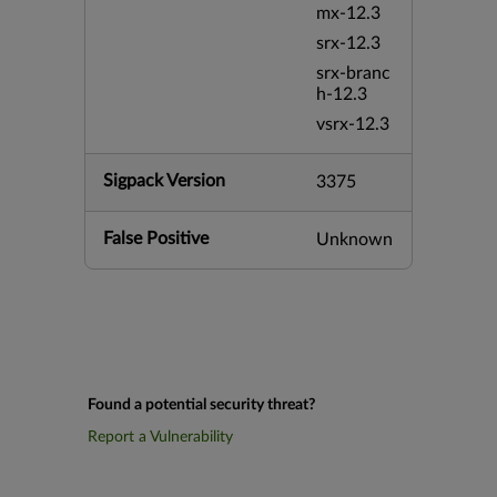
mx-12.3
srx-12.3
srx-branc
h-12.3
vsrx-12.3
Sigpack Version
3375
False Positive
Unknown
Found a potential security threat?
Report a Vulnerability