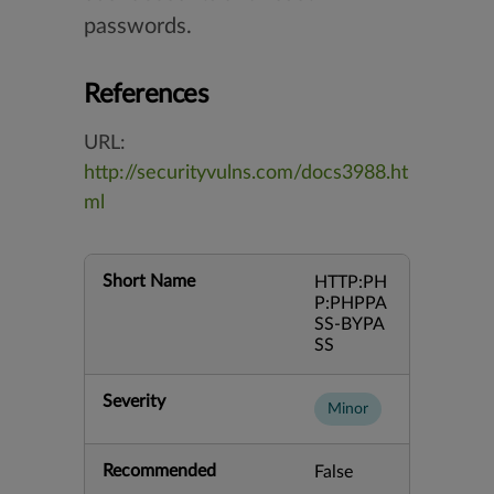
passwords.
References
URL:
http://securityvulns.com/docs3988.ht
ml
Short Name
HTTP:PH
P:PHPPA
SS-BYPA
SS
Severity
Minor
Recommended
False