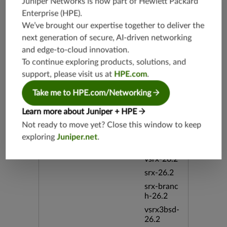
Juniper Networks is now part of
Hewlett Packard
vsrx3bsd-
Enterprise (HPE)
.
19.2
We’ve brought our expertise together to deliver the
srx-19.4
next generation of secure, AI-driven networking
vsrx3bsd-
and edge-to-cloud innovation.
19.4
To continue exploring products, solutions, and
srx-branc
support, please visit us at
HPE.com
.
h-19.4
Take me to HPE.com/Networking
vsrx-19.4
vmx-19.4
Learn more about Juniper + HPE
mx-19.4
Not ready to move yet? Close this window to keep
srxevo-2
exploring
Juniper.net
.
5.4
vsrx-26.2
srx-26.2
srx-branc
h-26.2
vsrx3bsd-
26.2