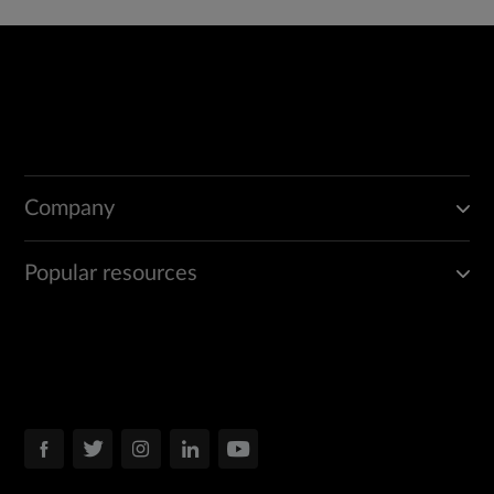
Company
Popular resources