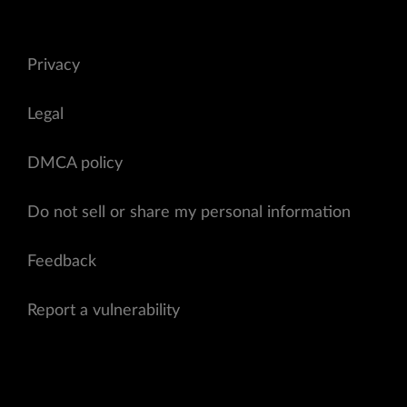
Privacy
Legal
DMCA policy
Do not sell or share my personal information
Feedback
Report a vulnerability