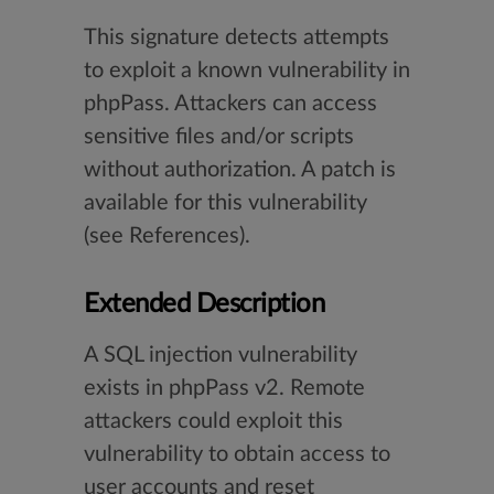
This signature detects attempts
to exploit a known vulnerability in
phpPass. Attackers can access
sensitive files and/or scripts
without authorization. A patch is
available for this vulnerability
(see References).
Extended Description
A SQL injection vulnerability
exists in phpPass v2. Remote
attackers could exploit this
vulnerability to obtain access to
user accounts and reset