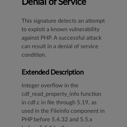
Denial of Service
This signature detects an attempt
to exploit a known vulnerability
against PHP. A successful attack
can result in a denial of service
condition.
Extended Description
Integer overflow in the
cdf_read_property_info function
in cdf.c in file through 5.19, as
used in the Fileinfo component in
PHP before 5.4.32 and 5.5.x