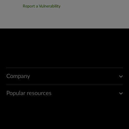
Report a Vulnerability
Company
Popular resources