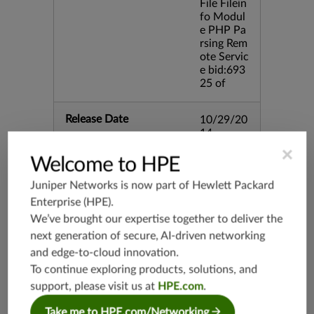
File Filein
fo Modul
e PHP Pa
rsing Rem
ote Servic
e bid:693
25 of
Release Date
10/29/20
14
×
Welcome to HPE
Supported Platforms
mx-19.3
Juniper Networks is now part of
Hewlett Packard
vmx-19.3
Enterprise (HPE)
.
vsrx-19.2
We’ve brought our expertise together to deliver the
srx-19.3
next generation of secure, AI-driven networking
srx-branc
and edge-to-cloud innovation.
h-19.3
To continue exploring products, solutions, and
vsrx3bsd-
support, please visit us at
HPE.com
.
19.2
srx-19.4
Take me to HPE.com/Networking