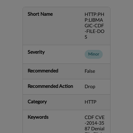
Short Name
HTTP:PH
P:LIBMA
GIC-CDF
-FILE-DO
S
Severity
Minor
Recommended
False
Recommended Action
Drop
Category
HTTP
Keywords
CDF CVE
-2014-35
87 Denial