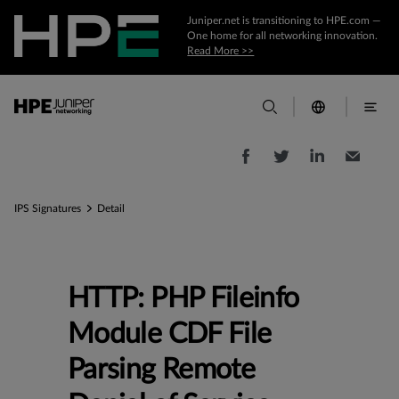
Juniper.net is transitioning to HPE.com —
One home for all networking innovation.
Read More >>
IPS Signatures
Detail
HTTP: PHP Fileinfo
Module CDF File
Parsing Remote