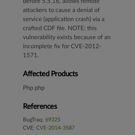
before 5.5.16, allows remote
attackers to cause a denial of
service (application crash) via a
crafted CDF file. NOTE: this
vulnerability exists because of an
incomplete fix for CVE-2012-
1571.
Affected Products
Php php
References
BugTraq:
69325
CVE:
CVE-2014-3587