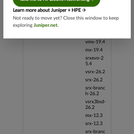
vsrx3bsd-
Learn more about Juniper + HPE
19.4
Not ready to move yet? Close this window to keep
srx-branc
exploring
Juniper.net
.
h-19.4
vsrx-19.4
vmx-19.4
mx-19.4
srxevo-2
5.4
vsrx-26.2
srx-26.2
srx-branc
h-26.2
vsrx3bsd-
26.2
mx-12.3
srx-12.3
srx-branc