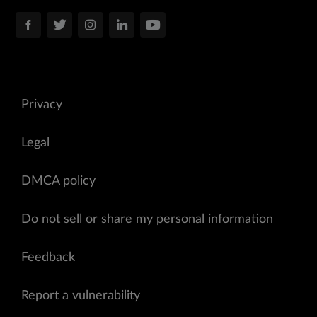
Privacy
Legal
DMCA policy
Do not sell or share my personal information
Feedback
Report a vulnerability