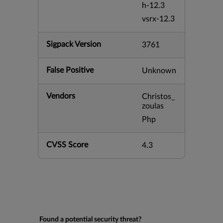
h-12.3
vsrx-12.3
Sigpack Version
3761
False Positive
Unknown
Vendors
Christos_
zoulas
Php
CVSS Score
4.3
Found a potential security threat?