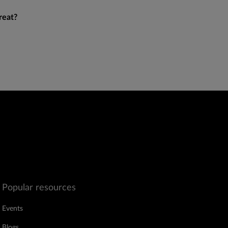
reat?
Popular resources
Events
Blogs