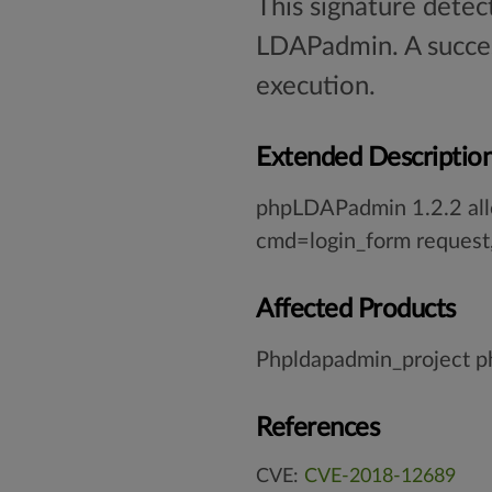
This signature detec
LDAPadmin. A succes
execution.
Extended Descriptio
phpLDAPadmin 1.2.2 allo
cmd=login_form request,
Affected Products
Phpldapadmin_project 
References
CVE:
CVE-2018-12689