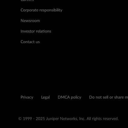
Corporate responsibility
Newsroom
Investor relations
Contact us
Privacy
Legal
DMCA policy
Do not sell or share 
© 1999 - 2025 Juniper Networks, Inc. All rights reserved.