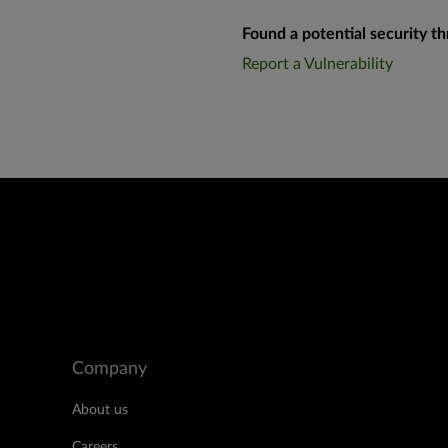
Found a potential security th
Report a Vulnerability
Company
About us
Careers