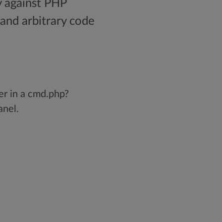
y against PHP
and arbitrary code
er in a cmd.php?
anel.