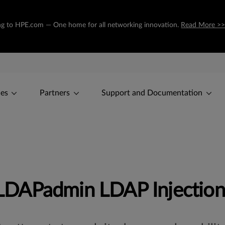
oning to HPE.com — One home for all networking innovation.
Read More >
ces
Partners
Support and Documentation
DAPadmin LDAP Injection