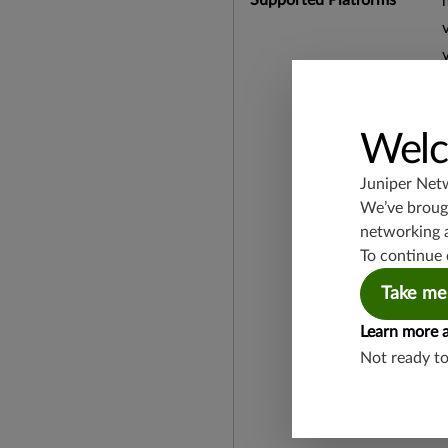
Welc
Juniper Net
We’ve brough
networking 
To continue 
Take me
Learn more 
Not ready t