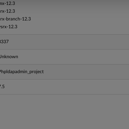
mx-12.3
srx-12.3
srx-branch-12.3
vsrx-12.3
3337
Unknown
Phpldapadmin_project
7.5