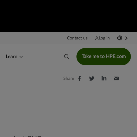
>
Contact us
Log in
Learn
Take me to HPE.com
Share