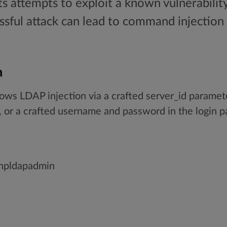
ts attempts to exploit a known vulnerabilit
sful attack can lead to command injection 
n
ws LDAP injection via a crafted server_id paramet
 or a crafted username and password in the login p
phpldapadmin