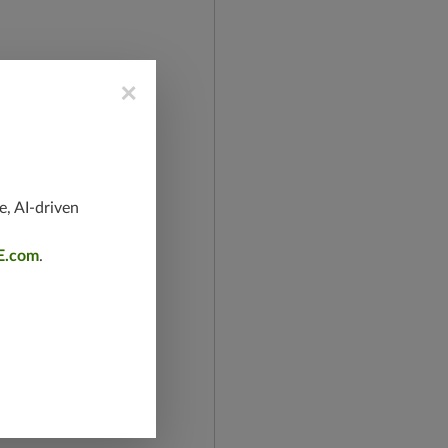
×
e, AI-driven
E.com
.