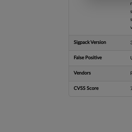
Sigpack Version
False Positive
Vendors
CVSS Score