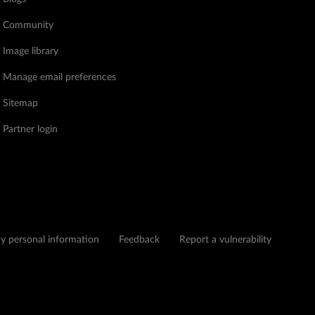
Community
Image library
Manage email preferences
Sitemap
Partner login
my personal information
Feedback
Report a vulnerability