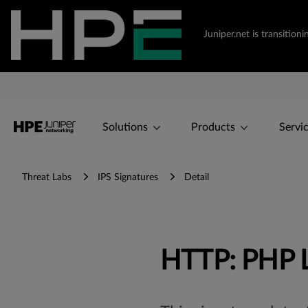
Juniper.net is transiti
Solutions
Products
Servi
Threat Labs
IPS Signatures
Detail
HTTP: PHP L