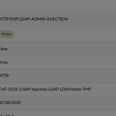
HTTP:PHP:LDAP-ADMIN-INJECTION
Major
False
Drop
HTTP
CVE-2018-12689 Injection LDAP LDAPadmin PHP
02/28/2020