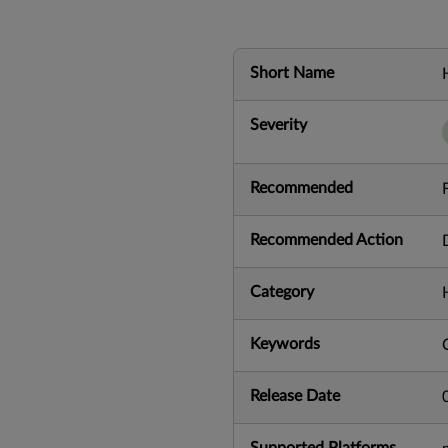
Short Name
Severity
Recommended
Recommended Action
Category
Keywords
Release Date
Supported Platforms