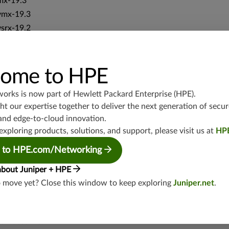
mx-19.3
vmx-19.3
vsrx-19.2
srx-19.3
srx-branch-19.3
vsrx3bsd-19.2
ome to HPE
srx-19.4
works is now part of
Hewlett Packard Enterprise (HPE)
.
vsrx3bsd-19.4
t our expertise together to deliver the next generation of secur
srx-branch-19.4
and edge-to-cloud innovation.
vsrx-19.4
exploring products, solutions, and support, please visit us at
HP
vmx-19.4
 to HPE.com/Networking
mx-19.4
srxevo-25.4
about Juniper + HPE
vsrx-26.2
o move yet? Close this window to keep exploring
Juniper.net
.
srx-26.2
srx-branch-26.2
vsrx3bsd-26.2