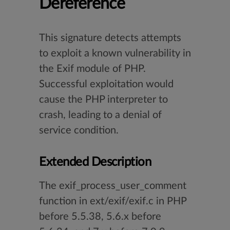
Dereference
This signature detects attempts
to exploit a known vulnerability in
the Exif module of PHP.
Successful exploitation would
cause the PHP interpreter to
crash, leading to a denial of
service condition.
Extended Description
The exif_process_user_comment
function in ext/exif/exif.c in PHP
before 5.5.38, 5.6.x before