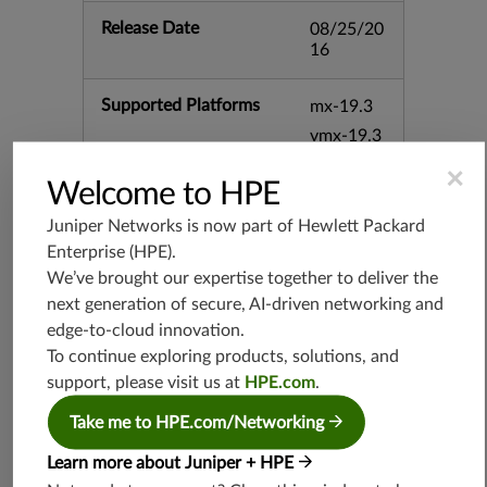
Release Date
08/25/20
16
Supported Platforms
mx-19.3
vmx-19.3
vsrx-19.2
×
Welcome to HPE
srx-19.3
srx-branc
Juniper Networks is now part of
Hewlett Packard
h-19.3
Enterprise (HPE)
.
vsrx3bsd-
We’ve brought our expertise together to deliver the
19.2
next generation of secure, AI-driven networking and
srx-19.4
edge-to-cloud innovation.
vsrx3bsd-
To continue exploring products, solutions, and
19.4
support, please visit us at
HPE.com
.
srx-branc
Take me to HPE.com/Networking
h-19.4
vsrx-19.4
Learn more about Juniper + HPE
vmx-19.4