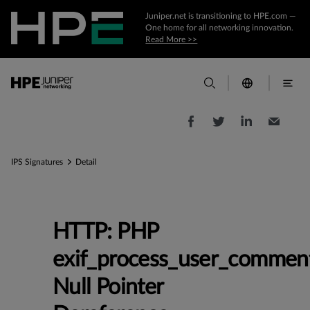
Juniper.net is transitioning to HPE.com —
One home for all networking innovation.
Read More >>
IPS Signatures
Detail
HTTP: PHP
exif_process_user_commen
Null Pointer