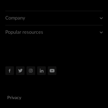
Company
Popular resources
Privacy