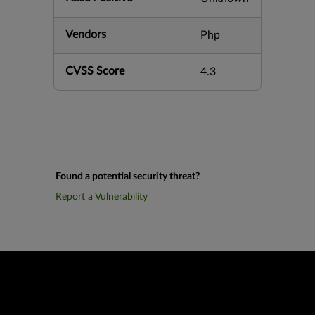
Vendors
Php
CVSS Score
4.3
Found a potential security threat?
Report a Vulnerability