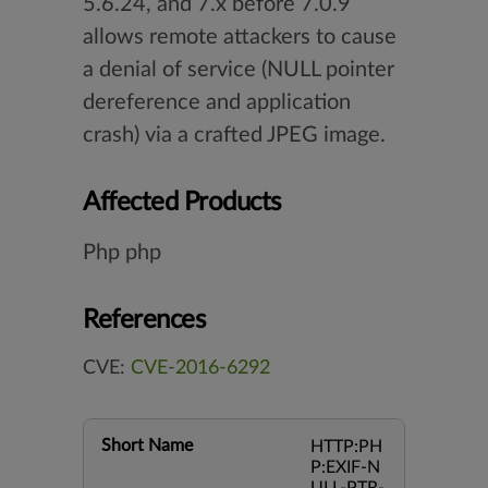
5.6.24, and 7.x before 7.0.9
allows remote attackers to cause
a denial of service (NULL pointer
dereference and application
crash) via a crafted JPEG image.
Affected Products
Php php
References
CVE:
CVE-2016-6292
Short Name
HTTP:PH
P:EXIF-N