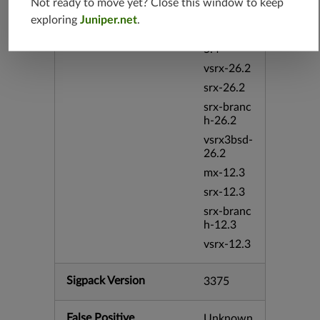
Not ready to move yet? Close this window to keep
mx-19.4
exploring
Juniper.net
.
srxevo-2
5.4
vsrx-26.2
srx-26.2
srx-branc
h-26.2
vsrx3bsd-
26.2
mx-12.3
srx-12.3
srx-branc
h-12.3
vsrx-12.3
Sigpack Version
3375
False Positive
Unknown