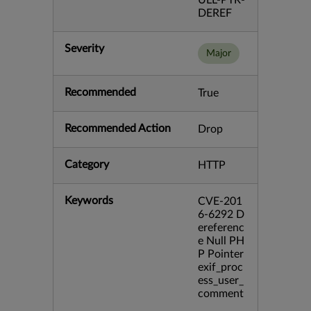
ULL-PTR-
DEREF
Severity
Major
Recommended
True
Recommended Action
Drop
Category
HTTP
Keywords
CVE-201
6-6292 D
ereferenc
e Null PH
P Pointer
exif_proc
ess_user_
comment