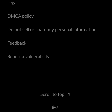
Legal
DMCA policy
Do not sell or share my personal information
Feedback
Report a vulnerability
Scroll to top