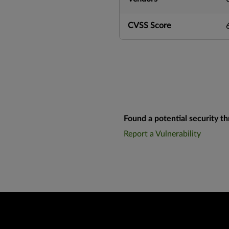
CVSS Score
Found a potential security th
Report a Vulnerability