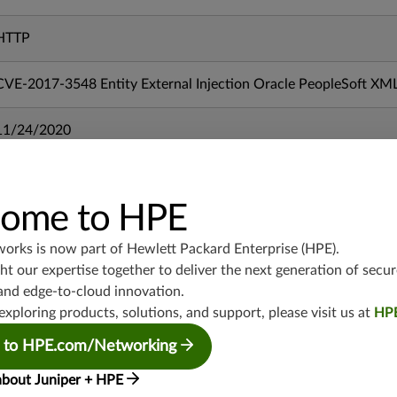
HTTP
CVE-2017-3548 Entity External Injection Oracle PeopleSoft XM
11/24/2020
mx-19.3
vmx-19.3
ome to HPE
vsrx-19.2
srx-19.3
works is now part of
Hewlett Packard Enterprise (HPE)
.
t our expertise together to deliver the next generation of secur
srx-branch-19.3
and edge-to-cloud innovation.
vsrx3bsd-19.2
exploring products, solutions, and support, please visit us at
HP
srx-19.4
vsrx3bsd-19.4
 to HPE.com/Networking
srx-branch-19.4
about Juniper + HPE
vsrx-19.4