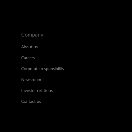
Company
About us
Careers
Corporate responsibility
Newsroom
Investor relations
Contact us