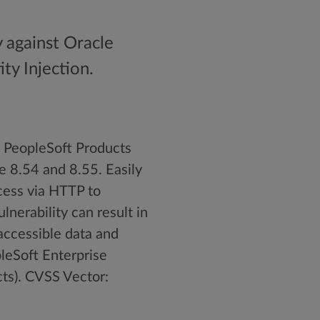
y against Oracle
ty Injection.
e PeopleSoft Products
e 8.54 and 8.55. Easily
cess via HTTP to
nerability can result in
accessible data and
pleSoft Enterprise
cts). CVSS Vector: