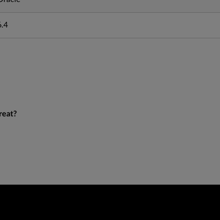
6.4
reat?