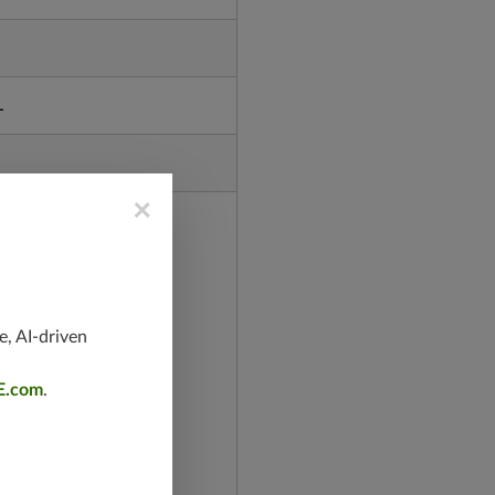
L
×
e, AI-driven
E.com
.