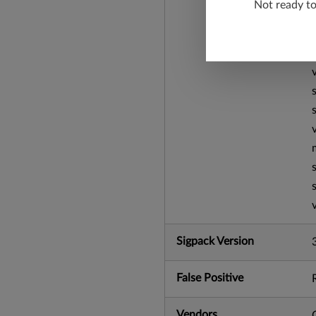
Not ready t
Sigpack Version
False Positive
Vendors