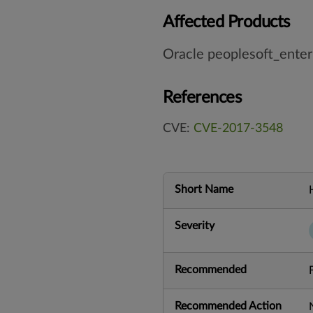
Affected Products
Oracle peoplesoft_enter
References
CVE:
CVE-2017-3548
Short Name
Severity
Recommended
Recommended Action