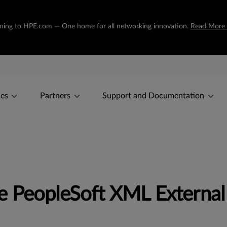
tioning to HPE.com — One home for all networking innovation.
Read More
ces
Partners
Support and Documentation
 PeopleSoft XML External 