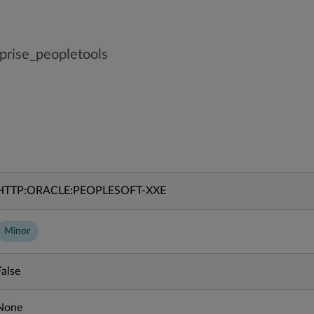
prise_peopletools
HTTP:ORACLE:PEOPLESOFT-XXE
Minor
False
None