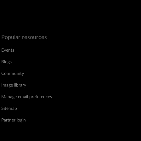
Popular resources
Events
Blogs
Community
Image library
Manage email preferences
Sitemap
Partner login