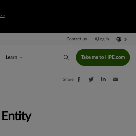
 >>
Contact us
Log in
Learn
Take me to HPE.com
Share
Entity