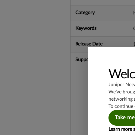
Category
Keywords
Release Date
Supported Platforms
Welc
Juniper Net
We’ve brough
networking 
To continue 
Take me
Learn more 