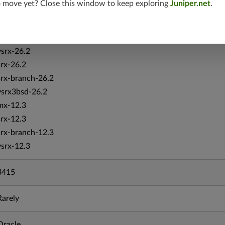
o move yet? Close this window to keep exploring
Juniper.net
.
vmx-19.4
mx-19.4
srxevo-25.4
vsrx-26.2
srx-26.2
srx-branch-26.2
vsrx3bsd-26.2
mx-12.3
srx-12.3
srx-branch-12.3
vsrx-12.3
3415
Rarely
Oracle