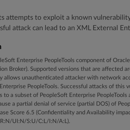
ts attempts to exploit a known vulnerabilit
sful attack can lead to an XML External Enti
n
opleSoft Enterprise PeopleTools component of Oracl
on Broker). Supported versions that are affected ar
ity allows unauthenticated attacker with network ac
terprise PeopleTools. Successful attacks of this vul
 to a subset of PeopleSoft Enterprise PeopleTools 
ause a partial denial of service (partial DOS) of Peo
se Score 6.5 (Confidentiality and Availability impa
:N/UI:N/S:U/C:L/I:N/A:L).