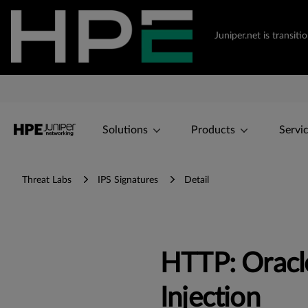
Juniper.net is transi
Solutions
Products
Servi
Threat Labs
IPS Signatures
Detail
HTTP: Oracle
Injection