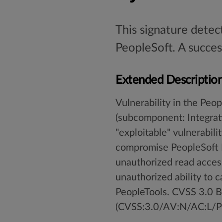
This signature detec
PeopleSoft. A succes
Extended Descriptio
Vulnerability in the Pe
(subcomponent: Integrati
"exploitable" vulnerabil
compromise PeopleSoft En
unauthorized read access
unauthorized ability to c
PeopleTools. CVSS 3.0 Ba
(CVSS:3.0/AV:N/AC:L/PR