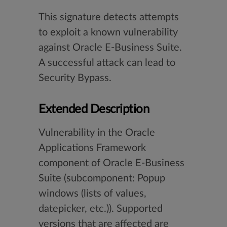
This signature detects attempts
to exploit a known vulnerability
against Oracle E-Business Suite.
A successful attack can lead to
Security Bypass.
Extended Description
Vulnerability in the Oracle
Applications Framework
component of Oracle E-Business
Suite (subcomponent: Popup
windows (lists of values,
datepicker, etc.)). Supported
versions that are affected are