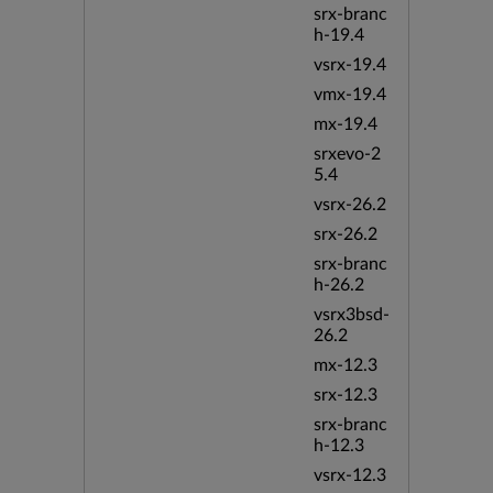
srx-branc
h-19.4
vsrx-19.4
vmx-19.4
mx-19.4
srxevo-2
5.4
vsrx-26.2
srx-26.2
srx-branc
h-26.2
vsrx3bsd-
26.2
mx-12.3
srx-12.3
srx-branc
h-12.3
vsrx-12.3