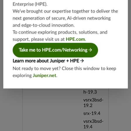
Open Ora
Enterprise (HPE)
.
cle Redire
We’ve brought our expertise together to deliver the
ct Suite b
next generation of secure, AI-driven networking
id:97780
and edge-to-cloud innovation.
To continue exploring products, solutions, and
Release Date
03/21/20
support, please visit us at
HPE.com
.
19
Take me to HPE.com/Networking
Supported Platforms
mx-19.3
Learn more about Juniper + HPE
vmx-19.3
Not ready to move yet? Close this window to keep
vsrx-19.2
exploring
Juniper.net
.
srx-19.3
srx-branc
h-19.3
vsrx3bsd-
19.2
srx-19.4
vsrx3bsd-
19.4