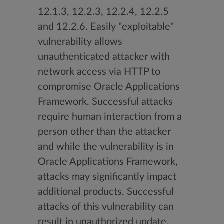
12.1.3, 12.2.3, 12.2.4, 12.2.5
and 12.2.6. Easily "exploitable"
vulnerability allows
unauthenticated attacker with
network access via HTTP to
compromise Oracle Applications
Framework. Successful attacks
require human interaction from a
person other than the attacker
and while the vulnerability is in
Oracle Applications Framework,
attacks may significantly impact
additional products. Successful
attacks of this vulnerability can
result in unauthorized update,