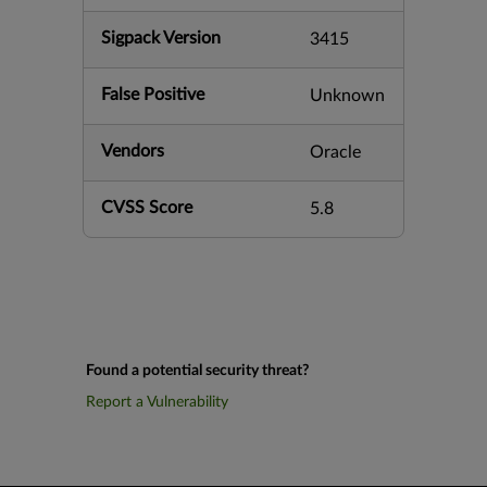
Sigpack Version
3415
False Positive
Unknown
Vendors
Oracle
CVSS Score
5.8
Found a potential security threat?
Report a Vulnerability