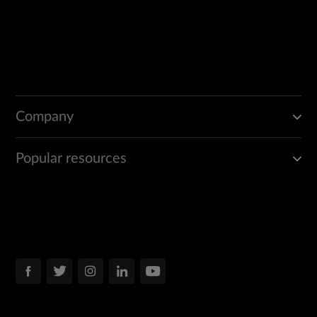
Company
Popular resources