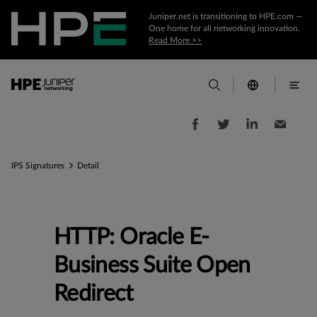
Juniper.net is transitioning to HPE.com —
One home for all networking innovation.
Read More >>
IPS Signatures
Detail
HTTP: Oracle E-
Business Suite Open
Redirect