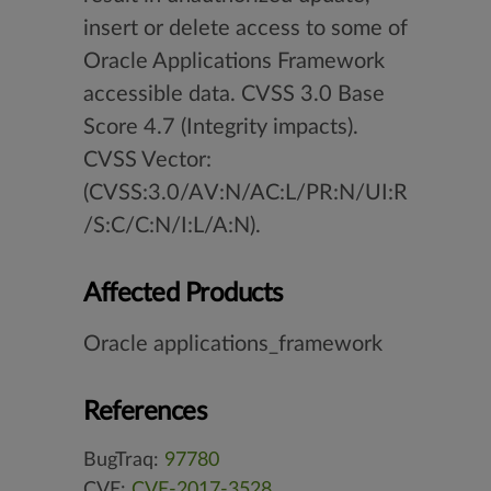
insert or delete access to some of
Oracle Applications Framework
accessible data. CVSS 3.0 Base
Score 4.7 (Integrity impacts).
CVSS Vector:
(CVSS:3.0/AV:N/AC:L/PR:N/UI:R
/S:C/C:N/I:L/A:N).
Affected Products
Oracle applications_framework
References
BugTraq:
97780
CVE:
CVE-2017-3528