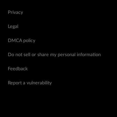
Privacy
Legal
DMCA policy
Do not sell or share my personal information
Feedback
Report a vulnerability