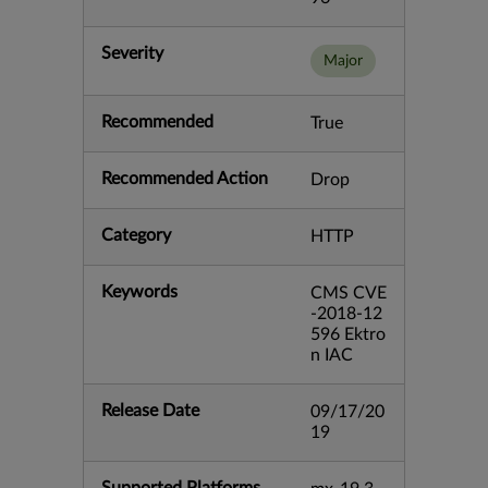
Severity
Major
Recommended
True
Recommended Action
Drop
Category
HTTP
Keywords
CMS CVE
-2018-12
596 Ektro
n IAC
Release Date
09/17/20
19