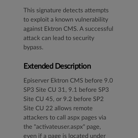
This signature detects attempts
to exploit a known vulnerability
against Ektron CMS. A successful
attack can lead to security
bypass.
Extended Description
Episerver Ektron CMS before 9.0
SP3 Site CU 31, 9.1 before SP3
Site CU 45, or 9.2 before SP2
Site CU 22 allows remote
attackers to call aspx pages via
the "activateuser.aspx" page,
even if a page is located under