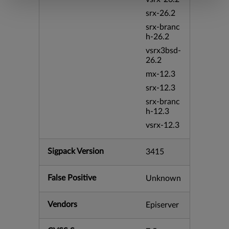
srx-26.2
srx-branc
h-26.2
vsrx3bsd-
26.2
mx-12.3
srx-12.3
srx-branc
h-12.3
vsrx-12.3
Sigpack Version
3415
False Positive
Unknown
Vendors
Episerver