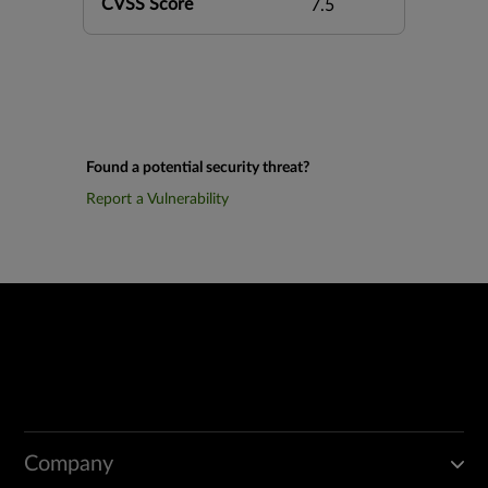
CVSS Score
7.5
Found a potential security threat?
Report a Vulnerability
Company