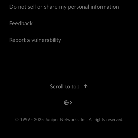
Do not sell or share my personal information
Feedback
Report a vulnerability
Scroll to top
© 1999 - 2025 Juniper Networks, Inc. All rights reserved.