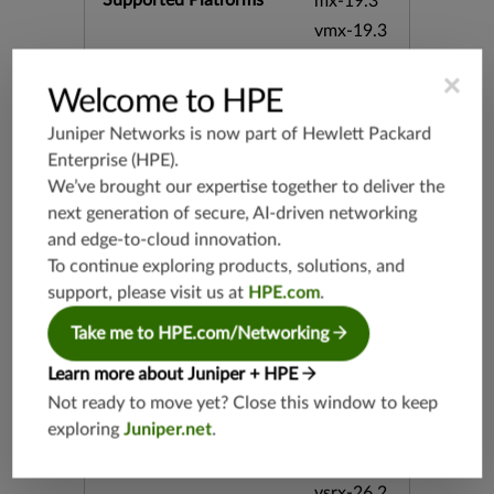
Supported Platforms
mx-19.3
vmx-19.3
vsrx-19.2
×
srx-19.3
Welcome to HPE
srx-branc
Juniper Networks is now part of
Hewlett Packard
h-19.3
Enterprise (HPE)
.
vsrx3bsd-
We’ve brought our expertise together to deliver the
19.2
next generation of secure, AI-driven networking
srx-19.4
and edge-to-cloud innovation.
vsrx3bsd-
To continue exploring products, solutions, and
19.4
support, please visit us at
HPE.com
.
srx-branc
h-19.4
Take me to HPE.com/Networking
vsrx-19.4
Learn more about Juniper + HPE
vmx-19.4
Not ready to move yet? Close this window to keep
mx-19.4
exploring
Juniper.net
.
srxevo-2
5.4
vsrx-26.2