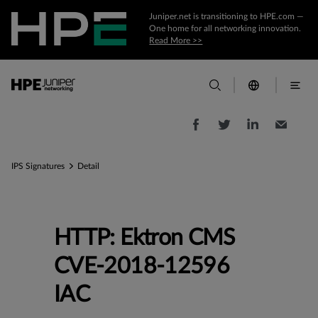
Juniper.net is transitioning to HPE.com —
One home for all networking innovation.
Read More >>
IPS Signatures
Detail
HTTP: Ektron CMS
CVE-2018-12596
IAC