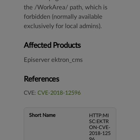
the /WorkArea/ path, which is
forbidden (normally available
exclusively for local admins).
Affected Products
Episerver ektron_cms
References
CVE:
CVE-2018-12596
Short Name
HTTP:MI
SC:EKTR
ON-CVE-
2018-125
96