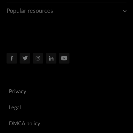
Popular resources
Privacy
Legal
DMCA policy