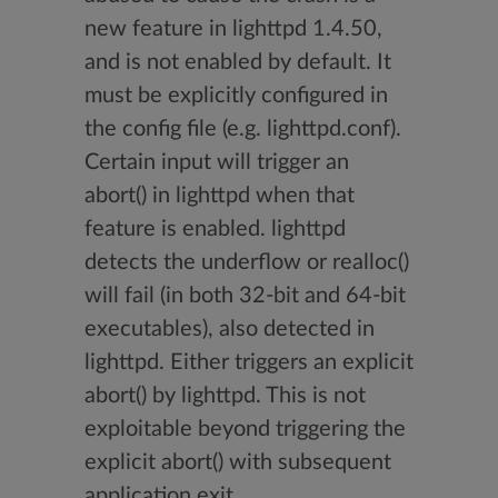
new feature in lighttpd 1.4.50,
and is not enabled by default. It
must be explicitly configured in
the config file (e.g. lighttpd.conf).
Certain input will trigger an
abort() in lighttpd when that
feature is enabled. lighttpd
detects the underflow or realloc()
will fail (in both 32-bit and 64-bit
executables), also detected in
lighttpd. Either triggers an explicit
abort() by lighttpd. This is not
exploitable beyond triggering the
explicit abort() with subsequent
application exit.