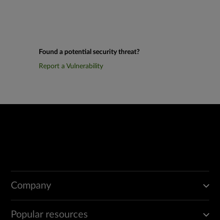
Found a potential security threat?
Report a Vulnerability
Company
Popular resources