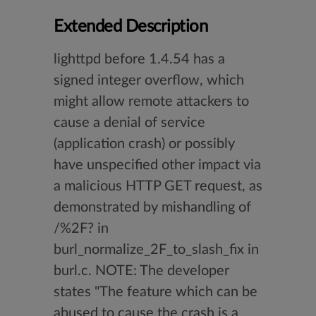
Extended Description
lighttpd before 1.4.54 has a
signed integer overflow, which
might allow remote attackers to
cause a denial of service
(application crash) or possibly
have unspecified other impact via
a malicious HTTP GET request, as
demonstrated by mishandling of
/%2F? in
burl_normalize_2F_to_slash_fix in
burl.c. NOTE: The developer
states "The feature which can be
abused to cause the crash is a