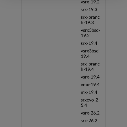
vsrx-19.2
srx-19.3
srx-branc
h-19.3
vsrx3bsd-
19.2
srx-19.4
vsrx3bsd-
19.4
srx-branc
h-19.4
vsrx-19.4
vmx-19.4
mx-19.4
srxevo-2
5.4
vsrx-26.2
srx-26.2