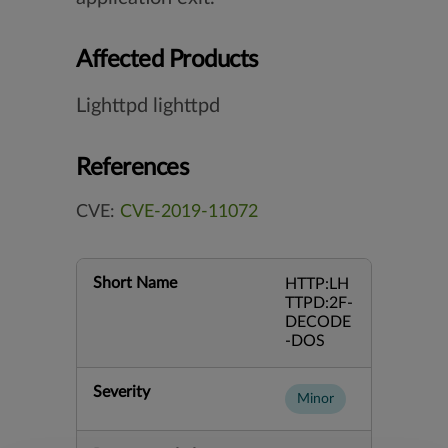
Affected Products
Lighttpd lighttpd
References
CVE:
CVE-2019-11072
Short Name
HTTP:LH
TTPD:2F-
DECODE
-DOS
Severity
Minor