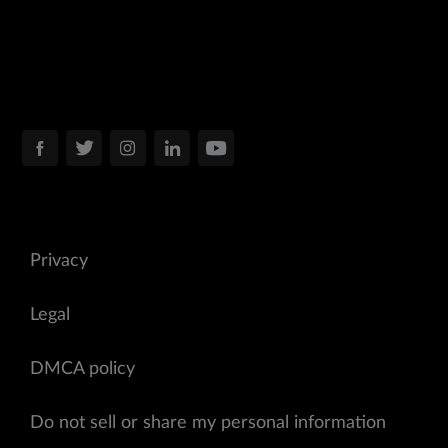
Privacy
Legal
DMCA policy
Do not sell or share my personal information