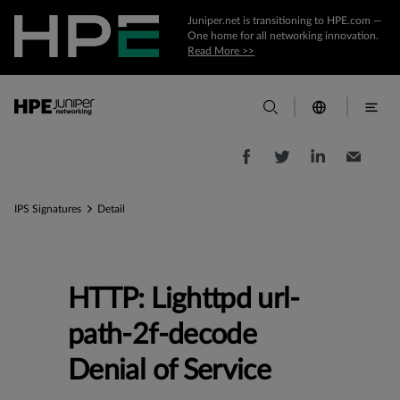
Juniper.net is transitioning to HPE.com —
One home for all networking innovation.
Read More >>
IPS Signatures
Detail
HTTP: Lighttpd url-
path-2f-decode
Denial of Service