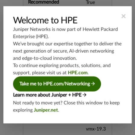
Recommended
True
×
Recommended Action
Drop
Welcome to HPE
Juniper Networks is now part of
Hewlett Packard
Category
HTTP
Enterprise (HPE)
.
We’ve brought our expertise together to deliver the
Keywords
CVE-201
next generation of secure, AI-driven networking
9-11072
and edge-to-cloud innovation.
Denial Lig
To continue exploring products, solutions, and
httpd Ser
vice of url
support, please visit us at
HPE.com
.
-path-2f-
Take me to HPE.com/Networking
decode
Learn more about Juniper + HPE
Release Date
06/11/20
Not ready to move yet? Close this window to keep
19
exploring
Juniper.net
.
Supported Platforms
mx-19.3
vmx-19.3