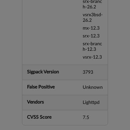
srx-branc
h-26.2
vsrx3bsd-
26.2
mx-12.3
srx-12.3
srx-branc
h-12.3
vsrx-12.3
Sigpack Version
3793
False Positive
Unknown
Vendors
Lighttpd
CVSS Score
7.5