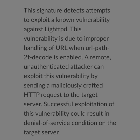
This signature detects attempts
to exploit a known vulnerability
against Lighttpd. This
vulnerability is due to improper
handling of URL when url-path-
2f-decode is enabled. A remote,
unauthenticated attacker can
exploit this vulnerability by
sending a maliciously crafted
HTTP request to the target
server. Successful exploitation of
this vulnerability could result in
denial-of-service condition on the
target server.