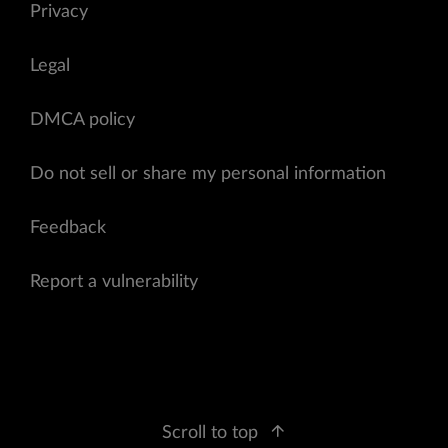
Privacy
Legal
DMCA policy
Do not sell or share my personal information
Feedback
Report a vulnerability
Scroll to top