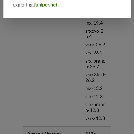
exploring
Juniper.net
.
vsrx-19.4
vmx-19.4
mx-19.4
srxevo-2
5.4
vsrx-26.2
srx-26.2
srx-branc
h-26.2
vsrx3bsd-
26.2
mx-12.3
srx-12.3
srx-branc
h-12.3
vsrx-12.3
Sigpack Version