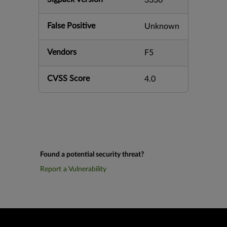
3336
False Positive
Unknown
Vendors
F5
CVSS Score
4.0
Found a potential security threat?
Report a Vulnerability