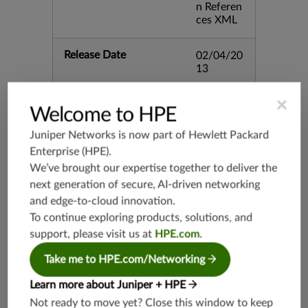
n Referen
ces XML
Release Date
02/04/20
13
×
Supported Platforms
mx-19.3
Welcome to HPE
vmx-19.3
Juniper Networks is now part of
Hewlett Packard
vsrx-19.2
Enterprise (HPE)
.
srx-19.3
We’ve brought our expertise together to deliver the
srx-branc
next generation of secure, AI-driven networking
h-19.3
and edge-to-cloud innovation.
vsrx3bsd-
To continue exploring products, solutions, and
19.2
support, please visit us at
HPE.com
.
srx-19.4
Take me to HPE.com/Networking
vsrx3bsd-
19.4
Learn more about Juniper + HPE
srx-branc
Not ready to move yet? Close this window to keep
h-19.4