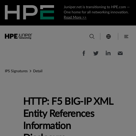
Juniper.net is transitioning to HPE.com —
One home for all networking innovation.
Read More >>
IPS Signatures
Detail
HTTP: F5 BIG-IP XML
Entity References
Information