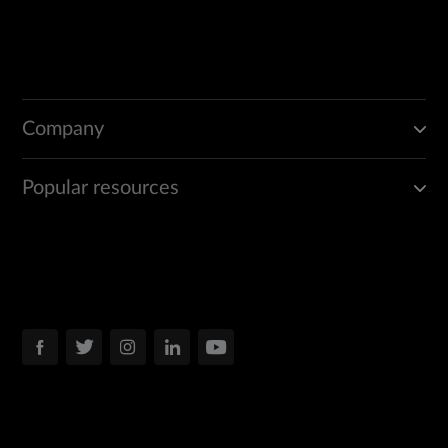
Company
Popular resources