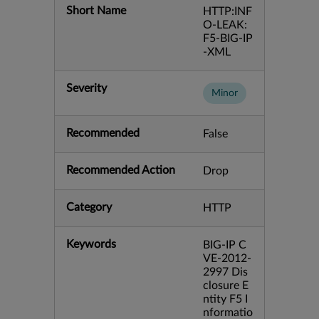
Short Name
HTTP:INF
O-LEAK:
F5-BIG-IP
-XML
Severity
Minor
Recommended
False
Recommended Action
Drop
Category
HTTP
Keywords
BIG-IP C
VE-2012-
2997 Dis
closure E
ntity F5 I
nformatio