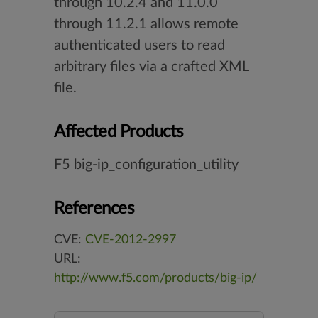
through 10.2.4 and 11.0.0
through 11.2.1 allows remote
authenticated users to read
arbitrary files via a crafted XML
file.
Affected Products
F5 big-ip_configuration_utility
References
CVE:
CVE-2012-2997
URL:
http://www.f5.com/products/big-ip/