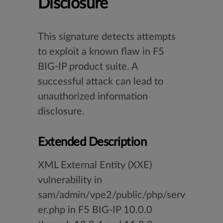
Disclosure
This signature detects attempts
to exploit a known flaw in F5
BIG-IP product suite. A
successful attack can lead to
unauthorized information
disclosure.
Extended Description
XML External Entity (XXE)
vulnerability in
sam/admin/vpe2/public/php/serv
er.php in F5 BIG-IP 10.0.0