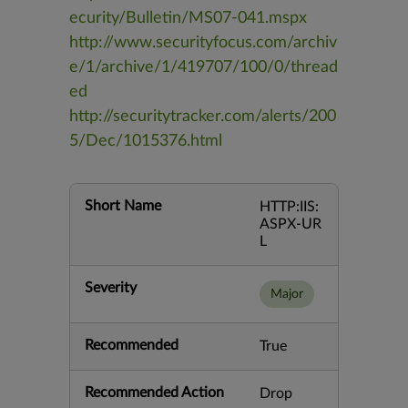
ecurity/Bulletin/MS07-041.mspx
http://www.securityfocus.com/archiv
e/1/archive/1/419707/100/0/thread
ed
http://securitytracker.com/alerts/200
5/Dec/1015376.html
Short Name
HTTP:IIS:
ASPX-UR
L
Severity
Major
Recommended
True
Recommended Action
Drop