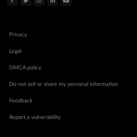
Privacy
Legal
DMCA policy
Do not sell or share my personal information
Feedback
Report a vulnerability