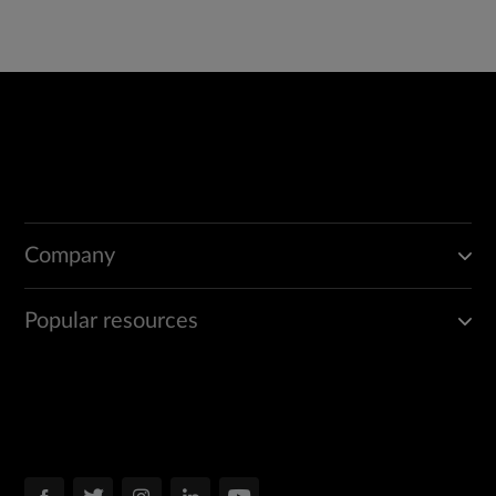
Company
Popular resources