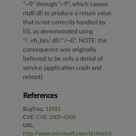
"~0" through "~9", which causes
ntdll.dll to produce a return value
that is not correctly handled by
IIS, as demonstrated using
"/_vti_bin/.dll/*/~0". NOTE: the
consequence was originally
believed to be only a denial of
service (application crash and
reboot).
References
BugTraq:
15921
CVE:
CVE-2005-4360
URL:
http://www.microsoft.com/technet/s