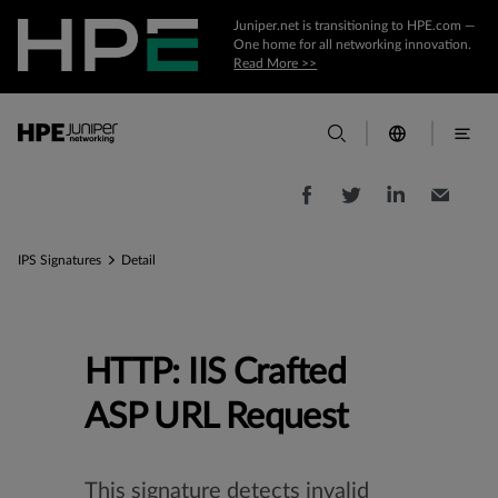
Juniper.net is transitioning to HPE.com —
One home for all networking innovation.
Read More >>
IPS Signatures
Detail
HTTP: IIS Crafted
ASP URL Request
This signature detects invalid