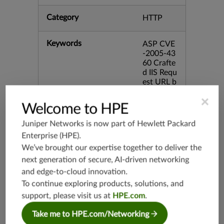
Category
HTTP
Keywords
ASP CVE
-2005-43
60 Crafte
d IIS Requ
est URL b
id:15921
×
Welcome to HPE
Release Date
07/10/20
Juniper Networks is now part of
Hewlett Packard
07
Enterprise (HPE)
.
We’ve brought our expertise together to deliver the
Supported Platforms
mx-19.3
next generation of secure, AI-driven networking
vmx-19.3
and edge-to-cloud innovation.
vsrx-19.2
To continue exploring products, solutions, and
srx-19.3
support, please visit us at
HPE.com
.
srx-branc
Take me to HPE.com/Networking
h-19.3