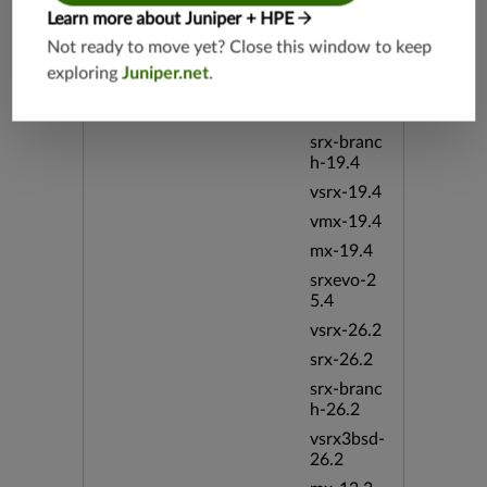
vsrx3bsd-
Learn more about Juniper + HPE
19.2
Not ready to move yet? Close this window to keep
srx-19.4
exploring
Juniper.net
.
vsrx3bsd-
19.4
srx-branc
h-19.4
vsrx-19.4
vmx-19.4
mx-19.4
srxevo-2
5.4
vsrx-26.2
srx-26.2
srx-branc
h-26.2
vsrx3bsd-
26.2