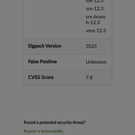
mx-12.3
srx-12.3
srx-branc
h-12.3
vsrx-12.3
Sigpack Version
3525
False Positive
Unknown
CVSS Score
7.8
Found a potential security threat?
Report a Vulnerability