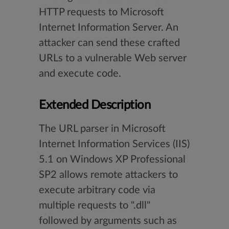
HTTP requests to Microsoft
Internet Information Server. An
attacker can send these crafted
URLs to a vulnerable Web server
and execute code.
Extended Description
The URL parser in Microsoft
Internet Information Services (IIS)
5.1 on Windows XP Professional
SP2 allows remote attackers to
execute arbitrary code via
multiple requests to ".dll"
followed by arguments such as