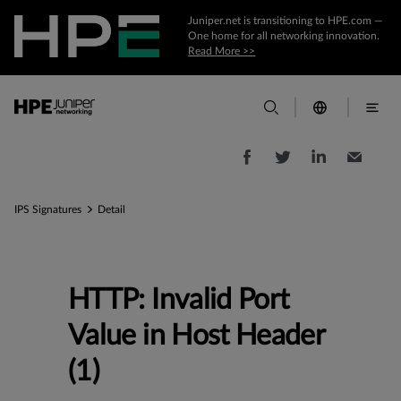
Juniper.net is transitioning to HPE.com —
One home for all networking innovation.
Read More >>
IPS Signatures
Detail
HTTP: Invalid Port
Value in Host Header
(1)