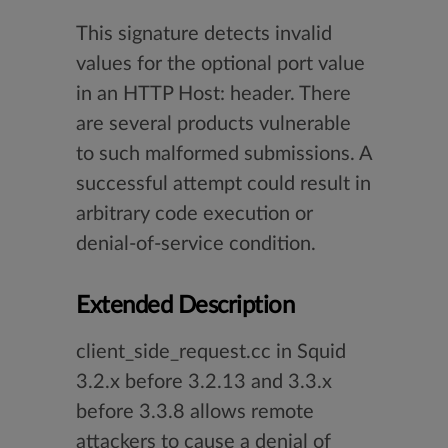
This signature detects invalid
values for the optional port value
in an HTTP Host: header. There
are several products vulnerable
to such malformed submissions. A
successful attempt could result in
arbitrary code execution or
denial-of-service condition.
Extended Description
client_side_request.cc in Squid
3.2.x before 3.2.13 and 3.3.x
before 3.3.8 allows remote
attackers to cause a denial of