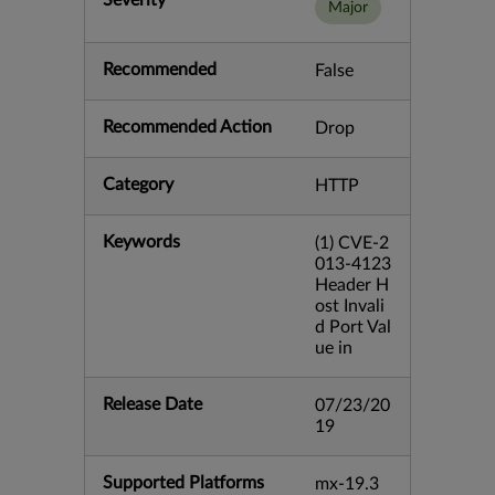
Severity
Major
Recommended
False
Recommended Action
Drop
Category
HTTP
Keywords
(1) CVE-2
013-4123
Header H
ost Invali
d Port Val
ue in
Release Date
07/23/20
19
Supported Platforms
mx-19.3