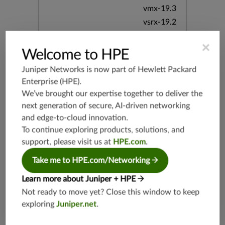
vmx-19.3
vsrx-19.2
srx-19.3
×
srx-branc
Welcome to HPE
h-19.3
Juniper Networks is now part of
Hewlett Packard
vsrx3bsd-
Enterprise (HPE)
.
19.2
We’ve brought our expertise together to deliver the
srx-19.4
next generation of secure, AI-driven networking
vsrx3bsd-
and edge-to-cloud innovation.
19.4
To continue exploring products, solutions, and
srx-branc
h-19.4
support, please visit us at
HPE.com
.
vsrx-19.4
Take me to HPE.com/Networking
vmx-19.4
Learn more about Juniper + HPE
mx-19.4
Not ready to move yet? Close this window to keep
srxevo-2
exploring
Juniper.net
.
5.4
vsrx-26.2