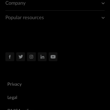
Company
Popular resources
Privacy
Legal