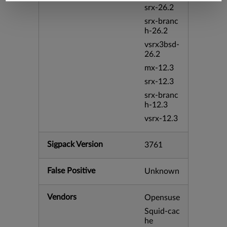
srx-26.2
srx-branc
h-26.2
vsrx3bsd-
26.2
mx-12.3
srx-12.3
srx-branc
h-12.3
vsrx-12.3
Sigpack Version
3761
False Positive
Unknown
Vendors
Opensuse
Squid-cac
he