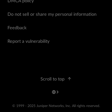
DMCA policy
Do not sell or share my personal information
Feedback
Report a vulnerability
Scroll to top
© 1999 - 2025 Juniper Networks, Inc. All rights reserved.