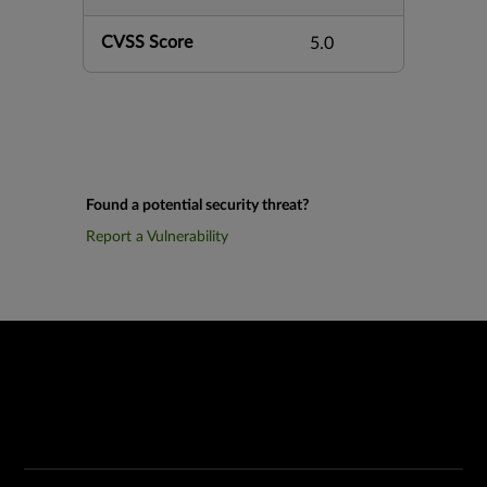
CVSS Score
5.0
Found a potential security threat?
Report a Vulnerability