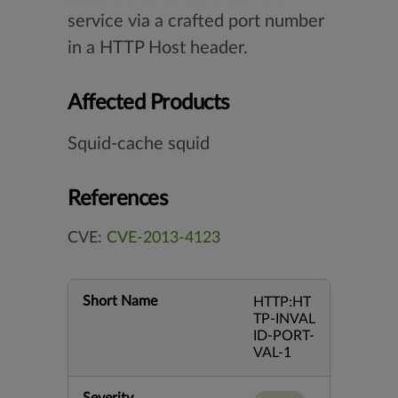
service via a crafted port number
in a HTTP Host header.
Affected Products
Squid-cache squid
References
CVE:
CVE-2013-4123
Short Name
HTTP:HT
TP-INVAL
ID-PORT-
VAL-1