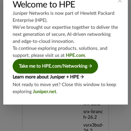
×
Welcome to HPE
h-19.3
vsrx3bsd-
Juniper Networks is now part of
Hewlett Packard
19.2
Enterprise (HPE)
.
srx-19.4
We’ve brought our expertise together to deliver the
vsrx3bsd-
next generation of secure, AI-driven networking
19.4
and edge-to-cloud innovation.
srx-branc
To continue exploring products, solutions, and
h-19.4
support, please visit us at
HPE.com
.
vsrx-19.4
Take me to HPE.com/Networking
vmx-19.4
mx-19.4
Learn more about Juniper + HPE
srxevo-2
Not ready to move yet? Close this window to keep
5.4
exploring
Juniper.net
.
vsrx-26.2
srx-26.2
srx-branc
h-26.2
vsrx3bsd-
26.2