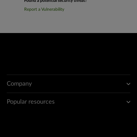
Found a potential security threat?
Report a Vulnerability
Company
Popular resources