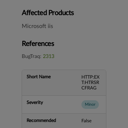
Affected Products
Microsoft iis
References
BugTraq:
2313
Short Name
HTTP:EX
T:HTRSR
CFRAG
Severity
Minor
Recommended
False