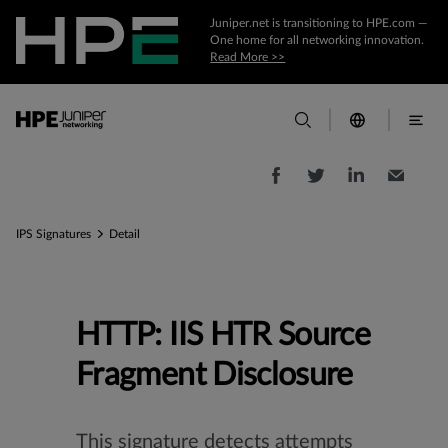
Juniper.net is transitioning to HPE.com —
One home for all networking innovation.
Read More >>
IPS Signatures
Detail
HTTP: IIS HTR Source
Fragment Disclosure
This signature detects attempts