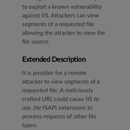
to exploit a known vulnerability
against IIS. Attackers can view
segments of a requested file
allowing the attacker to view the
file source.
Extended Description
It is possible for a remote
attacker to view segments of a
requested file. A maliciously
crafted URL could cause IIS to
use .htr ISAPI extensions to
process requests of other file
types.