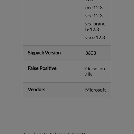
mx-12.3
srx-12.3
srx-branc
h-12.3
vsrx-12.3
Sigpack Version
3603
False Positive
Occasion
ally
Vendors
Microsoft