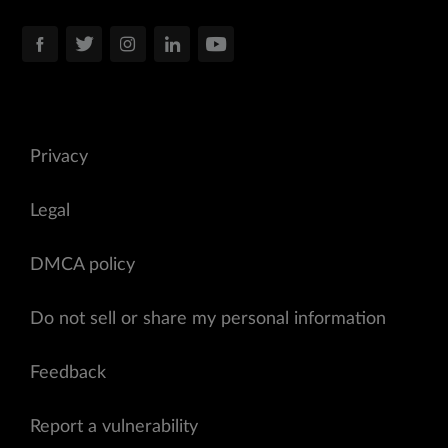
Privacy
Legal
DMCA policy
Do not sell or share my personal information
Feedback
Report a vulnerability