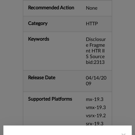
Recommended Action
None
Category
HTTP
Keywords
Disclosur
e Fragme
nt HTR II
S Source
bid:2313
Release Date
04/14/20
09
Supported Platforms
mx-19.3
vmx-19.3
vsrx-19.2
srx-19.3
srx-branc