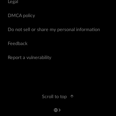
Legal
DMCA policy
Do not sell or share my personal information
Feedback
Report a vulnerability
Scroll to top