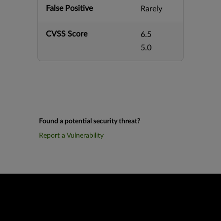
False Positive
Rarely
CVSS Score
6.5
5.0
Found a potential security threat?
Report a Vulnerability