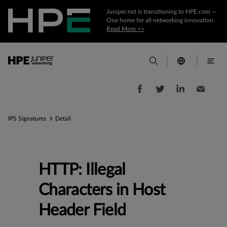
Juniper.net is transitioning to HPE.com —
One home for all networking innovation.
Read More >>
IPS Signatures
Detail
HTTP: Illegal
Characters in Host
Header Field