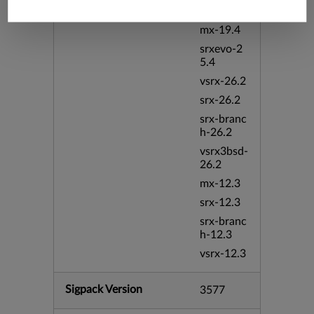
vmx-19.4
mx-19.4
srxevo-2
5.4
vsrx-26.2
srx-26.2
srx-branc
h-26.2
vsrx3bsd-
26.2
mx-12.3
srx-12.3
srx-branc
h-12.3
vsrx-12.3
Sigpack Version
3577