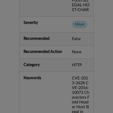
PLOIT:ILL
EGAL-HO
ST-CHAR
Severity
Minor
Recommended
False
Recommended Action
None
Category
HTTP
Keywords
CVE-201
3-3628 C
VE-2016-
10073 Ch
aracters F
ield Head
er Host Ill
egal in