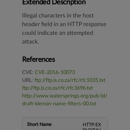
Extended Description
Illegal characters in the host
header field in an HTTP response
could indicate an attempted
attack.
References
CVE:
CVE-2016-10073
URL:
ftp://ftp.is.co.za/rfc/rfc1035.txt
ftp://ftp.is.co.za/rfc/rfc3696.txt
http://www.watersprings.org/pub/id/
draft-klensin-name-filters-00.txt
Short Name
HTTP:EX