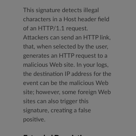
This signature detects illegal
characters in a Host header field
of an HTTP/1.1 request.
Attackers can send an HTTP link,
that, when selected by the user,
generates an HTTP request to a
malicious Web site. In your logs,
the destination IP address for the
event can be the malicious Web
site; however, some foreign Web
sites can also trigger this
signature, creating a false
positive.