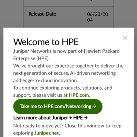
Release Date
06/23/20
04
Supported Platforms
mx-19.3
×
Welcome to HPE
vmx-19.3
Juniper Networks is now part of
Hewlett Packard
vsrx-19.2
Enterprise (HPE)
.
srx-19.3
We’ve brought our expertise together to deliver the
srx-branc
next generation of secure, AI-driven networking
h-19.3
and edge-to-cloud innovation.
vsrx3bsd-
To continue exploring products, solutions, and
19.2
support, please visit us at
HPE.com
.
srx-19.4
vsrx3bsd-
Take me to HPE.com/Networking
19.4
Learn more about Juniper + HPE
srx-branc
h-19.4
Not ready to move yet? Close this window to keep
exploring
Juniper.net
.
vsrx-19.4