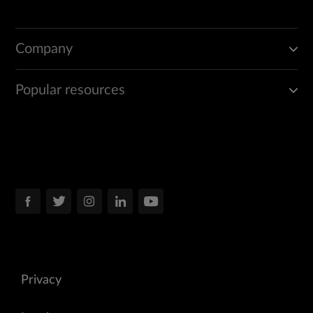
Company
Popular resources
Privacy