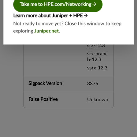
srx-26.2
Take me to HPE.com/Networking
srx-branc
h-26.2
Learn more about Juniper + HPE
vsrx3bsd-
Not ready to move yet? Close this window to keep
26.2
exploring
Juniper.net
.
mx-12.3
srx-12.3
srx-branc
h-12.3
vsrx-12.3
Sigpack Version
3375
False Positive
Unknown