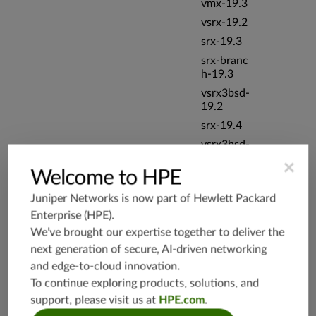
vmx-19.3
vsrx-19.2
srx-19.3
srx-branc
h-19.3
vsrx3bsd-
19.2
srx-19.4
vsrx3bsd-
19.4
×
Welcome to HPE
srx-branc
h-19.4
Juniper Networks is now part of
Hewlett Packard
vsrx-19.4
Enterprise (HPE)
.
vmx-19.4
We’ve brought our expertise together to deliver the
mx-19.4
next generation of secure, AI-driven networking
and edge-to-cloud innovation.
srxevo-2
5.4
To continue exploring products, solutions, and
vsrx-26.2
support, please visit us at
HPE.com
.