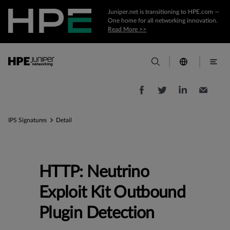
Juniper.net is transitioning to HPE.com —
One home for all networking innovation.
Read More >>
IPS Signatures
Detail
HTTP: Neutrino
Exploit Kit Outbound
Plugin Detection