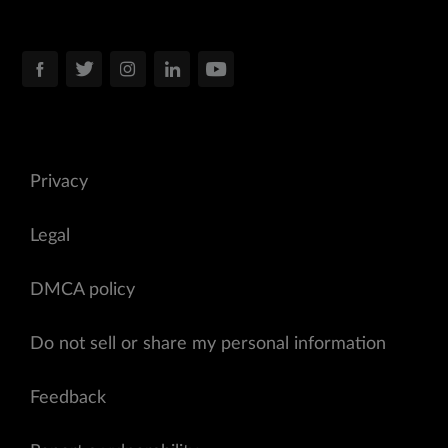
Privacy
Legal
DMCA policy
Do not sell or share my personal information
Feedback