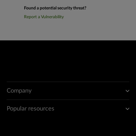
Found a potential security threat?
Report a Vulnerability
Company
Popular resources