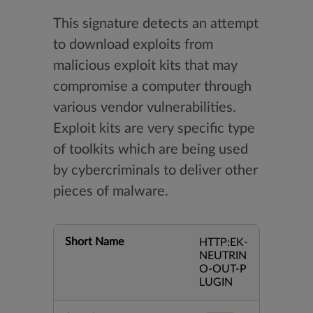
This signature detects an attempt
to download exploits from
malicious exploit kits that may
compromise a computer through
various vendor vulnerabilities.
Exploit kits are very specific type
of toolkits which are being used
by cybercriminals to deliver other
pieces of malware.
Short Name
HTTP:EK-
NEUTRIN
O-OUT-P
LUGIN