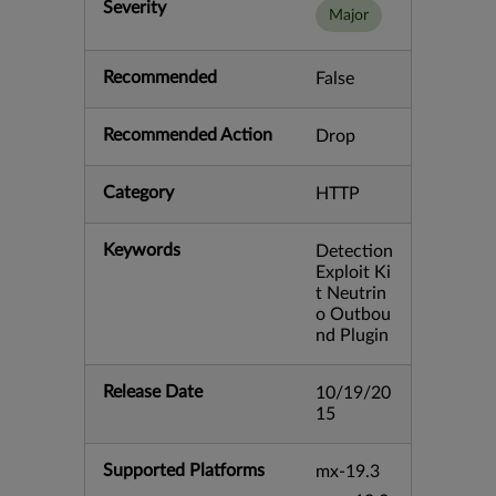
Severity
Major
Recommended
False
Recommended Action
Drop
Category
HTTP
Keywords
Detection
Exploit Ki
t Neutrin
o Outbou
nd Plugin
Release Date
10/19/20
15
Supported Platforms
mx-19.3