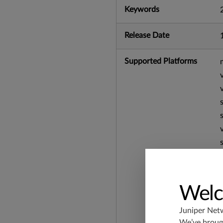
Keywords
Release Date
Supported Platforms
Welc
Juniper Net
We’ve brough