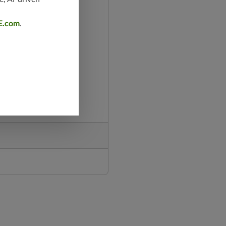
E.com
.