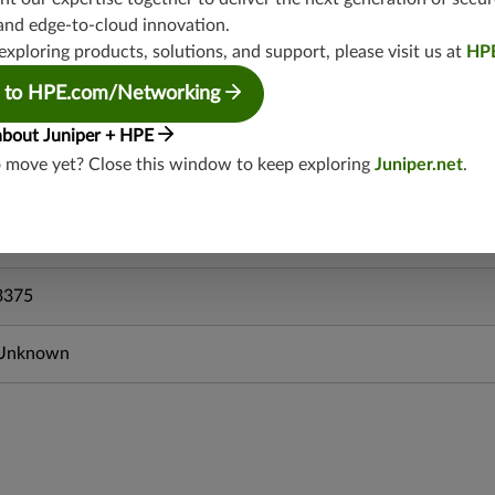
srxevo-25.4
and edge-to-cloud innovation.
vsrx-26.2
exploring products, solutions, and support, please visit us at
HP
srx-26.2
srx-branch-26.2
 to HPE.com/Networking
vsrx3bsd-26.2
about Juniper + HPE
mx-12.3
o move yet? Close this window to keep exploring
Juniper.net
.
srx-12.3
srx-branch-12.3
vsrx-12.3
3375
Unknown