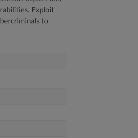
bilities. Exploit
ybercriminals to