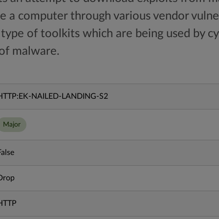
 a computer through various vendor vulnera
c type of toolkits which are being used by c
 of malware.
HTTP:EK-NAILED-LANDING-S2
Major
False
Drop
HTTP