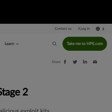
Contact us
Log in
Learn
Take me to HPE.com
Share
Stage 2
icious exploit kits