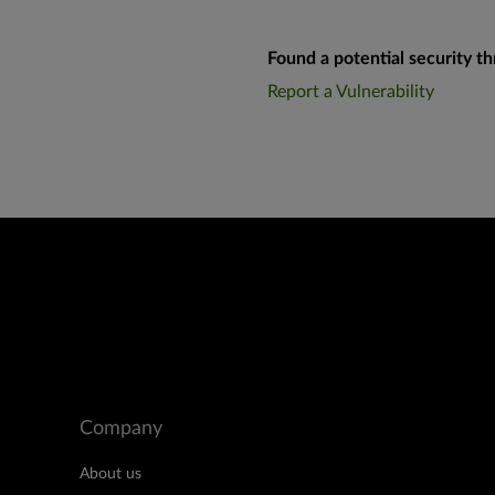
Found a potential security th
Report a Vulnerability
Company
About us