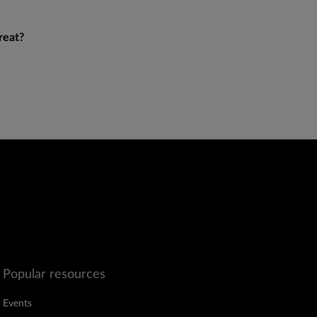
reat?
Popular resources
Events