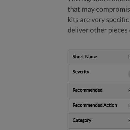
that may compromise
kits are very specifi
deliver other pieces
Short Name
Severity
Recommended
Recommended Action
Category