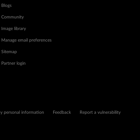
Blogs
Community
Image library
Manage email preferences
Sitemap
Partner login
my personal information
Feedback
Report a vulnerability