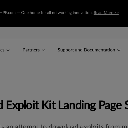
to HPE.com — One home for all networking innovation.
Read More >>
ces
Partners
Support and Documentation
 Exploit Kit Landing Page 
ts an attempt to download exploits from mal