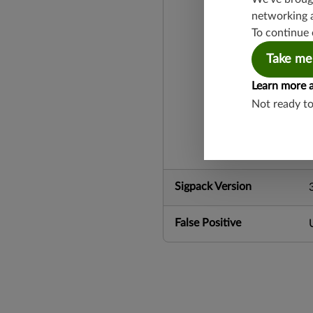
networking 
To continue 
Take me
Learn more 
Not ready t
Sigpack Version
False Positive