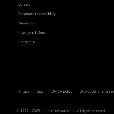
Careers
Corporate responsibility
Newsroom
Investor relations
Contact us
Privacy
Legal
DMCA policy
Do not sell or share 
© 1999 - 2025 Juniper Networks, Inc. All rights reserved.