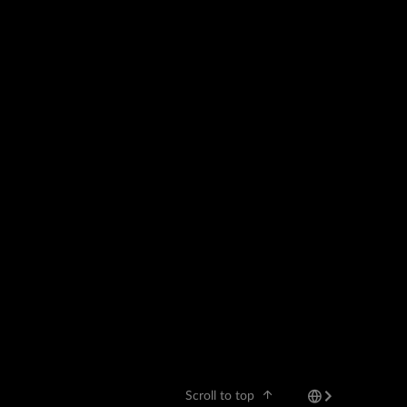
Scroll to top