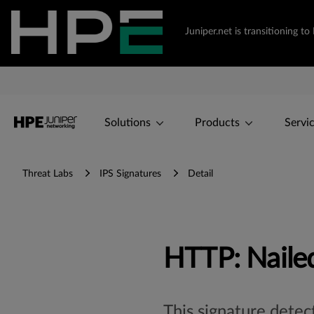
Juniper.net is transitioning 
Solutions
Products
Servi
Threat Labs
IPS Signatures
Detail
HTTP: Nailed
This signature detec