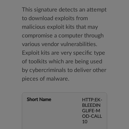
This signature detects an attempt
to download exploits from
malicious exploit kits that may
compromise a computer through
various vendor vulnerabilities.
Exploit kits are very specific type
of toolkits which are being used
by cybercriminals to deliver other
pieces of malware.
Short Name
HTTP:EK-
BLEEDIN
GLIFE-M
OD-CALL
10