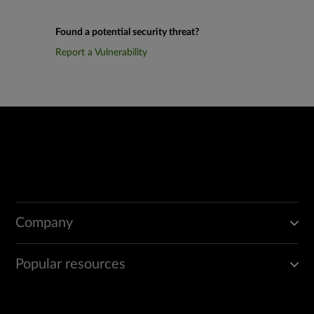
Found a potential security threat?
Report a Vulnerability
Company
Popular resources