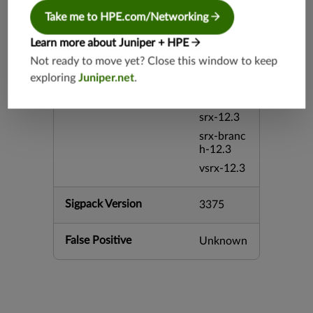
srx-26.2
Take me to HPE.com/Networking
srx-branc
Learn more about Juniper + HPE
h-26.2
Not ready to move yet? Close this window to keep
vsrx3bsd-
exploring
Juniper.net
.
26.2
mx-12.3
srx-12.3
srx-branc
h-12.3
vsrx-12.3
Sigpack Version
3375
False Positive
Unknown