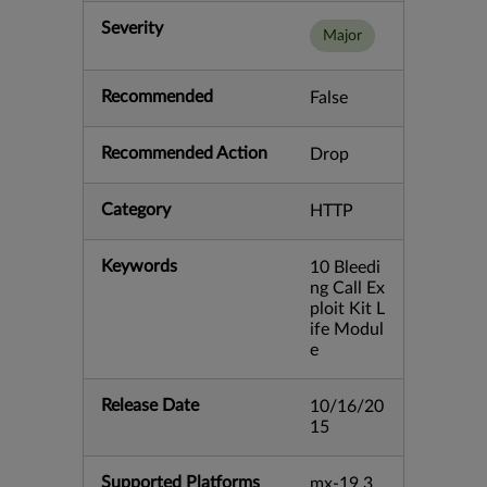
Severity
Major
Recommended
False
Recommended Action
Drop
Category
HTTP
Keywords
10 Bleedi
ng Call Ex
ploit Kit L
ife Modul
e
Release Date
10/16/20
15
Supported Platforms
mx-19.3