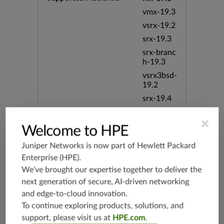
vmx-19.3
vsrx-19.2
srx-19.3
srx-branc
h-19.3
vsrx3bsd-
19.2
srx-19.4
vsrx3bsd-
×
19.4
Welcome to HPE
srx-branc
h-19.4
Juniper Networks is now part of
Hewlett Packard
Enterprise (HPE)
.
vsrx-19.4
We’ve brought our expertise together to deliver the
vmx-19.4
next generation of secure, AI-driven networking
mx-19.4
and edge-to-cloud innovation.
srxevo-2
To continue exploring products, solutions, and
5.4
support, please visit us at
HPE.com
.
vsrx-26.2