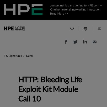
Juniper.net is transitioning to HPE.com —
One home for all networking innovation.
Read More >>
IPS Signatures
Detail
HTTP: Bleeding Life
Exploit Kit Module
Call 10