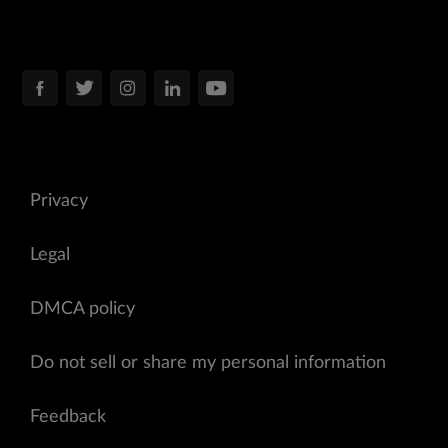
Privacy
Legal
DMCA policy
Do not sell or share my personal information
Feedback