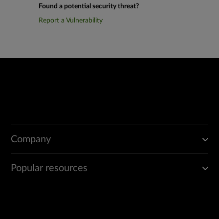
Found a potential security threat?
Report a Vulnerability
Company
Popular resources