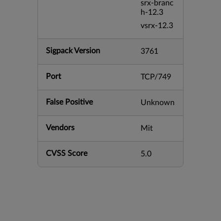
srx-branc
h-12.3
vsrx-12.3
Sigpack Version
3761
Port
TCP/749
False Positive
Unknown
Vendors
Mit
CVSS Score
5.0