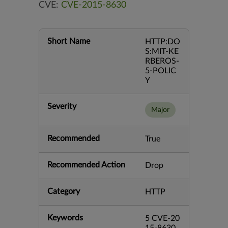
CVE:
CVE-2015-8630
Short Name
HTTP:DO
S:MIT-KE
RBEROS-
5-POLIC
Y
Severity
Major
Recommended
True
Recommended Action
Drop
Category
HTTP
Keywords
5 CVE-20