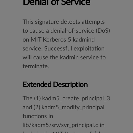
Denial of Service
This signature detects attempts
to cause a denial-of-service (DoS)
on MIT Kerberos 5 kadmind
service. Successful exploitation
will cause the kadmin service to
terminate.
Extended Description
The (1) kadm5_create_principal_3
and (2) kadm5_modify_principal
functions in
lib/kadm5/srv/svr_principal.c in