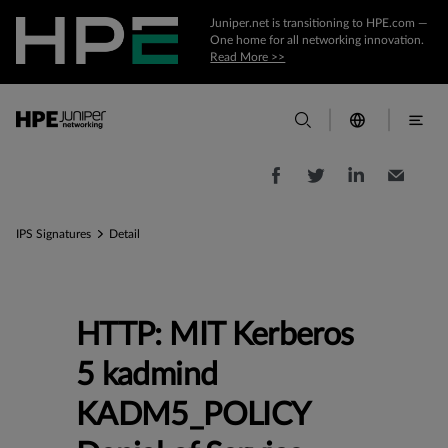
Juniper.net is transitioning to HPE.com —
One home for all networking innovation.
Read More >>
IPS Signatures
Detail
HTTP: MIT Kerberos
5 kadmind
KADM5_POLICY