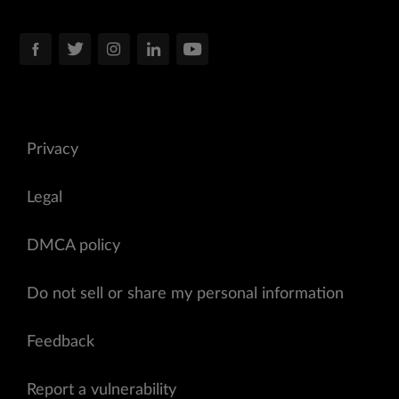
Privacy
Legal
DMCA policy
Do not sell or share my personal information
Feedback
Report a vulnerability