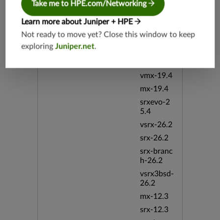
Take me to HPE.com/Networking
srx-19.4
vsrx3bsd-
Learn more about Juniper + HPE
19.4
Not ready to move yet? Close this window to keep
srx-branc
exploring
Juniper.net
.
h-19.4
vsrx-19.4
vmx-19.4
mx-19.4
srxevo-2
5.4
vsrx-26.2
srx-26.2
srx-branc
h-26.2
vsrx3bsd-
26.2
mx-12.3
srx-12.3