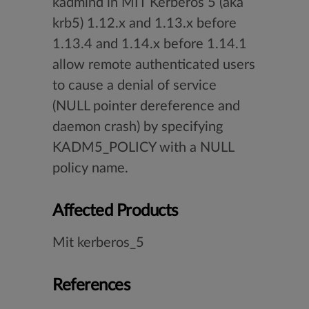
kadmind in MIT Kerberos 5 (aka
krb5) 1.12.x and 1.13.x before
1.13.4 and 1.14.x before 1.14.1
allow remote authenticated users
to cause a denial of service
(NULL pointer dereference and
daemon crash) by specifying
KADM5_POLICY with a NULL
policy name.
Affected Products
Mit kerberos_5
References