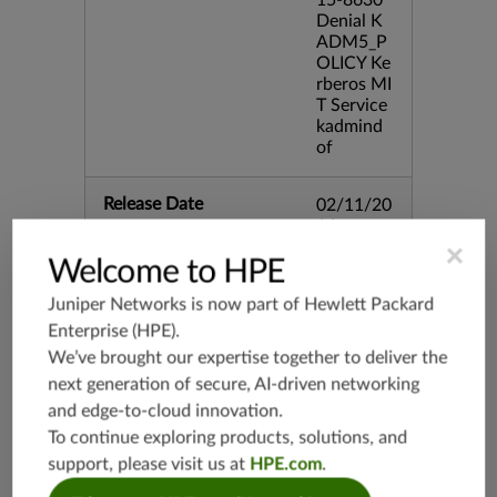
15-8630
Denial K
ADM5_P
OLICY Ke
rberos MI
T Service
kadmind
of
Release Date
02/11/20
16
×
Welcome to HPE
Supported Platforms
mx-19.3
Juniper Networks is now part of
Hewlett Packard
vmx-19.3
Enterprise (HPE)
.
vsrx-19.2
We’ve brought our expertise together to deliver the
srx-19.3
next generation of secure, AI-driven networking
srx-branc
and edge-to-cloud innovation.
h-19.3
To continue exploring products, solutions, and
vsrx3bsd-
support, please visit us at
HPE.com
.
19.2