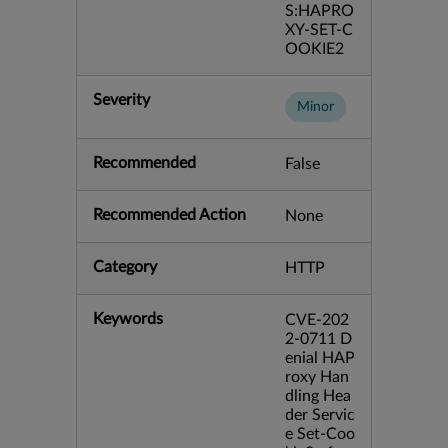
S:HAPRO
XY-SET-C
OOKIE2
Severity
Minor
Recommended
False
Recommended Action
None
Category
HTTP
Keywords
CVE-202
2-0711 D
enial HAP
roxy Han
dling Hea
der Servic
e Set-Coo