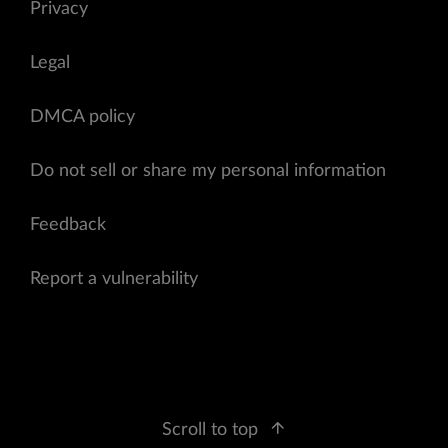
Privacy
Legal
DMCA policy
Do not sell or share my personal information
Feedback
Report a vulnerability
Scroll to top