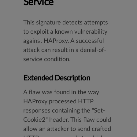
Service
This signature detects attempts
to exploit a known vulnerability
against HAProxy. A successful
attack can result in a denial-of-
service condition.
Extended Description
A flaw was found in the way
HAProxy processed HTTP
responses containing the "Set-
Cookie2" header. This flaw could
allow an attacker to send crafted