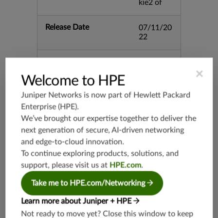
kie2 of
Release Date
07/11/20
22
Supported Platforms
mx-19.3
×
vmx-19.3
Welcome to HPE
vsrx-19.2
Juniper Networks is now part of
Hewlett Packard
srx-19.3
Enterprise (HPE)
.
srx-branc
We’ve brought our expertise together to deliver the
h-19.3
next generation of secure, AI-driven networking
vsrx3bsd-
and edge-to-cloud innovation.
19.2
To continue exploring products, solutions, and
srx-19.4
support, please visit us at
HPE.com
.
vsrx3bsd-
19.4
Take me to HPE.com/Networking
srx-branc
Learn more about Juniper + HPE
h-19.4
Not ready to move yet? Close this window to keep
vsrx-19.4