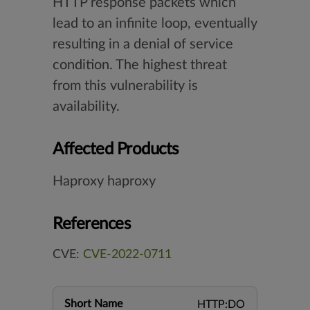
HTTP response packets which
lead to an infinite loop, eventually
resulting in a denial of service
condition. The highest threat
from this vulnerability is
availability.
Affected Products
Haproxy haproxy
References
CVE:
CVE-2022-0711
Short Name
HTTP:DO