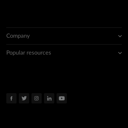
Company
Popular resources