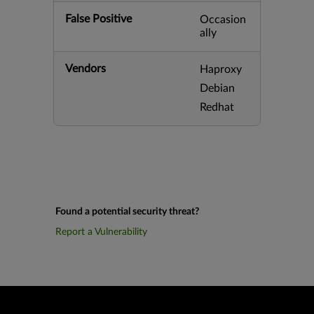
False Positive
Occasion
ally
Vendors
Haproxy
Debian
Redhat
Found a potential security threat?
Report a Vulnerability