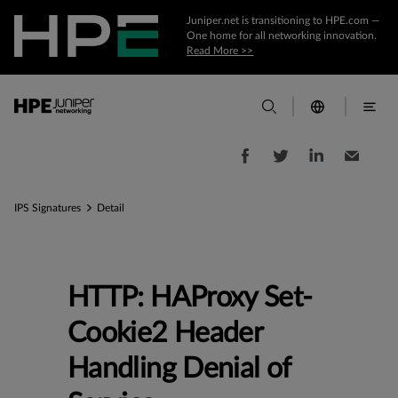
Juniper.net is transitioning to HPE.com —
One home for all networking innovation.
Read More >>
IPS Signatures
Detail
HTTP: HAProxy Set-
Cookie2 Header
Handling Denial of