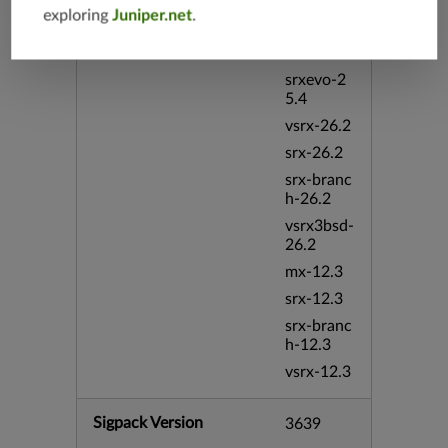
exploring
Juniper.net
.
vmx-19.4
mx-19.4
srxevo-2
5.4
vsrx-26.2
srx-26.2
srx-branc
h-26.2
vsrx3bsd-
26.2
mx-12.3
srx-12.3
srx-branc
h-12.3
vsrx-12.3
Sigpack Version
3639