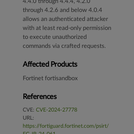
4.4.0 through 4.4.4, 4.2.0
through 4.2.6 and below 4.0.4
allows an authenticated attacker
with at least read-only permission
to execute unauthorized
commands via crafted requests.
Affected Products
Fortinet fortisandbox
References
CVE:
CVE-2024-27778
URL:
https://fortiguard.fortinet.com/psirt/