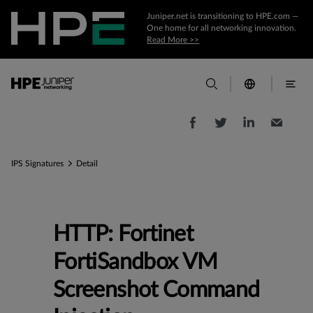
Juniper.net is transitioning to HPE.com —
One home for all networking innovation.
Read More >>
IPS Signatures
Detail
HTTP: Fortinet
FortiSandbox VM
Screenshot Command