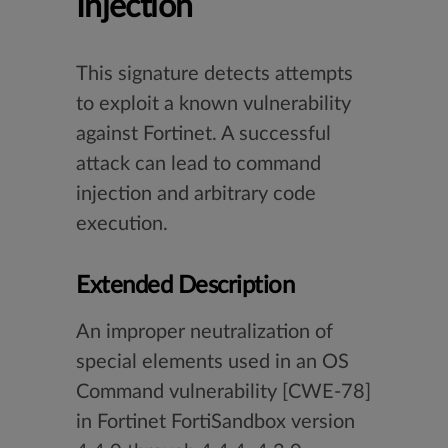
Injection
This signature detects attempts
to exploit a known vulnerability
against Fortinet. A successful
attack can lead to command
injection and arbitrary code
execution.
Extended Description
An improper neutralization of
special elements used in an OS
Command vulnerability [CWE-78]
in Fortinet FortiSandbox version