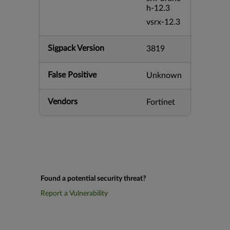
h-12.3
vsrx-12.3
Sigpack Version
3819
False Positive
Unknown
Vendors
Fortinet
Found a potential security threat?
Report a Vulnerability