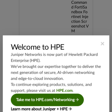
Comman
d FortiSa
ndbox Fo
rtinet Inje
ction Scr
eenshot V
M
×
Release Date
06/17/20
Welcome to HPE
25
Juniper Networks is now part of
Hewlett Packard
Enterprise (HPE)
.
Supported Platforms
mx-19.3
We’ve brought our expertise together to deliver the
vmx-19.3
next generation of secure, AI-driven networking
vsrx-19.2
and edge-to-cloud innovation.
srx-19.3
To continue exploring products, solutions, and
srx-branc
support, please visit us at
HPE.com
.
h-19.3
Take me to HPE.com/Networking
vsrx3bsd-
19.2
Learn more about Juniper + HPE
srx-19.4