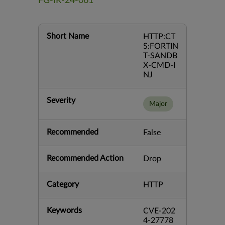
FG-IR-24-061
Short Name
HTTP:CT
S:FORTIN
T-SANDB
X-CMD-I
NJ
Severity
Major
Recommended
False
Recommended Action
Drop
Category
HTTP
Keywords
CVE-202
4-27778