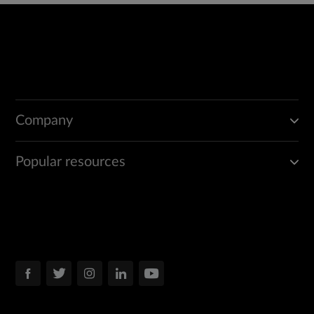
Company
Popular resources