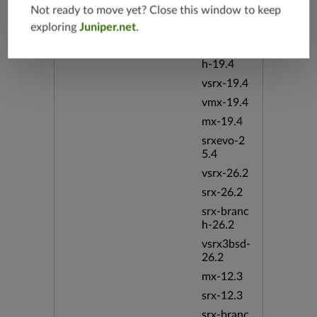
Not ready to move yet? Close this window to keep
vsrx3bsd-
exploring
Juniper.net
.
19.4
srx-branc
h-19.4
vsrx-19.4
vmx-19.4
mx-19.4
srxevo-2
5.4
vsrx-26.2
srx-26.2
srx-branc
h-26.2
vsrx3bsd-
26.2
mx-12.3
srx-12.3
srx-branc