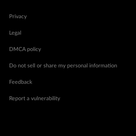
Privacy
Legal
DMCA policy
Do not sell or share my personal information
Feedback
Report a vulnerability