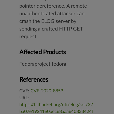
pointer dereference. A remote
unauthenticated attacker can
crash the ELOG server by
sending a crafted HTTP GET
request.
Affected Products
Fedoraproject fedora
References
CVE:
CVE-2020-8859
URL:
https://bitbucket.org/ritt/elog/src/32
ba07e19241e0bcc68aaa640833424f