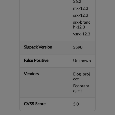
26.2
mx-12.3
srx-12.3
srx-branc
h-12.3
vsrx-12.3
Sigpack Version
3590
False Positive
Unknown
Vendors
Elog_proj
ect
Fedorapr
oject
CVSS Score
5.0