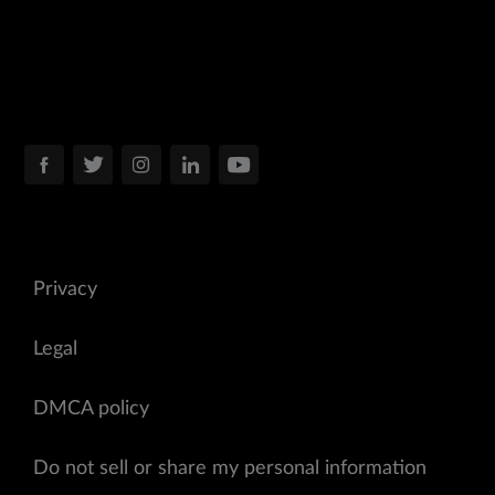
Privacy
Legal
DMCA policy
Do not sell or share my personal information