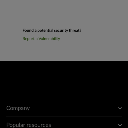
Found a potential security threat?
Report a Vulnerability
Company
Popular resources