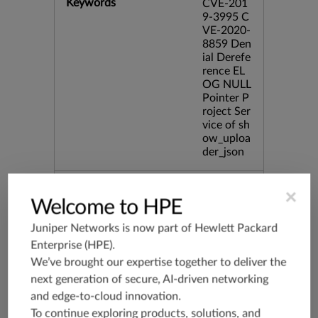
Keywords
CVE-201
9-3995 C
VE-2020-
8859 Den
ial Derefe
rence EL
OG NULL
Pointer P
roject Ser
vice of sh
ow_uploa
der_json
Release Date
01/17/20
×
20
Welcome to HPE
Juniper Networks is now part of
Hewlett Packard
Supported Platforms
mx-19.3
Enterprise (HPE)
.
vmx-19.3
We’ve brought our expertise together to deliver the
vsrx-19.2
next generation of secure, AI-driven networking
and edge-to-cloud innovation.
srx-19.3
To continue exploring products, solutions, and
srx-branc