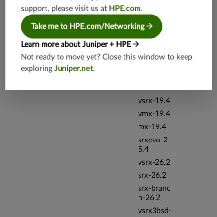
h-19.3
support, please visit us at
HPE.com
.
vsrx3bsd-
Take me to HPE.com/Networking
19.2
srx-19.4
Learn more about Juniper + HPE
vsrx3bsd-
Not ready to move yet? Close this window to keep
19.4
exploring
Juniper.net
.
srx-branc
h-19.4
vsrx-19.4
vmx-19.4
mx-19.4
srxevo-2
5.4
vsrx-26.2
srx-26.2
srx-branc
h-26.2
vsrx3bsd-