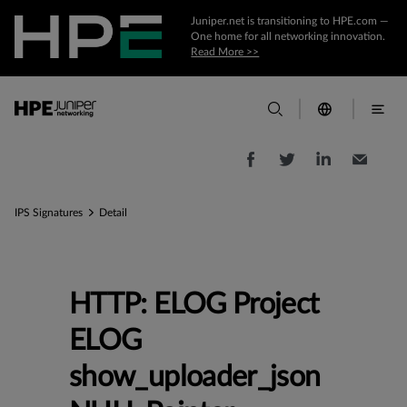
Juniper.net is transitioning to HPE.com —
One home for all networking innovation.
Read More >>
IPS Signatures
Detail
HTTP: ELOG Project
ELOG
show_uploader_json