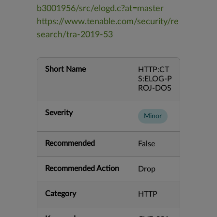
b3001956/src/elogd.c?at=master
https://www.tenable.com/security/re
search/tra-2019-53
Short Name
HTTP:CT
S:ELOG-P
ROJ-DOS
Severity
Minor
Recommended
False
Recommended Action
Drop
Category
HTTP