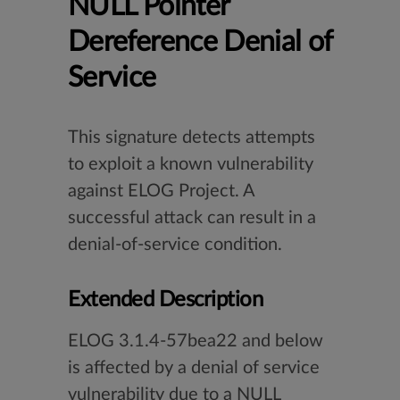
NULL Pointer
Dereference Denial of
Service
This signature detects attempts
to exploit a known vulnerability
against ELOG Project. A
successful attack can result in a
denial-of-service condition.
Extended Description
ELOG 3.1.4-57bea22 and below
is affected by a denial of service
vulnerability due to a NULL