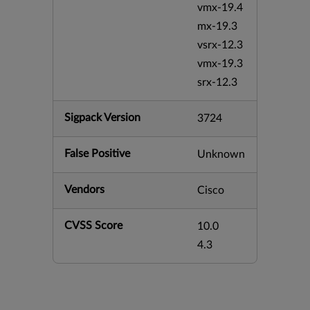
vmx-19.4
mx-19.3
vsrx-12.3
vmx-19.3
srx-12.3
Sigpack Version
3724
False Positive
Unknown
Vendors
Cisco
CVSS Score
10.0
4.3