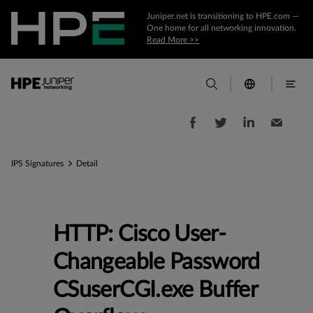
Juniper.net is transitioning to HPE.com —
One home for all networking innovation.
Read More >>
IPS Signatures
Detail
HTTP: Cisco User-
Changeable Password
CSuserCGI.exe Buffer