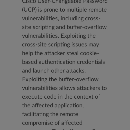
Cisco User-Changeable Password
(UCP) is prone to multiple remote
vulnerabilities, including cross-
site scripting and buffer-overflow
vulnerabilities. Exploiting the
cross-site scripting issues may
help the attacker steal cookie-
based authentication credentials
and launch other attacks.
Exploiting the buffer-overflow
vulnerabilities allows attackers to
execute code in the context of
the affected application,
facilitating the remote
compromise of affected