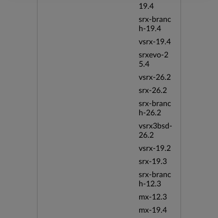
19.4
srx-branc
h-19.4
vsrx-19.4
srxevo-2
5.4
vsrx-26.2
srx-26.2
srx-branc
h-26.2
vsrx3bsd-
26.2
vsrx-19.2
srx-19.3
srx-branc
h-12.3
mx-12.3
mx-19.4