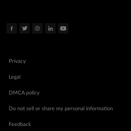
Privacy
Legal
DMCA policy
Do not sell or share my personal information
Feedback