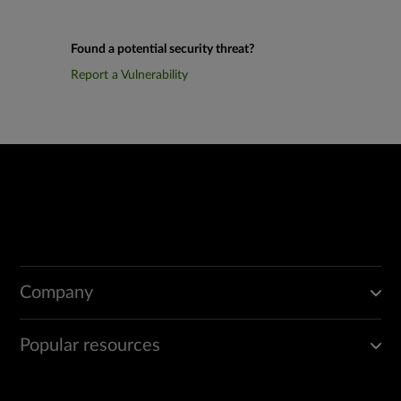
Found a potential security threat?
Report a Vulnerability
Company
Popular resources