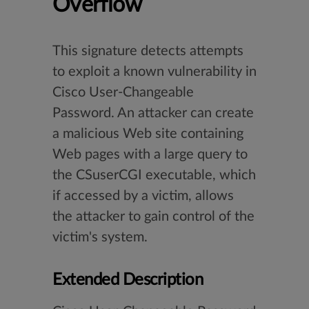
Overflow
This signature detects attempts
to exploit a known vulnerability in
Cisco User-Changeable
Password. An attacker can create
a malicious Web site containing
Web pages with a large query to
the CSuserCGI executable, which
if accessed by a victim, allows
the attacker to gain control of the
victim's system.
Extended Description