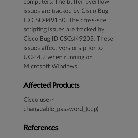
computers. The buffer-overflow
issues are tracked by Cisco Bug
ID CSCsl49180. The cross-site
scripting issues are tracked by
Cisco Bug ID CSCsl49205. These
issues affect versions prior to
UCP 4.2 when running on
Microsoft Windows.
Affected Products
Cisco user-
changeable_password_(ucp)
References