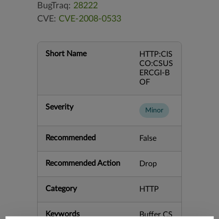
BugTraq:
28222
CVE:
CVE-2008-0533
Short Name
HTTP:CIS
CO:CSUS
ERCGI-B
OF
Severity
Minor
Recommended
False
Recommended Action
Drop
Category
HTTP
Keywords
Buffer CS