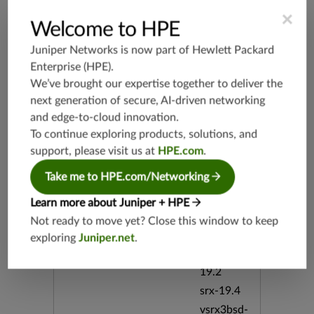
userCGI.e
×
xe CVE-2
Welcome to HPE
008-0532
CVE-200
Juniper Networks is now part of
Hewlett Packard
8-0533 Ci
Enterprise (HPE)
.
sco Overf
We’ve brought our expertise together to deliver the
low Pass
word Use
next generation of secure, AI-driven networking
r-Change
and edge-to-cloud innovation.
able bid:2
To continue exploring products, solutions, and
8222
support, please visit us at
HPE.com
.
Release Date
03/19/20
Take me to HPE.com/Networking
08
Learn more about Juniper + HPE
Not ready to move yet? Close this window to keep
Supported Platforms
srx-branc
exploring
Juniper.net
.
h-19.3
vsrx3bsd-
19.2
srx-19.4
vsrx3bsd-