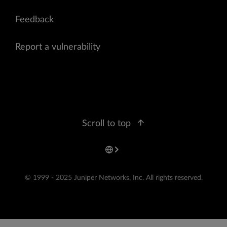
Feedback
Report a vulnerability
Scroll to top
© 1999 - 2025 Juniper Networks, Inc. All rights reserved.