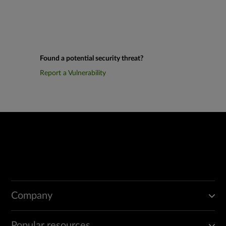
Found a potential security threat?
Report a Vulnerability
Company
Popular resources