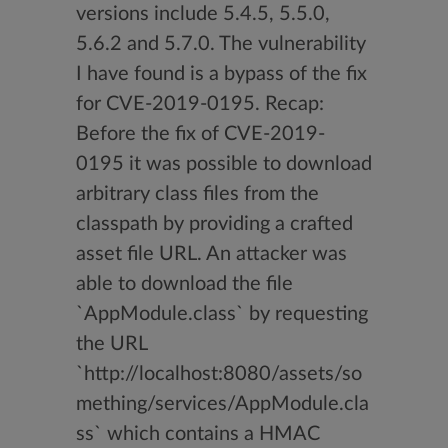
versions include 5.4.5, 5.5.0,
5.6.2 and 5.7.0. The vulnerability
I have found is a bypass of the fix
for CVE-2019-0195. Recap:
Before the fix of CVE-2019-
0195 it was possible to download
arbitrary class files from the
classpath by providing a crafted
asset file URL. An attacker was
able to download the file
`AppModule.class` by requesting
the URL
`http://localhost:8080/assets/so
mething/services/AppModule.cla
ss` which contains a HMAC