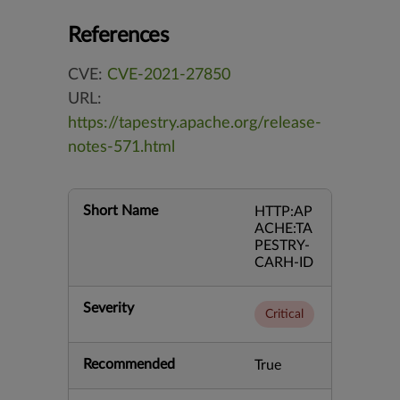
References
CVE:
CVE-2021-27850
URL:
https://tapestry.apache.org/release-
notes-571.html
Short Name
HTTP:AP
ACHE:TA
PESTRY-
CARH-ID
Severity
Critical
Recommended
True