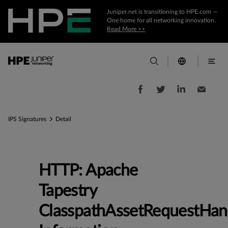
Juniper.net is transitioning to HPE.com —
One home for all networking innovation.
Read More >>
IPS Signatures
Detail
HTTP: Apache
Tapestry
ClasspathAssetRequestHan