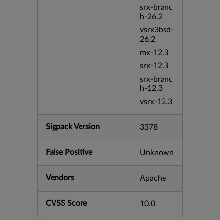
srx-branc
h-26.2
vsrx3bsd-
26.2
mx-12.3
srx-12.3
srx-branc
h-12.3
vsrx-12.3
Sigpack Version
3378
False Positive
Unknown
Vendors
Apache
CVSS Score
10.0