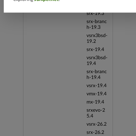
vsrx-19.2
srx-19.3
srx-branc
h-19.3
vsrx3bsd-
19.2
srx-19.4
vsrx3bsd-
19.4
srx-branc
h-19.4
vsrx-19.4
vmx-19.4
mx-19.4
srxevo-2
5.4
vsrx-26.2
srx-26.2