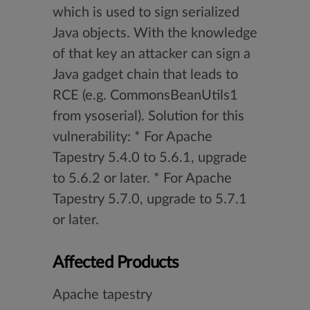
which is used to sign serialized
Java objects. With the knowledge
of that key an attacker can sign a
Java gadget chain that leads to
RCE (e.g. CommonsBeanUtils1
from ysoserial). Solution for this
vulnerability: * For Apache
Tapestry 5.4.0 to 5.6.1, upgrade
to 5.6.2 or later. * For Apache
Tapestry 5.7.0, upgrade to 5.7.1
or later.
Affected Products
Apache tapestry