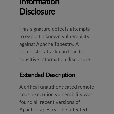
Information
Disclosure
This signature detects attempts
to exploit a known vulnerability
against Apache Tapestry. A
successful attack can lead to
sensitive information disclosure.
Extended Description
A critical unauthenticated remote
code execution vulnerability was
found all recent versions of
Apache Tapestry. The affected