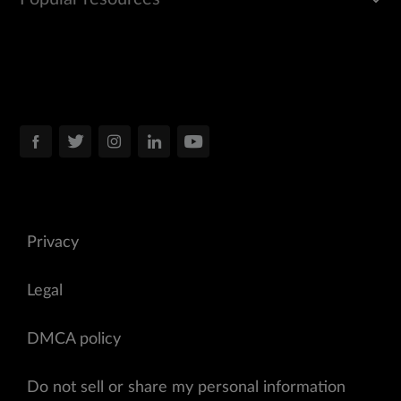
Privacy
Legal
DMCA policy
Do not sell or share my personal information