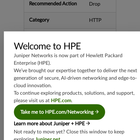
Recommended Action
Drop
Category
HTTP
Keywords
Apache C
VE-2021-
Welcome to HPE
27850 Cl
asspathA
Juniper Networks is now part of
Hewlett Packard
ssetRequ
Enterprise (HPE)
.
estHandl
We’ve brought our expertise together to deliver the next
er Disclos
generation of secure, AI-driven networking and edge-to-
ure Infor
mation Ta
cloud innovation.
pestry
To continue exploring products, solutions, and support,
please visit us at
HPE.com
.
Release Date
04/28/20
Take me to HPE.com/Networking
21
Learn more about Juniper + HPE
Supported Platforms
mx-19.3
Not ready to move yet? Close this window to keep
vmx-19.3
exploring
Juniper.net
.