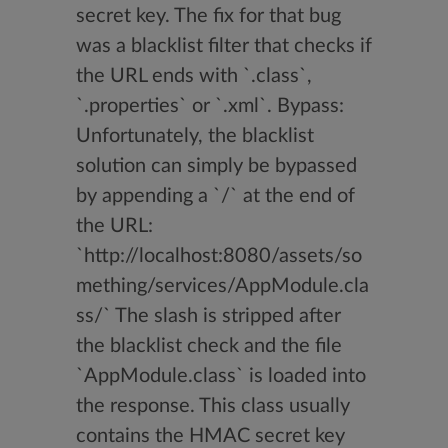
secret key. The fix for that bug
was a blacklist filter that checks if
the URL ends with `.class`,
`.properties` or `.xml`. Bypass:
Unfortunately, the blacklist
solution can simply be bypassed
by appending a `/` at the end of
the URL:
`http://localhost:8080/assets/so
mething/services/AppModule.cla
ss/` The slash is stripped after
the blacklist check and the file
`AppModule.class` is loaded into
the response. This class usually
contains the HMAC secret key