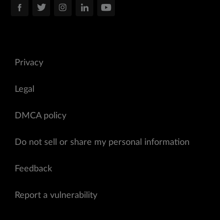
Privacy
Legal
DMCA policy
Do not sell or share my personal information
Feedback
Report a vulnerability