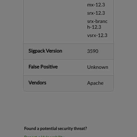
mx-12.3
srx-12.3
srx-branc
h-12.3
vsrx-12.3
Sigpack Version
3590
False Positive
Unknown
Vendors
Apache
Found a potential security threat?