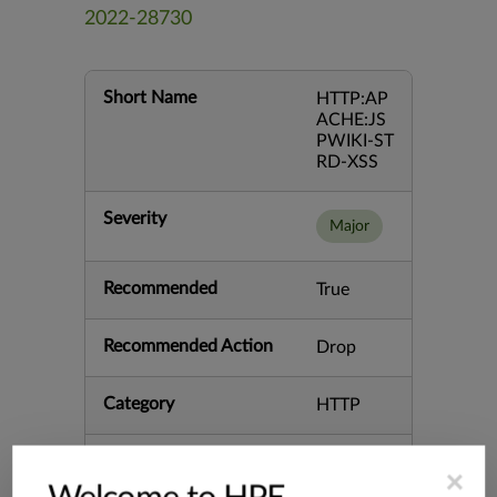
2022-28730
Short Name
HTTP:AP
ACHE:JS
PWIKI-ST
RD-XSS
Severity
Major
Recommended
True
Recommended Action
Drop
Category
HTTP
Keywords
AJAXPre
×
view.jsp