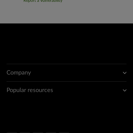
Report a Vulnerability
Company
Popular resources