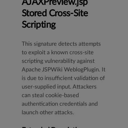
AJAXPreview.jsp
Stored Cross-Site
Scripting
This signature detects attempts
to exploit a known cross-site
scripting vulnerability against
Apache JSPWiki WeblogPlugin. It
is due to insufficient validation of
user-supplied input. Attackers
can steal cookie-based
authentication credentials and
launch other attacks.