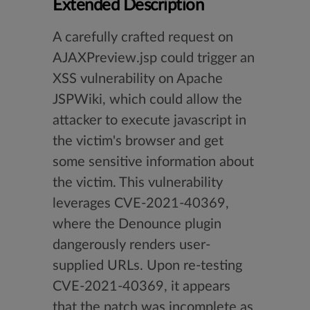
Extended Description
A carefully crafted request on
AJAXPreview.jsp could trigger an
XSS vulnerability on Apache
JSPWiki, which could allow the
attacker to execute javascript in
the victim's browser and get
some sensitive information about
the victim. This vulnerability
leverages CVE-2021-40369,
where the Denounce plugin
dangerously renders user-
supplied URLs. Upon re-testing
CVE-2021-40369, it appears
that the patch was incomplete as