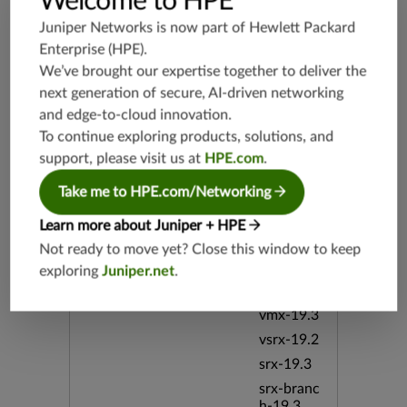
Welcome to HPE
And Apac
he CVE-2
Juniper Networks is now part of
Hewlett Packard
022-2873
Enterprise (HPE)
.
0 CVE-20
We’ve brought our expertise together to deliver the
22-28732
Cross-Sit
next generation of secure, AI-driven networking
e JSPWik
and edge-to-cloud innovation.
i Scriptin
To continue exploring products, solutions, and
g Stored
support, please visit us at
HPE.com
.
WeblogPl
ugin
Take me to HPE.com/Networking
Release Date
Learn more about Juniper + HPE
10/06/20
22
Not ready to move yet? Close this window to keep
exploring
Juniper.net
.
Supported Platforms
mx-19.3
vmx-19.3
vsrx-19.2
srx-19.3
srx-branc
h-19.3