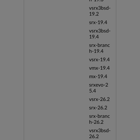
vsrx3bsd-
19.2
srx-19.4
vsrx3bsd-
19.4
srx-branc
h-19.4
vsrx-19.4
vmx-19.4
mx-19.4
srxevo-2
5.4
vsrx-26.2
srx-26.2
srx-branc
h-26.2
vsrx3bsd-
26.2