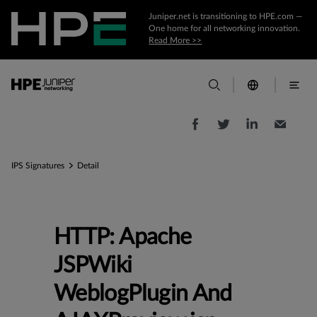
Juniper.net is transitioning to HPE.com —
One home for all networking innovation.
Read More >>
IPS Signatures
Detail
HTTP: Apache
JSPWiki
WeblogPlugin And