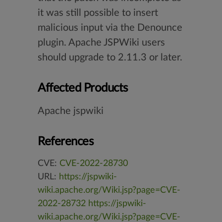
it was still possible to insert
malicious input via the Denounce
plugin. Apache JSPWiki users
should upgrade to 2.11.3 or later.
Affected Products
Apache jspwiki
References
CVE:
CVE-2022-28730
URL:
https://jspwiki-
wiki.apache.org/Wiki.jsp?page=CVE-
2022-28732
https://jspwiki-
wiki.apache.org/Wiki.jsp?page=CVE-