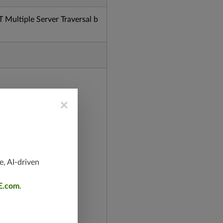
ultiple Server Traversal b
×
e, AI-driven
E.com
.