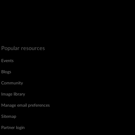
Popular resources
Events
Blogs
Community
Image library
Manage email preferences
Sitemap
Partner login