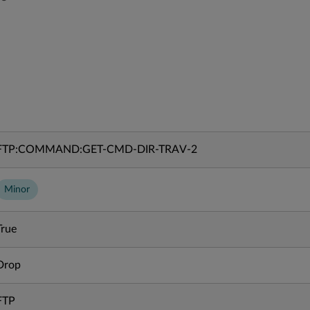
FTP:COMMAND:GET-CMD-DIR-TRAV-2
Minor
True
Drop
FTP