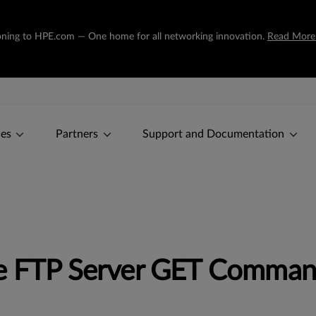
tioning to HPE.com — One home for all networking innovation.
Read More
ces
Partners
Support and Documentation
le FTP Server GET Comman