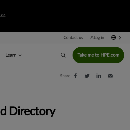
 >>
Contact us
Log in
Learn
Take me to HPE.com
Share
d Directory