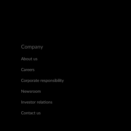
Company
About us
Careers
Corporate responsibility
Newsroom
Investor relations
Contact us