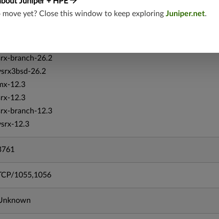
about Juniper + HPE
mx-19.4
o move yet? Close this window to keep exploring
Juniper.net
.
srxevo-25.4
vsrx-26.2
srx-26.2
srx-branch-26.2
vsrx3bsd-26.2
mx-12.3
srx-12.3
srx-branch-12.3
vsrx-12.3
3761
TCP/1055,1056
Unknown