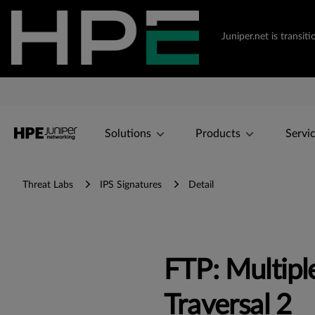
Juniper.net is transi
Solutions
Products
Servi
Threat Labs
IPS Signatures
Detail
FTP: Multip
Traversal 2