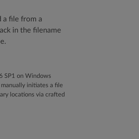
 a file from a
tack in the filename
e.
r 6 SP1 on Windows
anually initiates a file
ary locations via crafted