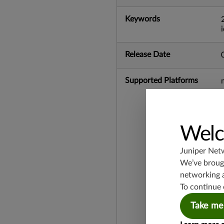
Keywords
Release Date
Supported Platforms
Welc
Juniper Net
We’ve brough
networking 
To continue 
Take me