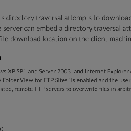
ts directory traversal attempts to download
e server can embed a directory traversal at
 file download location on the client machin
n
ows XP SP1 and Server 2003, and Internet Explore
older View for FTP Sites" is enabled and the user m
isted, remote FTP servers to overwrite files in arbitr
00