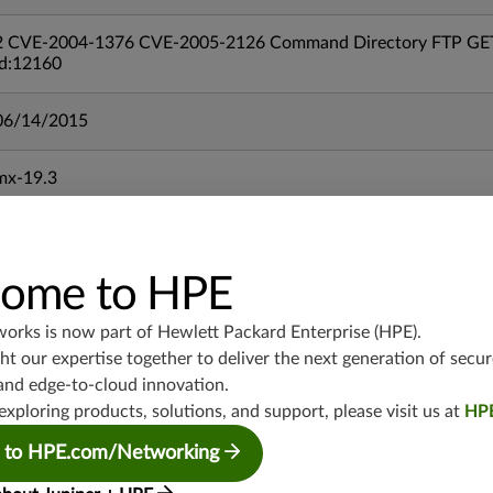
2 CVE-2004-1376 CVE-2005-2126 Command Directory FTP GET M
id:12160
06/14/2015
mx-19.3
vmx-19.3
vsrx-19.2
srx-19.3
ome to HPE
srx-branch-19.3
vsrx3bsd-19.2
works is now part of
Hewlett Packard Enterprise (HPE)
.
srx-19.4
t our expertise together to deliver the next generation of secur
and edge-to-cloud innovation.
vsrx3bsd-19.4
exploring products, solutions, and support, please visit us at
HP
srx-branch-19.4
vsrx-19.4
 to HPE.com/Networking
vmx-19.4