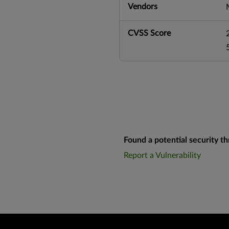
Vendors
CVSS Score
Found a potential security th
Report a Vulnerability