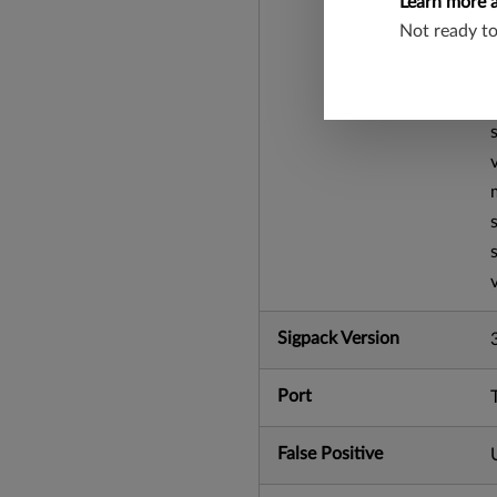
Learn more 
Not ready t
Sigpack Version
Port
False Positive