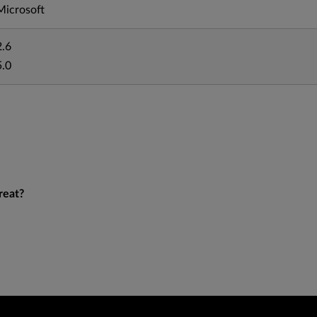
Microsoft
2.6
5.0
reat?