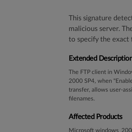
This signature detec
malicious server. Th
to specify the exact
Extended Descriptio
The FTP client in Wind
2000 SP4, when "Enable F
transfer, allows user-ass
filenames.
Affected Products
Microsoft windows_20