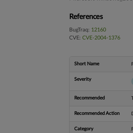
References
BugTraq:
12160
CVE:
CVE-2004-1376
Short Name
Severity
Recommended
Recommended Action
Category