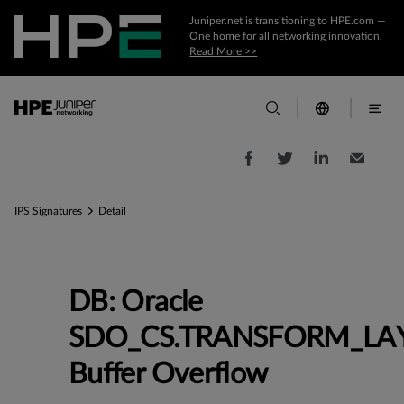
Juniper.net is transitioning to HPE.com —
One home for all networking innovation.
Read More >>
IPS Signatures
Detail
DB: Oracle
SDO_CS.TRANSFORM_LA
Buffer Overflow