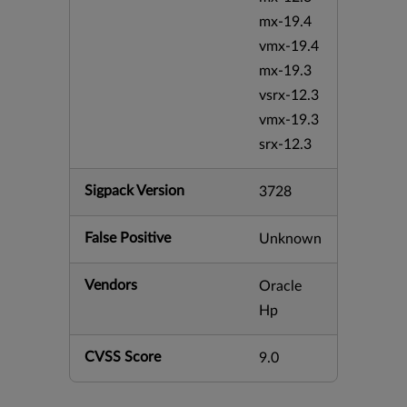
mx-19.4
vmx-19.4
mx-19.3
vsrx-12.3
vmx-19.3
srx-12.3
Sigpack Version
3728
False Positive
Unknown
Vendors
Oracle
Hp
CVSS Score
9.0