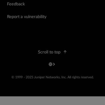
Feedback
Report a vulnerability
Scroll to top
© 1999 - 2025 Juniper Networks, Inc. All rights reserved.