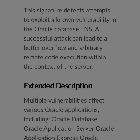
This signature detects attempts
to exploit a known vulnerability in
the Oracle database TNS. A
successful attack can lead to a
buffer overflow and arbitrary
remote code execution within
the context of the server.
Extended Description
Multiple vulnerabilities affect
various Oracle applications,
including: Oracle Database
Oracle Application Server Oracle
Application Express Oracle