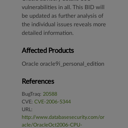
vulnerabilities in all. This BID will
be updated as further analysis of
the individual issues reveals more
detailed information.
Affected Products
Oracle oracle9i_personal_edition
References
BugTraq:
20588
CVE:
CVE-2006-5344
URL:
http://www.databasesecurity.com/or
acle/OracleOct2006-CPU-