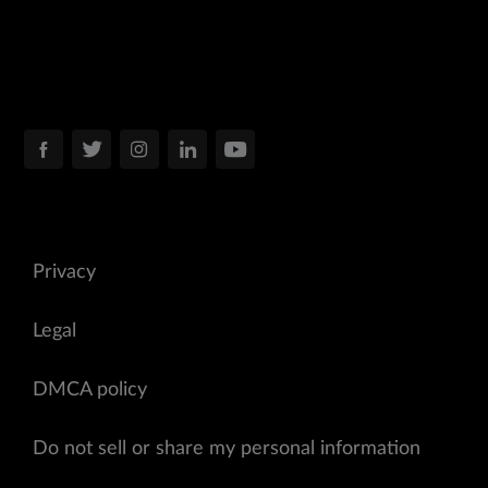
Privacy
Legal
DMCA policy
Do not sell or share my personal information