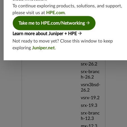
srx-19.4
To continue exploring products, solutions, and support,
vsrx3bsd-
please visit us at
HPE.com
.
19.4
srx-branc
Take me to HPE.com/Networking
h-19.4
Learn more about Juniper + HPE
vsrx-19.4
Not ready to move yet? Close this window to keep
srxevo-2
exploring
Juniper.net
.
5.4
vsrx-26.2
srx-26.2
srx-branc
h-26.2
vsrx3bsd-
26.2
vsrx-19.2
srx-19.3
srx-branc
h-12.3
mx-12.3