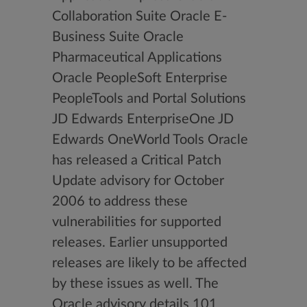
Collaboration Suite Oracle E-
Business Suite Oracle
Pharmaceutical Applications
Oracle PeopleSoft Enterprise
PeopleTools and Portal Solutions
JD Edwards EnterpriseOne JD
Edwards OneWorld Tools Oracle
has released a Critical Patch
Update advisory for October
2006 to address these
vulnerabilities for supported
releases. Earlier unsupported
releases are likely to be affected
by these issues as well. The
Oracle advisory details 101