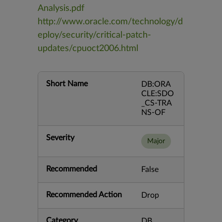
Analysis.pdf
http://www.oracle.com/technology/d
eploy/security/critical-patch-
updates/cpuoct2006.html
Short Name
DB:ORA
CLE:SDO
_CS-TRA
NS-OF
Severity
Major
Recommended
False
Recommended Action
Drop
Category
DB