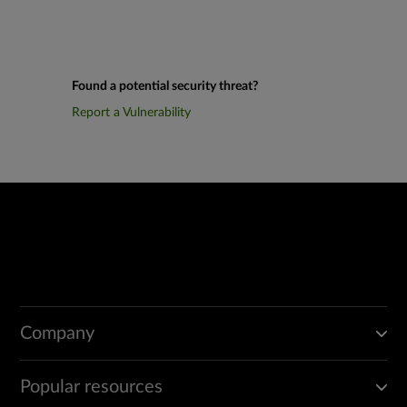
Found a potential security threat?
Report a Vulnerability
Company
Popular resources