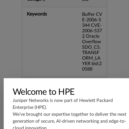
Keywords
Buffer CV
E-2006-5
344 CVE-
2006-537
2 Oracle
Overflow
SDO_CS.
TRANSF
ORM_LA
YER bid:2
0588
Release Date
11/01/20
06
Welcome to HPE
Juniper Networks is now part of
Hewlett Packard
Supported Platforms
srx-branc
Enterprise (HPE)
.
h-19.3
We’ve brought our expertise together to deliver the next
vsrx3bsd-
generation of secure, AI-driven networking and edge-to-
19.2
cloud innovation.