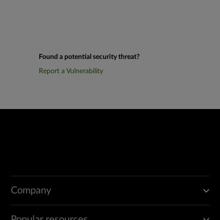
Found a potential security threat?
Report a Vulnerability
Company
Popular resources