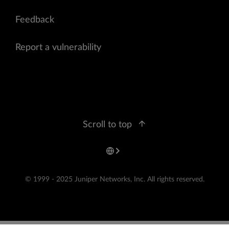
Feedback
Report a vulnerability
Scroll to top
© 1999 - 2025 Juniper Networks, Inc. All rights reserved.