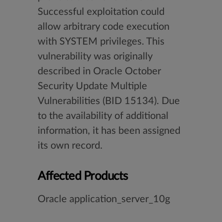
Successful exploitation could
allow arbitrary code execution
with SYSTEM privileges. This
vulnerability was originally
described in Oracle October
Security Update Multiple
Vulnerabilities (BID 15134). Due
to the availability of additional
information, it has been assigned
its own record.
Affected Products
Oracle application_server_10g