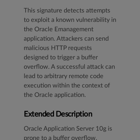
This signature detects attempts
to exploit a known vulnerability in
the Oracle Emanagement
application. Attackers can send
malicious HTTP requests
designed to trigger a buffer
overflow. A successful attack can
lead to arbitrary remote code
execution within the context of
the Oracle application.
Extended Description
Oracle Application Server 10g is
prone to a buffer overflow.