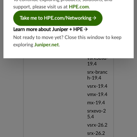
vsrx-19.2
support, please visit us at
HPE.com
.
srx-19.3
Take me to HPE.com/Networking
srx-branc
h-19.3
Learn more about Juniper + HPE
vsrx3bsd-
Not ready to move yet? Close this window to keep
19.2
exploring
Juniper.net
.
srx-19.4
vsrx3bsd-
19.4
srx-branc
h-19.4
vsrx-19.4
vmx-19.4
mx-19.4
srxevo-2
5.4
vsrx-26.2
srx-26.2