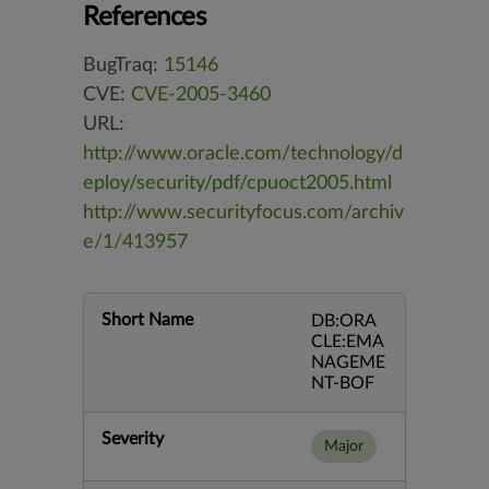
References
BugTraq:
15146
CVE:
CVE-2005-3460
URL:
http://www.oracle.com/technology/d
eploy/security/pdf/cpuoct2005.html
http://www.securityfocus.com/archiv
e/1/413957
Short Name
DB:ORA
CLE:EMA
NAGEME
NT-BOF
Severity
Major