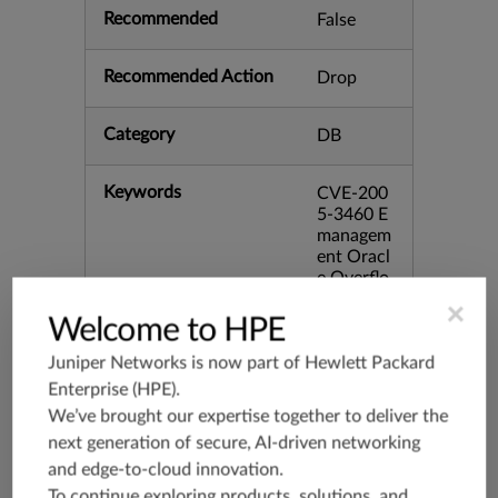
Recommended
False
Recommended Action
Drop
Category
DB
Keywords
CVE-200
5-3460 E
managem
ent Oracl
e Overflo
w bid:151
×
46
Welcome to HPE
Juniper Networks is now part of
Hewlett Packard
Release Date
03/06/20
Enterprise (HPE)
.
06
We’ve brought our expertise together to deliver the
next generation of secure, AI-driven networking
Supported Platforms
mx-19.3
and edge-to-cloud innovation.
vmx-19.3
To continue exploring products, solutions, and