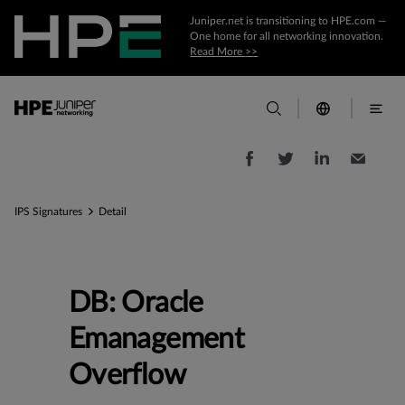
Juniper.net is transitioning to HPE.com —
One home for all networking innovation.
Read More >>
IPS Signatures
Detail
DB: Oracle
Emanagement
Overflow