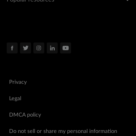
Privacy
Legal
DMCA policy
Do not sell or share my personal information