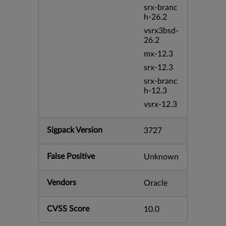
srx-branc
h-26.2
vsrx3bsd-
26.2
mx-12.3
srx-12.3
srx-branc
h-12.3
vsrx-12.3
Sigpack Version
3727
False Positive
Unknown
Vendors
Oracle
CVSS Score
10.0