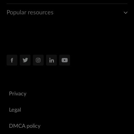
Popular resources
Privacy
Legal
DMCA policy