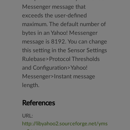
Messenger message that
exceeds the user-defined
maximum. The default number of
bytes in an Yahoo! Messenger
message is 8192. You can change
this setting in the Sensor Settings
Rulebase>Protocol Thresholds
and Configuration>Yahoo!
Messenger>Instant message
length.
References
URL:
http://libyahoo2.sourceforge.net/yms