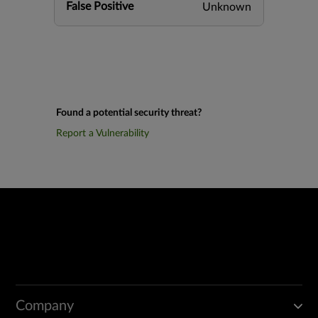
False Positive
Unknown
Found a potential security threat?
Report a Vulnerability
Company