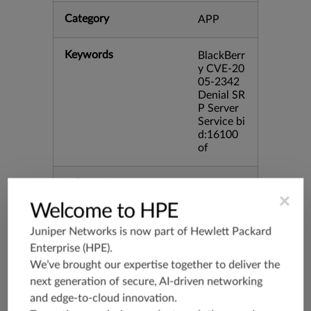
Category
APP
Keywords
BlackBerr
y CVE-20
05-2342
Denial SR
P Server
Service bi
d:16100
of
Release Date
02/21/20
06
×
Welcome to HPE
Juniper Networks is now part of
Hewlett Packard
Supported Platforms
mx-19.3
Enterprise (HPE)
.
vmx-19.3
We’ve brought our expertise together to deliver the
vsrx-19.2
next generation of secure, AI-driven networking
srx-19.3
and edge-to-cloud innovation.
srx-branc