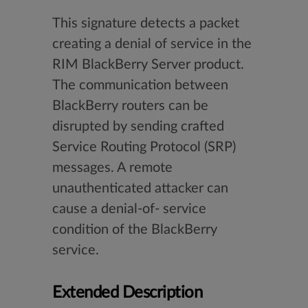
This signature detects a packet
creating a denial of service in the
RIM BlackBerry Server product.
The communication between
BlackBerry routers can be
disrupted by sending crafted
Service Routing Protocol (SRP)
messages. A remote
unauthenticated attacker can
cause a denial-of- service
condition of the BlackBerry
service.
Extended Description