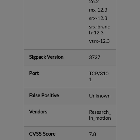
26.2
mx-12.3
srx-12.3
srx-branc
h-12.3
vsrx-12.3
Sigpack Version
3727
Port
TCP/310
1
False Positive
Unknown
Vendors
Research_
in_motion
CVSS Score
7.8