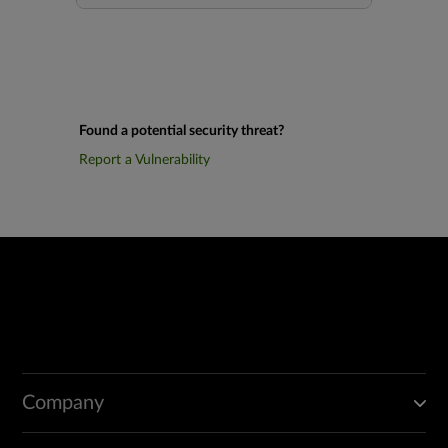
Found a potential security threat?
Report a Vulnerability
Company