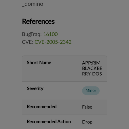
_domino
References
BugTraq:
16100
CVE:
CVE-2005-2342
Short Name
APP:RIM-
BLACKBE
RRY-DOS
Severity
Minor
Recommended
False
Recommended Action
Drop