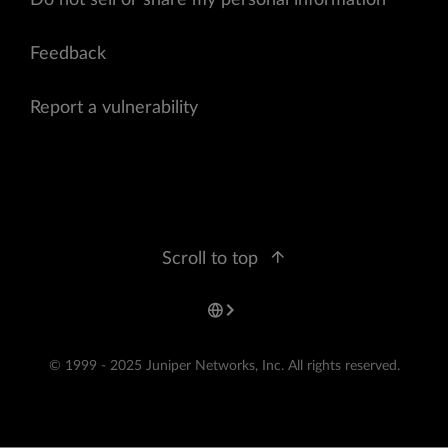
Do not sell or share my personal information
Feedback
Report a vulnerability
Scroll to top
© 1999 - 2025 Juniper Networks, Inc. All rights reserved.