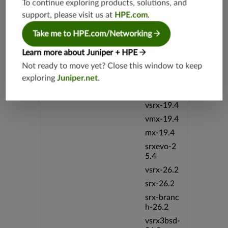
To continue exploring products, solutions, and
h-19.3
support, please visit us at
HPE.com
.
vsrx3bsd-
19.2
Take me to HPE.com/Networking
srx-19.4
Learn more about Juniper + HPE
vsrx3bsd-
Not ready to move yet? Close this window to keep
19.4
exploring
Juniper.net
.
srx-branc
h-19.4
vsrx-19.4
vmx-19.4
mx-19.4
srxevo-2
5.4
vsrx-26.2
srx-26.2
srx-branc
h-26.2
vsrx3bsd-