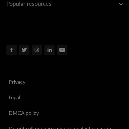
Popular resources
Privacy
Legal
DMCA policy