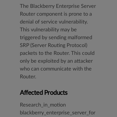
The Blackberry Enterprise Server
Router component is prone to a
denial of service vulnerability.
This vulnerability may be
triggered by sending malformed
SRP (Server Routing Protocol)
packets to the Router. This could
only be exploited by an attacker
who can communicate with the
Router.
Affected Products
Research_in_motion
blackberry_enterprise_server_for