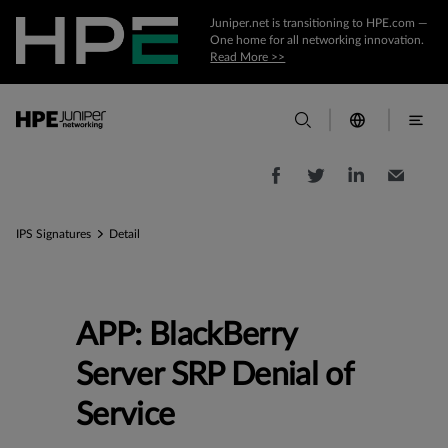
Juniper.net is transitioning to HPE.com —
One home for all networking innovation.
Read More >>
IPS Signatures
Detail
APP: BlackBerry
Server SRP Denial of
Service