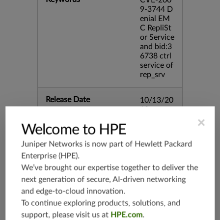
CVE-200
9-3744 D
enial EM
C RepliSt
or Service
and bid:3
6738 ctrl
service of
rep_srv
Release Date
10/13/20
10
×
Welcome to HPE
Supported Platforms
mx-19.3
Juniper Networks is now part of
Hewlett Packard
vmx-19.3
Enterprise (HPE)
.
vsrx-19.2
We’ve brought our expertise together to deliver the
srx-19.3
next generation of secure, AI-driven networking
srx-branc
and edge-to-cloud innovation.
h-19.3
To continue exploring products, solutions, and
vsrx3bsd-
support, please visit us at
HPE.com
.