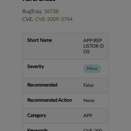
BugTraq:
36738
CVE:
CVE-2009-3744
Short Name
APP:REP
LISTOR-D
OS
Severity
Minor
Recommended
False
Recommended Action
None
Category
APP
Keywords