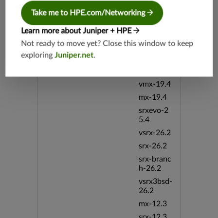
19.2
Take me to HPE.com/Networking
srx-19.4
vsrx3bsd-
Learn more about Juniper + HPE
19.4
Not ready to move yet? Close this window to keep
srx-branc
exploring
Juniper.net
.
h-19.4
vsrx-19.4
vmx-19.4
mx-19.4
srxevo-2
5.4
vsrx-26.2
srx-26.2
srx-branc
h-26.2
vsrx3bsd-
26.2
mx-12.3
srx-12.3