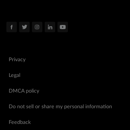
Privacy
Legal
DMCA policy
Do not sell or share my personal information
Feedback