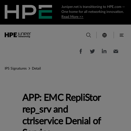
Juniper.net is transitioning to HPE.com —
One home for all networking innovation.
Read More >>
IPS Signatures
Detail
APP: EMC RepliStor
rep_srv and
ctrlservice Denial of