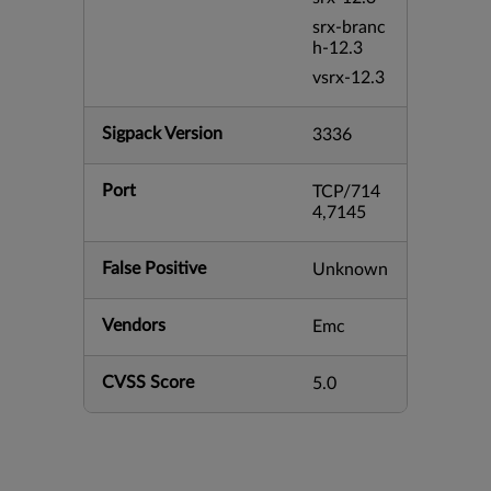
srx-branc
h-12.3
vsrx-12.3
Sigpack Version
3336
Port
TCP/714
4,7145
False Positive
Unknown
Vendors
Emc
CVSS Score
5.0