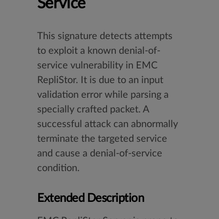
Service
This signature detects attempts
to exploit a known denial-of-
service vulnerability in EMC
RepliStor. It is due to an input
validation error while parsing a
specially crafted packet. A
successful attack can abnormally
terminate the targeted service
and cause a denial-of-service
condition.
Extended Description