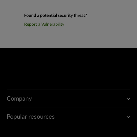
Found a potential security threat?
Report a Vulnerability
Company
Popular resources