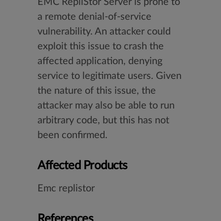
EMC RepliStor Server is prone to
a remote denial-of-service
vulnerability. An attacker could
exploit this issue to crash the
affected application, denying
service to legitimate users. Given
the nature of this issue, the
attacker may also be able to run
arbitrary code, but this has not
been confirmed.
Affected Products
Emc replistor
References